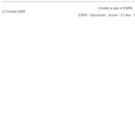
Cricinfo is part of
ESPN
© Cricinfo 2009
ESPN
-
Soccernet
-
Scrum
-
F1-live
-