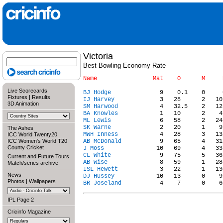
Victoria
Best Bowling Economy Rate
Live Scorecards
BJ Hodge
Fixtures
|
Results
IJ Harvey
3D Animation
SM Harwood
BA Knowles
ML Lewis
SK Warne
The Ashes
MWH Inness
ICC World Twenty20
ICC Women's World T20
AB McDonald
County Cricket
J Moss
CL White
Current and Future Tours
AB Wise
Match/series archive
ISL Hewett
News
DJ Hussey
Photos
|
Wallpapers
BR Joseland
IPL Page 2
Cricinfo Magazine