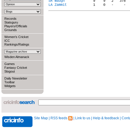
SR Waugh
LA Zammit
Records
Statsguru
Players/Officials
Grounds
Women's Cricket
ICC
Rankings/Ratings
Wisden Almanack
Games
Fantasy Cricket
Slogout
Daily Newsletter
Toolbar
Widgets
Site Map
|
RSS feeds
|
Link to us
|
Help & feedback
|
Conta