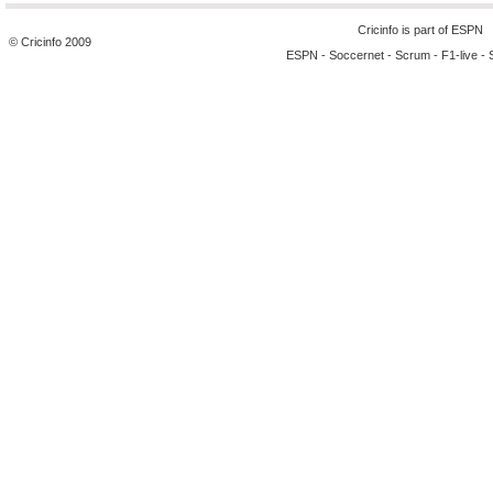
Cricinfo is part of
ESPN
© Cricinfo 2009
ESPN
-
Soccernet
-
Scrum
-
F1-live
-