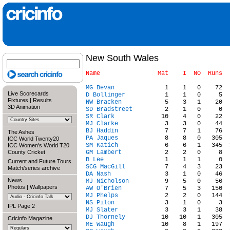
New South Wales
MG Bevan
Live Scorecards
D Bollinger
Fixtures
|
Results
NW Bracken
3D Animation
SD Bradstreet
SR Clark
MJ Clarke
BJ Haddin
The Ashes
PA Jaques
ICC World Twenty20
SM Katich
ICC Women's World T20
County Cricket
GM Lambert
B Lee
Current and Future Tours
SCG MacGill
Match/series archive
DA Nash
News
MJ Nicholson
Photos
|
Wallpapers
AW O'Brien
MJ Phelps
NS Pilon
IPL Page 2
MJ Slater
DJ Thornely
Cricinfo Magazine
ME Waugh