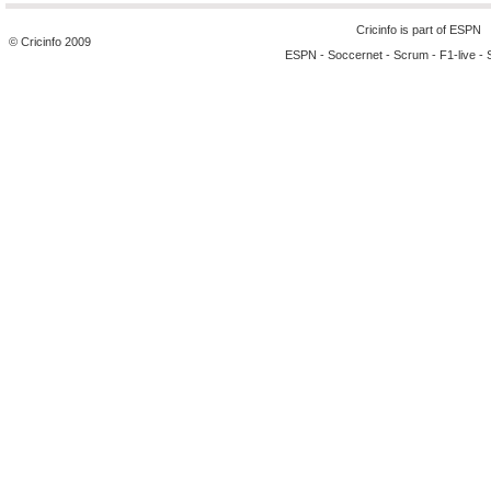
Cricinfo is part of
ESPN
© Cricinfo 2009
ESPN
-
Soccernet
-
Scrum
-
F1-live
-