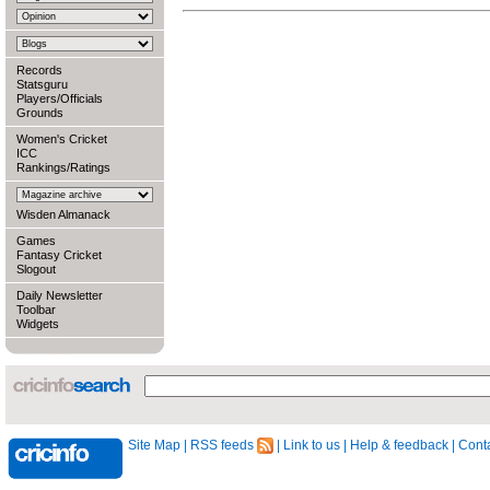
Records
Statsguru
Players/Officials
Grounds
Women's Cricket
ICC
Rankings/Ratings
Wisden Almanack
Games
Fantasy Cricket
Slogout
Daily Newsletter
Toolbar
Widgets
Site Map
|
RSS feeds
|
Link to us
|
Help & feedback
|
Conta