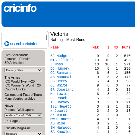
Victoria
Batting - Most Runs
Live Scorecards
BJ Hodge
Fixtures
|
Results
MTG Elliott
3D Animation
J Moss
DJ Hussey
GC Rummans
AB McDonald
The Ashes
DS Berry
ICC World Twenty20
ICC Women's World T20
CL White
County Cricket
BR Joseland
ML Lewis
Current and Future Tours
PJ Roach
Match/series archive
IJ Harvey
News
ISL Hewett
Photos
|
Wallpapers
N Jewell
SK Warne
MWH Inness
IPL Page 2
AB Wise
SM Harwood
Cricinfo Magazine
BA Knowles