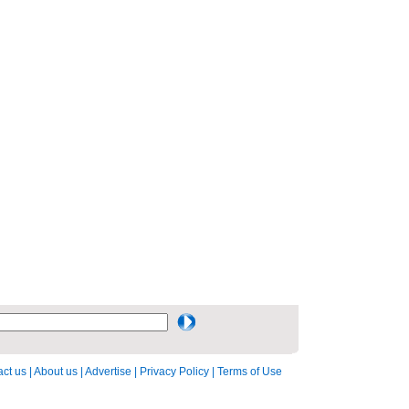
ct us
|
About us
|
Advertise
|
Privacy Policy
|
Terms of Use