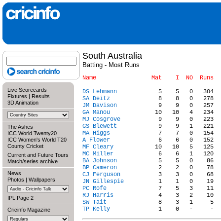
South Australia
Batting - Most Runs
Live Scorecards
DS Lehmann
Fixtures
|
Results
SA Deitz
3D Animation
JM Davison
GA Manou
MJ Cosgrove
GS Blewett
The Ashes
MA Higgs
ICC World Twenty20
ICC Women's World T20
A Flower
County Cricket
MF Cleary
MC Miller
Current and Future Tours
BA Johnson
Match/series archive
BP Cameron
News
CJ Ferguson
Photos
|
Wallpapers
JN Gillespie
PC Rofe
RJ Harris
IPL Page 2
SW Tait
TP Kelly
Cricinfo Magazine