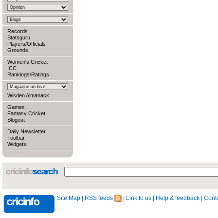
Records
Statsguru
Players/Officials
Grounds
Women's Cricket
ICC
Rankings/Ratings
Wisden Almanack
Games
Fantasy Cricket
Slogout
Daily Newsletter
Toolbar
Widgets
Site Map
|
RSS feeds
|
Link to us
|
Help & feedback
|
Conta