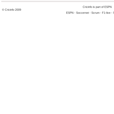
Cricinfo is part of
ESPN
© Cricinfo 2009
ESPN
-
Soccernet
-
Scrum
-
F1-live
-