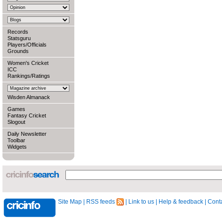
Records
Statsguru
Players/Officials
Grounds
Women's Cricket
ICC
Rankings/Ratings
Wisden Almanack
Games
Fantasy Cricket
Slogout
Daily Newsletter
Toolbar
Widgets
Site Map
|
RSS feeds
|
Link to us
|
Help & feedback
|
Conta