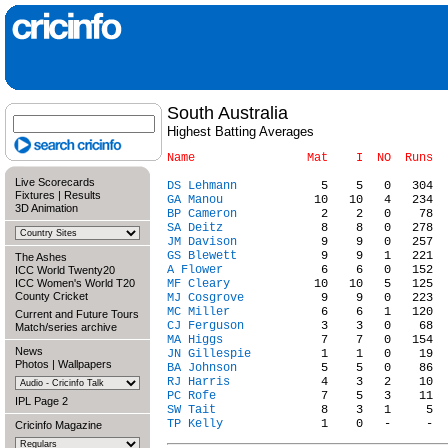
South Australia
Highest Batting Averages
Live Scorecards
DS Lehmann
Fixtures
|
Results
GA Manou
3D Animation
BP Cameron
SA Deitz
JM Davison
GS Blewett
The Ashes
A Flower
ICC World Twenty20
ICC Women's World T20
MF Cleary
County Cricket
MJ Cosgrove
MC Miller
Current and Future Tours
CJ Ferguson
Match/series archive
MA Higgs
News
JN Gillespie
Photos
|
Wallpapers
BA Johnson
RJ Harris
PC Rofe
IPL Page 2
SW Tait
TP Kelly
Cricinfo Magazine