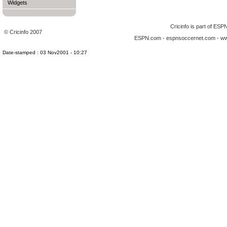
Widgets
Cricinfo is part of
ESP
© Cricinfo 2007
ESPN.com
-
espnsoccernet.com
-
ww
Date-stamped : 03 Nov2001 - 10:27