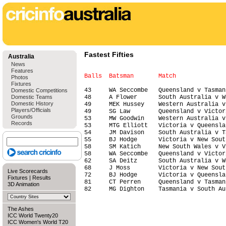
Fastest Fifties
Australia
News
Features
Photos
Fixtures
43     WA Seccombe   Queensland v Tasman
Domestic Competitions
Domestic Teams
48     A Flower      South Australia v W
Domestic History
49     MEK Hussey    Western Australia v
Players/Officials
49     SG Law        Queensland v Victor
Grounds
53     MW Goodwin    Western Australia v
Records
53     MTG Elliott   Victoria v Queensla
54     JM Davison    South Australia v T
55     BJ Hodge      Victoria v New Sout
58     SM Katich     New South Wales v V
58     WA Seccombe   Queensland v Victor
62     SA Deitz      South Australia v W
68     J Moss        Victoria v New Sout
Live Scorecards
72     BJ Hodge      Victoria v Queensla
Fixtures
|
Results
81     CT Perren     Queensland v Tasman
3D Animation
The Ashes
ICC World Twenty20
ICC Women's World T20