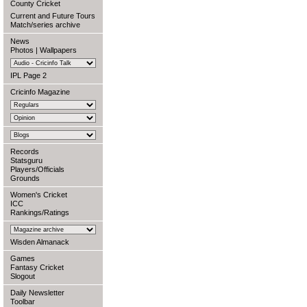
County Cricket
Current and Future Tours
Match/series archive
News
Photos
|
Wallpapers
IPL Page 2
Cricinfo Magazine
Records
Statsguru
Players/Officials
Grounds
Women's Cricket
ICC
Rankings/Ratings
Wisden Almanack
Games
Fantasy Cricket
Slogout
Daily Newsletter
Toolbar