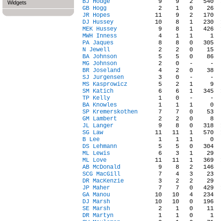
BJ Hodge
Widgets
GB Hogg
JR Hopes
DJ Hussey
MEK Hussey
MWH Inness
PA Jaques
N Jewell
BA Johnson
MG Johnson
BR Joseland
SJ Jurgensen
MS Kasprowicz
SM Katich
TP Kelly
BA Knowles
SP Kremerskothen
GM Lambert
JL Langer
SG Law
B Lee
DS Lehmann
ML Lewis
ML Love
AB McDonald
SCG MacGill
DR MacKenzie
JP Maher
GA Manou
DJ Marsh
SE Marsh
DR Martyn