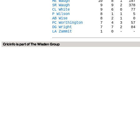
ME Waugh
SR Waugh
CL White
P Wilson
AB Wise
PC Worthington
DG Wright
LA Zammit