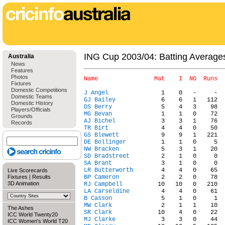
ING Cup 2003/04: Batting Average
Australia
News
Features
Photos
Fixtures
Domestic Competitions
J Angel
Domestic Teams
GJ Bailey
Domestic History
DS Berry
Players/Officials
MG Bevan
Grounds
AJ Bichel
Records
TR Birt
GS Blewett
DE Bollinger
NW Bracken
SD Bradstreet
SA Brant
LR Butterworth
Live Scorecards
Fixtures
|
Results
BP Cameron
3D Animation
RJ Campbell
LA Carseldine
B Casson
MW Clark
The Ashes
SR Clark
ICC World Twenty20
MJ Clarke
ICC Women's World T20