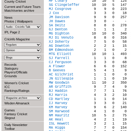
MF Cleary
County Cricket
SG Clingeleffer
Current and Future Tours
MJ Cosgrove
Match/series archive
J Cox
JM Davison
News
JH Dawes
Photos
|
Wallpapers
SA Deitz
GJ Denton
IPL Page 2
MG Dighton
MJ Di Venuto
Cricinfo Magazine
XJ Doherty
AG Downton
BM Edmondson
MTG Elliott
SJ Farrell
CJ Ferguson
Records
A Flower
Statsguru
B Geeves
Players/Officials
AC Gilchrist
Grounds
JN Gillespie
MW Goodwin
Women's Cricket
AR Griffith
ICC
Rankings/Ratings
BJ Haddin
RJ Harris
CD Hartley
IJ Harvey
Wisden Almanack
KM Harvey
Games
SM Harwood
Fantasy Cricket
NM Hauritz
Slogout
AK Heal
ISL Hewett
Daily Newsletter
MA Higgs
Toolbar