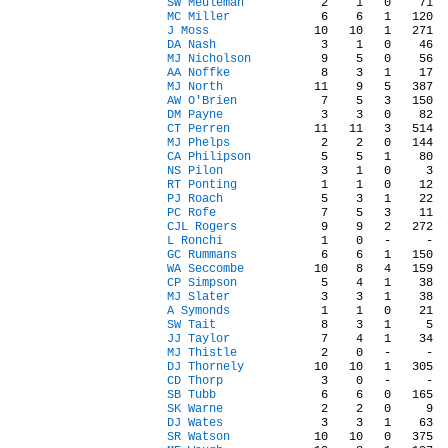
SW Meuleman
MC Miller
J Moss
DA Nash
MJ Nicholson
AA Noffke
MJ North
AW O'Brien
DM Payne
CT Perren
MJ Phelps
CA Philipson
NS Pilon
RT Ponting
PJ Roach
PC Rofe
CJL Rogers
L Ronchi
GC Rummans
WA Seccombe
CP Simpson
MJ Slater
A Symonds
SW Tait
JJ Taylor
MJ Thistle
DJ Thornely
CD Thorp
SB Tubb
SK Warne
DJ Wates
SR Watson