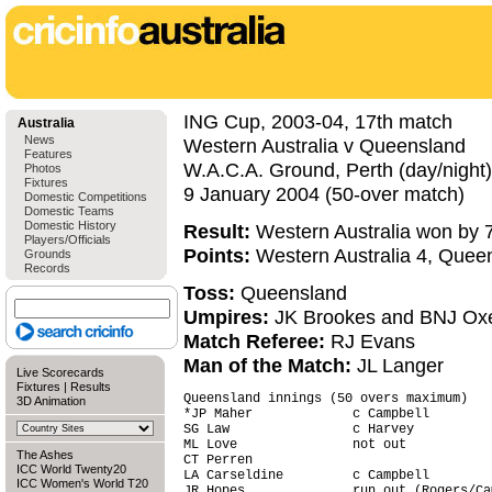
ING Cup, 2003-04, 17th match
Australia
News
Western Australia v Queensland
Features
W.A.C.A. Ground, Perth (day/night)
Photos
Fixtures
9 January 2004 (50-over match)
Domestic Competitions
Domestic Teams
Domestic History
Result:
Western Australia won by 7
Players/Officials
Points:
Western Australia 4, Quee
Grounds
Records
Toss:
Queensland
Umpires:
JK Brookes and BNJ Ox
Match Referee:
RJ Evans
Man of the Match:
JL Langer
Live Scorecards
Fixtures
|
Results
Queensland innings (50 overs maximum)   
3D Animation
*JP Maher             c Campbell        
SG Law                c Harvey          
ML Love               not out           
The Ashes
CT Perren                               
ICC World Twenty20
LA Carseldine         c Campbell        
ICC Women's World T20
JR Hopes              run out (Rogers/Ca