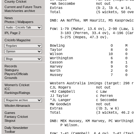
County Cricket
+WA Seccombe          not out           
Current and Future Tours
Extras                (b 2, lb 4, w 14, 
Match/series archive
Total                 (5 wickets, 50 ove
News
DNB: AA Noffke, NM Hauritz, MS Kasprowic
Photos
|
Wallpapers
FoW: 1-79 (Maher, 13.6 ov), 2-90 (Law, 1
IPL Page 2
     3-183 (Perren, 33.4 ov), 4-196 (Car
     5-275 (Hopes, 47.3 ov).

Cricinfo Magazine
Bowling                      O      M   
Taylor                       8      0   
Wilson                      10      0   
Worthington                  6      0   
Casson                       8      1   
Records
Harvey                       9      0   
Statsguru
North                        2      0   
Players/Officials
Hussey                       7      0   
Grounds
Western Australia innings (target: 298 r
Women's Cricket
CJL Rogers            not out           
ICC
+RJ Campbell          c Law             
Rankings/Ratings
JJ Taylor             c Perren          
*JL Langer            c Seccombe        
MW Goodwin            not out           
Wisden Almanack
Extras                (lb 3, w 6)       
Total                 (3 wickets, 46.2 o
Games
Fantasy Cricket
Slogout
DNB: MEK Hussey, KM Harvey, PC Worthingt
     P Wilson.

Daily Newsletter
Toolbar
FoW: 1-41 (Campbell, 6.4 ov), 2-42 (Tayl