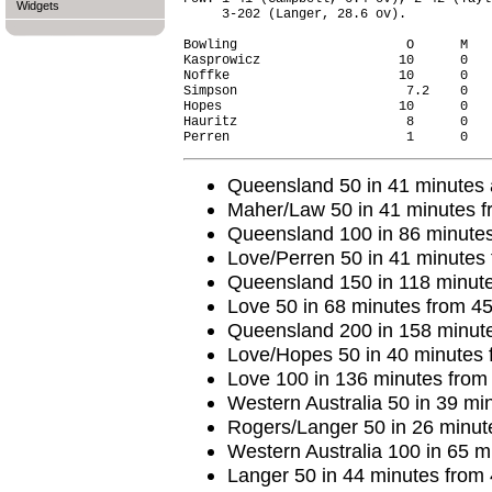
Widgets
     3-202 (Langer, 28.6 ov).

Bowling                      O      M   
Kasprowicz                  10      0   
Noffke                      10      0   
Simpson                      7.2    0   
Hopes                       10      0   
Hauritz                      8      0   
Queensland 50 in 41 minutes a
Maher/Law 50 in 41 minutes f
Queensland 100 in 86 minutes
Love/Perren 50 in 41 minutes 
Queensland 150 in 118 minute
Love 50 in 68 minutes from 45 
Queensland 200 in 158 minute
Love/Hopes 50 in 40 minutes 
Love 100 in 136 minutes from 9
Western Australia 50 in 39 min
Rogers/Langer 50 in 26 minute
Western Australia 100 in 65 m
Langer 50 in 44 minutes from 4