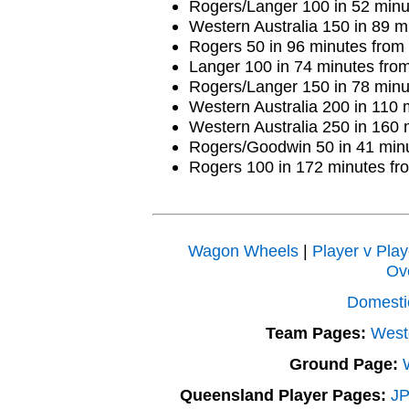
Rogers/Langer 100 in 52 minu
Western Australia 150 in 89 m
Rogers 50 in 96 minutes from 5
Langer 100 in 74 minutes from 
Rogers/Langer 150 in 78 minu
Western Australia 200 in 110 
Western Australia 250 in 160 
Rogers/Goodwin 50 in 41 minu
Rogers 100 in 172 minutes fro
Wagon Wheels
|
Player v Play
Ov
Domesti
Team Pages:
Weste
Ground Page:
Queensland Player Pages:
JP