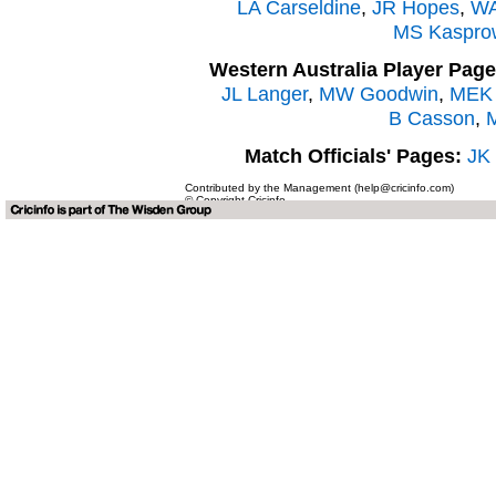
LA Carseldine
,
JR Hopes
,
WA
MS Kaspro
Western Australia Player Page
JL Langer
,
MW Goodwin
,
MEK 
B Casson
,
Match Officials' Pages:
JK
Contributed by the Management (help@cricinfo.com)
© Copyright Cricinfo