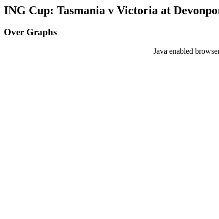
ING Cup: Tasmania v Victoria at Devonpor
Over Graphs
Java enabled browser