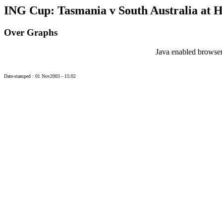
ING Cup: Tasmania v South Australia at H
Over Graphs
Java enabled browser
Date-stamped : 01 Nov2003 - 15:02