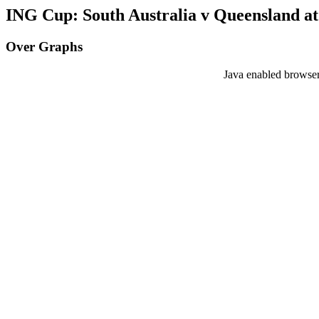
ING Cup: South Australia v Queensland at
Over Graphs
Java enabled browser