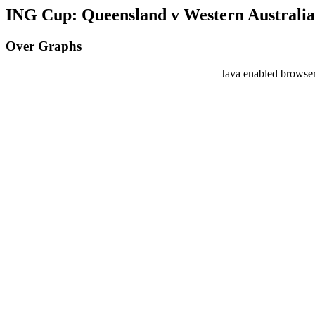
ING Cup: Queensland v Western Australia 
Over Graphs
Java enabled browser