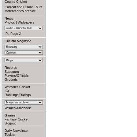
County Cricket
Current and Future Tours
Match/series archive
News
Photos
|
Wallpapers
IPL Page 2
Cricinfo Magazine
Records
Statsguru
Players/Officials
Grounds
Women's Cricket
ICC
Rankings/Ratings
Wisden Almanack
Games
Fantasy Cricket
Slogout
Daily Newsletter
Toolbar