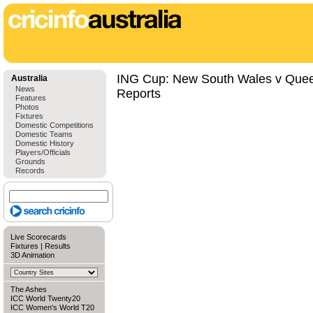
ING Cup: New South Wales v Quee
Australia
News
Reports
Features
Photos
Fixtures
Domestic Competitions
Domestic Teams
Domestic History
Players/Officials
Grounds
Records
Live Scorecards
Fixtures
|
Results
3D Animation
The Ashes
ICC World Twenty20
ICC Women's World T20