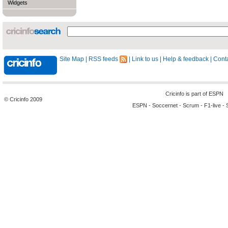
Widgets
Site Map
|
RSS feeds
|
Link to us
|
Help & feedback
|
Conta
Cricinfo is part of
ESPN
© Cricinfo 2009
ESPN
-
Soccernet
-
Scrum
-
F1-live
-