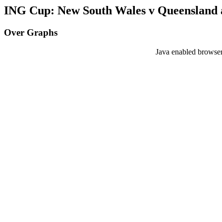
ING Cup: New South Wales v Queensland a
Over Graphs
Java enabled browser