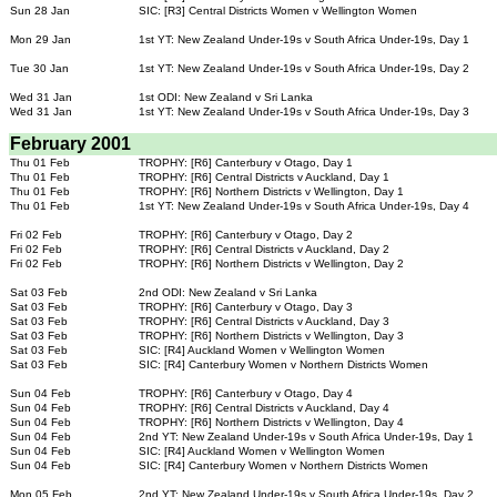
Sun 28 Jan
SIC: [R3] Central Districts Women v Wellington Women
Mon 29 Jan
1st YT: New Zealand Under-19s v South Africa Under-19s, Day 1
Tue 30 Jan
1st YT: New Zealand Under-19s v South Africa Under-19s, Day 2
Wed 31 Jan
1st ODI: New Zealand v Sri Lanka
Wed 31 Jan
1st YT: New Zealand Under-19s v South Africa Under-19s, Day 3
February 2001
Thu 01 Feb
TROPHY: [R6] Canterbury v Otago, Day 1
Thu 01 Feb
TROPHY: [R6] Central Districts v Auckland, Day 1
Thu 01 Feb
TROPHY: [R6] Northern Districts v Wellington, Day 1
Thu 01 Feb
1st YT: New Zealand Under-19s v South Africa Under-19s, Day 4
Fri 02 Feb
TROPHY: [R6] Canterbury v Otago, Day 2
Fri 02 Feb
TROPHY: [R6] Central Districts v Auckland, Day 2
Fri 02 Feb
TROPHY: [R6] Northern Districts v Wellington, Day 2
Sat 03 Feb
2nd ODI: New Zealand v Sri Lanka
Sat 03 Feb
TROPHY: [R6] Canterbury v Otago, Day 3
Sat 03 Feb
TROPHY: [R6] Central Districts v Auckland, Day 3
Sat 03 Feb
TROPHY: [R6] Northern Districts v Wellington, Day 3
Sat 03 Feb
SIC: [R4] Auckland Women v Wellington Women
Sat 03 Feb
SIC: [R4] Canterbury Women v Northern Districts Women
Sun 04 Feb
TROPHY: [R6] Canterbury v Otago, Day 4
Sun 04 Feb
TROPHY: [R6] Central Districts v Auckland, Day 4
Sun 04 Feb
TROPHY: [R6] Northern Districts v Wellington, Day 4
Sun 04 Feb
2nd YT: New Zealand Under-19s v South Africa Under-19s, Day 1
Sun 04 Feb
SIC: [R4] Auckland Women v Wellington Women
Sun 04 Feb
SIC: [R4] Canterbury Women v Northern Districts Women
Mon 05 Feb
2nd YT: New Zealand Under-19s v South Africa Under-19s, Day 2