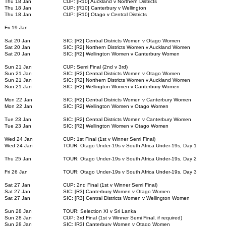
Thu 18 Jan
CUP: [R10] Auckland v Northern Districts
Thu 18 Jan
CUP: [R10] Canterbury v Wellington
Thu 18 Jan
CUP: [R10] Otago v Central Districts
Fri 19 Jan
Sat 20 Jan
SIC: [R2] Central Districts Women v Otago Women
Sat 20 Jan
SIC: [R2] Northern Districts Women v Auckland Women
Sat 20 Jan
SIC: [R2] Wellington Women v Canterbury Women
Sun 21 Jan
CUP: Semi Final (2nd v 3rd)
Sun 21 Jan
SIC: [R2] Central Districts Women v Otago Women
Sun 21 Jan
SIC: [R2] Northern Districts Women v Auckland Women
Sun 21 Jan
SIC: [R2] Wellington Women v Canterbury Women
Mon 22 Jan
SIC: [R2] Central Districts Women v Canterbury Women
Mon 22 Jan
SIC: [R2] Wellington Women v Otago Women
Tue 23 Jan
SIC: [R2] Central Districts Women v Canterbury Women
Tue 23 Jan
SIC: [R2] Wellington Women v Otago Women
Wed 24 Jan
CUP: 1st Final (1st v Winner Semi Final)
Wed 24 Jan
TOUR: Otago Under-19s v South Africa Under-19s, Day 1
Thu 25 Jan
TOUR: Otago Under-19s v South Africa Under-19s, Day 2
Fri 26 Jan
TOUR: Otago Under-19s v South Africa Under-19s, Day 3
Sat 27 Jan
CUP: 2nd Final (1st v Winner Semi Final)
Sat 27 Jan
SIC: [R3] Canterbury Women v Otago Women
Sat 27 Jan
SIC: [R3] Central Districts Women v Wellington Women
Sun 28 Jan
TOUR: Selection XI v Sri Lanka
Sun 28 Jan
CUP: 3rd Final (1st v Winner Semi Final, if required)
Sun 28 Jan
SIC: [R3] Canterbury Women v Otago Women