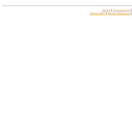
Home
|
International
About NZC
|
Media Releases