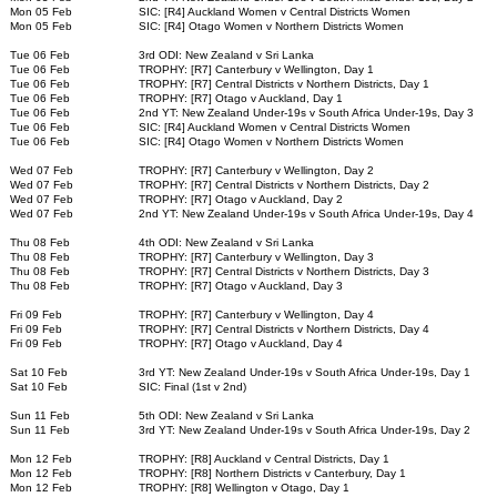
Mon 05 Feb
SIC: [R4] Auckland Women v Central Districts Women
Mon 05 Feb
SIC: [R4] Otago Women v Northern Districts Women
Tue 06 Feb
3rd ODI: New Zealand v Sri Lanka
Tue 06 Feb
TROPHY: [R7] Canterbury v Wellington, Day 1
Tue 06 Feb
TROPHY: [R7] Central Districts v Northern Districts, Day 1
Tue 06 Feb
TROPHY: [R7] Otago v Auckland, Day 1
Tue 06 Feb
2nd YT: New Zealand Under-19s v South Africa Under-19s, Day 3
Tue 06 Feb
SIC: [R4] Auckland Women v Central Districts Women
Tue 06 Feb
SIC: [R4] Otago Women v Northern Districts Women
Wed 07 Feb
TROPHY: [R7] Canterbury v Wellington, Day 2
Wed 07 Feb
TROPHY: [R7] Central Districts v Northern Districts, Day 2
Wed 07 Feb
TROPHY: [R7] Otago v Auckland, Day 2
Wed 07 Feb
2nd YT: New Zealand Under-19s v South Africa Under-19s, Day 4
Thu 08 Feb
4th ODI: New Zealand v Sri Lanka
Thu 08 Feb
TROPHY: [R7] Canterbury v Wellington, Day 3
Thu 08 Feb
TROPHY: [R7] Central Districts v Northern Districts, Day 3
Thu 08 Feb
TROPHY: [R7] Otago v Auckland, Day 3
Fri 09 Feb
TROPHY: [R7] Canterbury v Wellington, Day 4
Fri 09 Feb
TROPHY: [R7] Central Districts v Northern Districts, Day 4
Fri 09 Feb
TROPHY: [R7] Otago v Auckland, Day 4
Sat 10 Feb
3rd YT: New Zealand Under-19s v South Africa Under-19s, Day 1
Sat 10 Feb
SIC: Final (1st v 2nd)
Sun 11 Feb
5th ODI: New Zealand v Sri Lanka
Sun 11 Feb
3rd YT: New Zealand Under-19s v South Africa Under-19s, Day 2
Mon 12 Feb
TROPHY: [R8] Auckland v Central Districts, Day 1
Mon 12 Feb
TROPHY: [R8] Northern Districts v Canterbury, Day 1
Mon 12 Feb
TROPHY: [R8] Wellington v Otago, Day 1