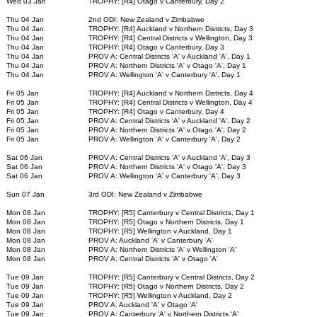
Wed 03 Jan
TROPHY: [R4] Otago v Canterbury, Day 2
Thu 04 Jan
2nd ODI: New Zealand v Zimbabwe
Thu 04 Jan
TROPHY: [R4] Auckland v Northern Districts, Day 3
Thu 04 Jan
TROPHY: [R4] Central Districts v Wellington, Day 3
Thu 04 Jan
TROPHY: [R4] Otago v Canterbury, Day 3
Thu 04 Jan
PROV A: Central Districts 'A' v Auckland 'A', Day 1
Thu 04 Jan
PROV A: Northern Districts 'A' v Otago 'A', Day 1
Thu 04 Jan
PROV A: Wellington 'A' v Canterbury 'A', Day 1
Fri 05 Jan
TROPHY: [R4] Auckland v Northern Districts, Day 4
Fri 05 Jan
TROPHY: [R4] Central Districts v Wellington, Day 4
Fri 05 Jan
TROPHY: [R4] Otago v Canterbury, Day 4
Fri 05 Jan
PROV A: Central Districts 'A' v Auckland 'A', Day 2
Fri 05 Jan
PROV A: Northern Districts 'A' v Otago 'A', Day 2
Fri 05 Jan
PROV A: Wellington 'A' v Canterbury 'A', Day 2
Sat 06 Jan
PROV A: Central Districts 'A' v Auckland 'A', Day 3
Sat 06 Jan
PROV A: Northern Districts 'A' v Otago 'A', Day 3
Sat 06 Jan
PROV A: Wellington 'A' v Canterbury 'A', Day 3
Sun 07 Jan
3rd ODI: New Zealand v Zimbabwe
Mon 08 Jan
TROPHY: [R5] Canterbury v Central Districts, Day 1
Mon 08 Jan
TROPHY: [R5] Otago v Northern Districts, Day 1
Mon 08 Jan
TROPHY: [R5] Wellington v Auckland, Day 1
Mon 08 Jan
PROV A: Auckland 'A' v Canterbury 'A'
Mon 08 Jan
PROV A: Northern Districts 'A' v Wellington 'A'
Mon 08 Jan
PROV A: Central Districts 'A' v Otago 'A'
Tue 09 Jan
TROPHY: [R5] Canterbury v Central Districts, Day 2
Tue 09 Jan
TROPHY: [R5] Otago v Northern Districts, Day 2
Tue 09 Jan
TROPHY: [R5] Wellington v Auckland, Day 2
Tue 09 Jan
PROV A: Auckland 'A' v Otago 'A'
Tue 09 Jan
PROV A: Canterbury 'A' v Northern Districts 'A'