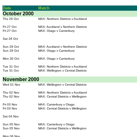
Date
Match
October 2000
Thu 26 Oct
MAX: Northern Districts v Auckland
Fri 27 Oct
MAX: Auckland v Northern Districts
Fri 27 Oct
MAX: Otago v Canterbury
Sat 28 Oct
Sun 29 Oct
MAX: Auckland v Northern Districts
Sun 29 Oct
MAX: Otago v Canterbury
Mon 30 Oct
MAX: Otago v Canterbury
Tue 31 Oct
MAX: Northern Districts v Auckland
Tue 31 Oct
MAX: Wellington v Central Districts
November 2000
Wed 01 Nov
MAX: Wellington v Central Districts
Thu 02 Nov
MAX: Northern Districts v Auckland
Thu 02 Nov
MAX: Central Districts v Wellington
Fri 03 Nov
MAX: Canterbury v Otago
Fri 03 Nov
MAX: Central Districts v Wellington
Sat 04 Nov
Sun 05 Nov
MAX: Canterbury v Otago
Sun 05 Nov
MAX: Central Districts v Wellington
Mon 06 Nov