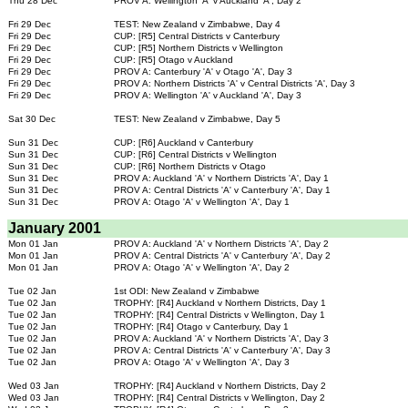
Thu 28 Dec
PROV A: Wellington 'A' v Auckland 'A', Day 2
Fri 29 Dec
TEST: New Zealand v Zimbabwe, Day 4
Fri 29 Dec
CUP: [R5] Central Districts v Canterbury
Fri 29 Dec
CUP: [R5] Northern Districts v Wellington
Fri 29 Dec
CUP: [R5] Otago v Auckland
Fri 29 Dec
PROV A: Canterbury 'A' v Otago 'A', Day 3
Fri 29 Dec
PROV A: Northern Districts 'A' v Central Districts 'A', Day 3
Fri 29 Dec
PROV A: Wellington 'A' v Auckland 'A', Day 3
Sat 30 Dec
TEST: New Zealand v Zimbabwe, Day 5
Sun 31 Dec
CUP: [R6] Auckland v Canterbury
Sun 31 Dec
CUP: [R6] Central Districts v Wellington
Sun 31 Dec
CUP: [R6] Northern Districts v Otago
Sun 31 Dec
PROV A: Auckland 'A' v Northern Districts 'A', Day 1
Sun 31 Dec
PROV A: Central Districts 'A' v Canterbury 'A', Day 1
Sun 31 Dec
PROV A: Otago 'A' v Wellington 'A', Day 1
January 2001
Mon 01 Jan
PROV A: Auckland 'A' v Northern Districts 'A', Day 2
Mon 01 Jan
PROV A: Central Districts 'A' v Canterbury 'A', Day 2
Mon 01 Jan
PROV A: Otago 'A' v Wellington 'A', Day 2
Tue 02 Jan
1st ODI: New Zealand v Zimbabwe
Tue 02 Jan
TROPHY: [R4] Auckland v Northern Districts, Day 1
Tue 02 Jan
TROPHY: [R4] Central Districts v Wellington, Day 1
Tue 02 Jan
TROPHY: [R4] Otago v Canterbury, Day 1
Tue 02 Jan
PROV A: Auckland 'A' v Northern Districts 'A', Day 3
Tue 02 Jan
PROV A: Central Districts 'A' v Canterbury 'A', Day 3
Tue 02 Jan
PROV A: Otago 'A' v Wellington 'A', Day 3
Wed 03 Jan
TROPHY: [R4] Auckland v Northern Districts, Day 2
Wed 03 Jan
TROPHY: [R4] Central Districts v Wellington, Day 2