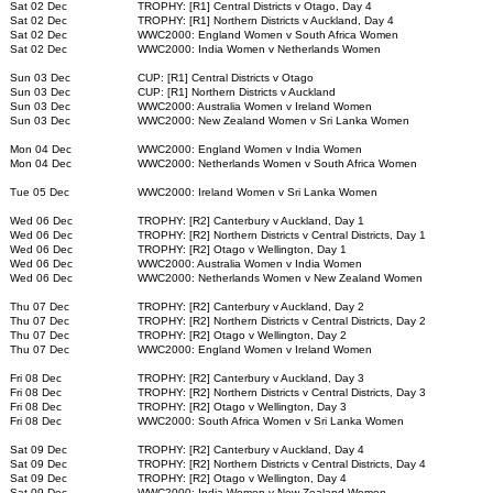
Sat 02 Dec
TROPHY: [R1] Central Districts v Otago, Day 4
Sat 02 Dec
TROPHY: [R1] Northern Districts v Auckland, Day 4
Sat 02 Dec
WWC2000: England Women v South Africa Women
Sat 02 Dec
WWC2000: India Women v Netherlands Women
Sun 03 Dec
CUP: [R1] Central Districts v Otago
Sun 03 Dec
CUP: [R1] Northern Districts v Auckland
Sun 03 Dec
WWC2000: Australia Women v Ireland Women
Sun 03 Dec
WWC2000: New Zealand Women v Sri Lanka Women
Mon 04 Dec
WWC2000: England Women v India Women
Mon 04 Dec
WWC2000: Netherlands Women v South Africa Women
Tue 05 Dec
WWC2000: Ireland Women v Sri Lanka Women
Wed 06 Dec
TROPHY: [R2] Canterbury v Auckland, Day 1
Wed 06 Dec
TROPHY: [R2] Northern Districts v Central Districts, Day 1
Wed 06 Dec
TROPHY: [R2] Otago v Wellington, Day 1
Wed 06 Dec
WWC2000: Australia Women v India Women
Wed 06 Dec
WWC2000: Netherlands Women v New Zealand Women
Thu 07 Dec
TROPHY: [R2] Canterbury v Auckland, Day 2
Thu 07 Dec
TROPHY: [R2] Northern Districts v Central Districts, Day 2
Thu 07 Dec
TROPHY: [R2] Otago v Wellington, Day 2
Thu 07 Dec
WWC2000: England Women v Ireland Women
Fri 08 Dec
TROPHY: [R2] Canterbury v Auckland, Day 3
Fri 08 Dec
TROPHY: [R2] Northern Districts v Central Districts, Day 3
Fri 08 Dec
TROPHY: [R2] Otago v Wellington, Day 3
Fri 08 Dec
WWC2000: South Africa Women v Sri Lanka Women
Sat 09 Dec
TROPHY: [R2] Canterbury v Auckland, Day 4
Sat 09 Dec
TROPHY: [R2] Northern Districts v Central Districts, Day 4
Sat 09 Dec
TROPHY: [R2] Otago v Wellington, Day 4
Sat 09 Dec
WWC2000: India Women v New Zealand Women