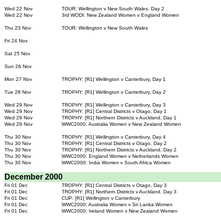
Wed 22 Nov
TOUR: Wellington v New South Wales, Day 2
Wed 22 Nov
3rd WODI: New Zealand Women v England Women
Thu 23 Nov
TOUR: Wellington v New South Wales
Fri 24 Nov
Sat 25 Nov
Sun 26 Nov
Mon 27 Nov
TROPHY: [R1] Wellington v Canterbury, Day 1
Tue 28 Nov
TROPHY: [R1] Wellington v Canterbury, Day 2
Wed 29 Nov
TROPHY: [R1] Wellington v Canterbury, Day 3
Wed 29 Nov
TROPHY: [R1] Central Districts v Otago, Day 1
Wed 29 Nov
TROPHY: [R1] Northern Districts v Auckland, Day 1
Wed 29 Nov
WWC2000: Australia Women v New Zealand Women
Thu 30 Nov
TROPHY: [R1] Wellington v Canterbury, Day 4
Thu 30 Nov
TROPHY: [R1] Central Districts v Otago, Day 2
Thu 30 Nov
TROPHY: [R1] Northern Districts v Auckland, Day 2
Thu 30 Nov
WWC2000: England Women v Netherlands Women
Thu 30 Nov
WWC2000: India Women v South Africa Women
December 2000
Fri 01 Dec
TROPHY: [R1] Central Districts v Otago, Day 3
Fri 01 Dec
TROPHY: [R1] Northern Districts v Auckland, Day 3
Fri 01 Dec
CUP: [R1] Wellington v Canterbury
Fri 01 Dec
WWC2000: Australia Women v Sri Lanka Women
Fri 01 Dec
WWC2000: Ireland Women v New Zealand Women