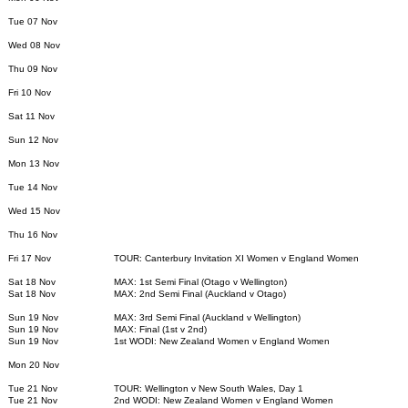
Tue 07 Nov
Wed 08 Nov
Thu 09 Nov
Fri 10 Nov
Sat 11 Nov
Sun 12 Nov
Mon 13 Nov
Tue 14 Nov
Wed 15 Nov
Thu 16 Nov
Fri 17 Nov
TOUR: Canterbury Invitation XI Women v England Women
Sat 18 Nov
MAX: 1st Semi Final (Otago v Wellington)
Sat 18 Nov
MAX: 2nd Semi Final (Auckland v Otago)
Sun 19 Nov
MAX: 3rd Semi Final (Auckland v Wellington)
Sun 19 Nov
MAX: Final (1st v 2nd)
Sun 19 Nov
1st WODI: New Zealand Women v England Women
Mon 20 Nov
Tue 21 Nov
TOUR: Wellington v New South Wales, Day 1
Tue 21 Nov
2nd WODI: New Zealand Women v England Women