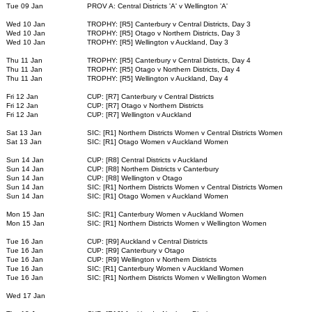
Tue 09 Jan
PROV A: Central Districts 'A' v Wellington 'A'
Wed 10 Jan
TROPHY: [R5] Canterbury v Central Districts, Day 3
Wed 10 Jan
TROPHY: [R5] Otago v Northern Districts, Day 3
Wed 10 Jan
TROPHY: [R5] Wellington v Auckland, Day 3
Thu 11 Jan
TROPHY: [R5] Canterbury v Central Districts, Day 4
Thu 11 Jan
TROPHY: [R5] Otago v Northern Districts, Day 4
Thu 11 Jan
TROPHY: [R5] Wellington v Auckland, Day 4
Fri 12 Jan
CUP: [R7] Canterbury v Central Districts
Fri 12 Jan
CUP: [R7] Otago v Northern Districts
Fri 12 Jan
CUP: [R7] Wellington v Auckland
Sat 13 Jan
SIC: [R1] Northern Districts Women v Central Districts Women
Sat 13 Jan
SIC: [R1] Otago Women v Auckland Women
Sun 14 Jan
CUP: [R8] Central Districts v Auckland
Sun 14 Jan
CUP: [R8] Northern Districts v Canterbury
Sun 14 Jan
CUP: [R8] Wellington v Otago
Sun 14 Jan
SIC: [R1] Northern Districts Women v Central Districts Women
Sun 14 Jan
SIC: [R1] Otago Women v Auckland Women
Mon 15 Jan
SIC: [R1] Canterbury Women v Auckland Women
Mon 15 Jan
SIC: [R1] Northern Districts Women v Wellington Women
Tue 16 Jan
CUP: [R9] Auckland v Central Districts
Tue 16 Jan
CUP: [R9] Canterbury v Otago
Tue 16 Jan
CUP: [R9] Wellington v Northern Districts
Tue 16 Jan
SIC: [R1] Canterbury Women v Auckland Women
Tue 16 Jan
SIC: [R1] Northern Districts Women v Wellington Women
Wed 17 Jan