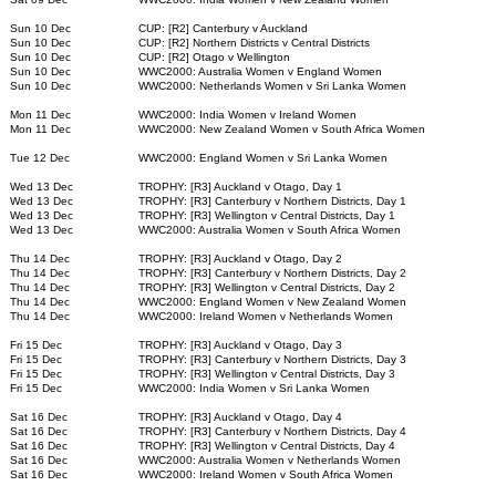
Sun 10 Dec
CUP: [R2] Canterbury v Auckland
Sun 10 Dec
CUP: [R2] Northern Districts v Central Districts
Sun 10 Dec
CUP: [R2] Otago v Wellington
Sun 10 Dec
WWC2000: Australia Women v England Women
Sun 10 Dec
WWC2000: Netherlands Women v Sri Lanka Women
Mon 11 Dec
WWC2000: India Women v Ireland Women
Mon 11 Dec
WWC2000: New Zealand Women v South Africa Women
Tue 12 Dec
WWC2000: England Women v Sri Lanka Women
Wed 13 Dec
TROPHY: [R3] Auckland v Otago, Day 1
Wed 13 Dec
TROPHY: [R3] Canterbury v Northern Districts, Day 1
Wed 13 Dec
TROPHY: [R3] Wellington v Central Districts, Day 1
Wed 13 Dec
WWC2000: Australia Women v South Africa Women
Thu 14 Dec
TROPHY: [R3] Auckland v Otago, Day 2
Thu 14 Dec
TROPHY: [R3] Canterbury v Northern Districts, Day 2
Thu 14 Dec
TROPHY: [R3] Wellington v Central Districts, Day 2
Thu 14 Dec
WWC2000: England Women v New Zealand Women
Thu 14 Dec
WWC2000: Ireland Women v Netherlands Women
Fri 15 Dec
TROPHY: [R3] Auckland v Otago, Day 3
Fri 15 Dec
TROPHY: [R3] Canterbury v Northern Districts, Day 3
Fri 15 Dec
TROPHY: [R3] Wellington v Central Districts, Day 3
Fri 15 Dec
WWC2000: India Women v Sri Lanka Women
Sat 16 Dec
TROPHY: [R3] Auckland v Otago, Day 4
Sat 16 Dec
TROPHY: [R3] Canterbury v Northern Districts, Day 4
Sat 16 Dec
TROPHY: [R3] Wellington v Central Districts, Day 4
Sat 16 Dec
WWC2000: Australia Women v Netherlands Women
Sat 16 Dec
WWC2000: Ireland Women v South Africa Women