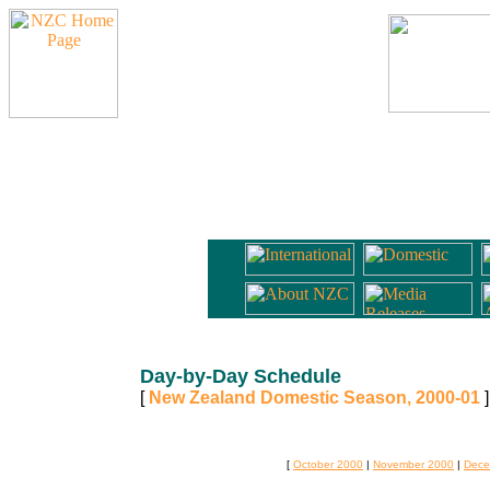
Day-by-Day Schedule
[
New Zealand Domestic Season, 2000-01
]
[
October 2000
|
November 2000
|
Dece