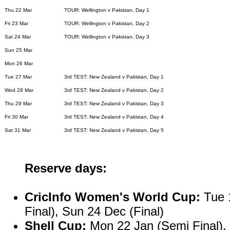
Thu 22 Mar
TOUR: Wellington v Pakistan, Day 1
Fri 23 Mar
TOUR: Wellington v Pakistan, Day 2
Sat 24 Mar
TOUR: Wellington v Pakistan, Day 3
Sun 25 Mar
Mon 26 Mar
Tue 27 Mar
3rd TEST: New Zealand v Pakistan, Day 1
Wed 28 Mar
3rd TEST: New Zealand v Pakistan, Day 2
Thu 29 Mar
3rd TEST: New Zealand v Pakistan, Day 3
Fri 30 Mar
3rd TEST: New Zealand v Pakistan, Day 4
Sat 31 Mar
3rd TEST: New Zealand v Pakistan, Day 5
Reserve days:
CricInfo Women's World Cup:
Tue 1
Final), Sun 24 Dec (Final)
Shell Cup:
Mon 22 Jan (Semi Final), 