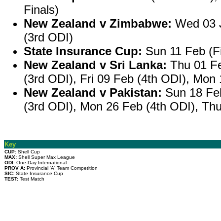
Finals)
New Zealand v Zimbabwe:
Wed 03 J
(3rd ODI)
State Insurance Cup:
Sun 11 Feb (Fi
New Zealand v Sri Lanka:
Thu 01 Fe
(3rd ODI), Fri 09 Feb (4th ODI), Mon
New Zealand v Pakistan:
Sun 18 Feb
(3rd ODI), Mon 26 Feb (4th ODI), Th
Key
CUP:
Shell Cup
MAX:
Shell Super Max League
ODI:
One-Day International
PROV A:
Provincial 'A' Team Competition
SIC:
State Insurance Cup
TEST:
Test Match