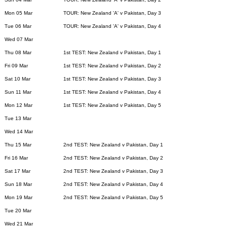
Mon 05 Mar
TOUR: New Zealand 'A' v Pakistan, Day 3
Tue 06 Mar
TOUR: New Zealand 'A' v Pakistan, Day 4
Wed 07 Mar
Thu 08 Mar
1st TEST: New Zealand v Pakistan, Day 1
Fri 09 Mar
1st TEST: New Zealand v Pakistan, Day 2
Sat 10 Mar
1st TEST: New Zealand v Pakistan, Day 3
Sun 11 Mar
1st TEST: New Zealand v Pakistan, Day 4
Mon 12 Mar
1st TEST: New Zealand v Pakistan, Day 5
Tue 13 Mar
Wed 14 Mar
Thu 15 Mar
2nd TEST: New Zealand v Pakistan, Day 1
Fri 16 Mar
2nd TEST: New Zealand v Pakistan, Day 2
Sat 17 Mar
2nd TEST: New Zealand v Pakistan, Day 3
Sun 18 Mar
2nd TEST: New Zealand v Pakistan, Day 4
Mon 19 Mar
2nd TEST: New Zealand v Pakistan, Day 5
Tue 20 Mar
Wed 21 Mar