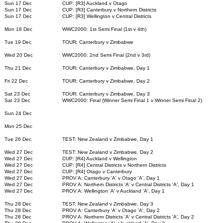
Sun 17 Dec
CUP: [R3] Auckland v Otago
Sun 17 Dec
CUP: [R3] Canterbury v Northern Districts
Sun 17 Dec
CUP: [R3] Wellington v Central Districts
Mon 18 Dec
WWC2000: 1st Semi Final (1st v 4th)
Tue 19 Dec
TOUR: Canterbury v Zimbabwe
Wed 20 Dec
WWC2000: 2nd Semi Final (2nd v 3rd)
Thu 21 Dec
TOUR: Canterbury v Zimbabwe, Day 1
Fri 22 Dec
TOUR: Canterbury v Zimbabwe, Day 2
Sat 23 Dec
TOUR: Canterbury v Zimbabwe, Day 3
Sat 23 Dec
WWC2000: Final (Winner Semi Final 1 v Winner Semi Final 2)
Sun 24 Dec
Mon 25 Dec
Tue 26 Dec
TEST: New Zealand v Zimbabwe, Day 1
Wed 27 Dec
TEST: New Zealand v Zimbabwe, Day 2
Wed 27 Dec
CUP: [R4] Auckland v Wellington
Wed 27 Dec
CUP: [R4] Central Districts v Northern Districts
Wed 27 Dec
CUP: [R4] Otago v Canterbury
Wed 27 Dec
PROV A: Canterbury 'A' v Otago 'A', Day 1
Wed 27 Dec
PROV A: Northern Districts 'A' v Central Districts 'A', Day 1
Wed 27 Dec
PROV A: Wellington 'A' v Auckland 'A', Day 1
Thu 28 Dec
TEST: New Zealand v Zimbabwe, Day 3
Thu 28 Dec
PROV A: Canterbury 'A' v Otago 'A', Day 2
Thu 28 Dec
PROV A: Northern Districts 'A' v Central Districts 'A', Day 2