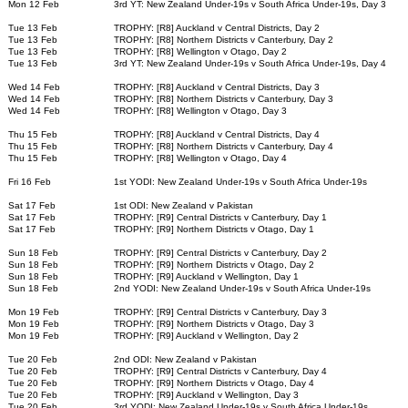
Mon 12 Feb
3rd YT: New Zealand Under-19s v South Africa Under-19s, Day 3
Tue 13 Feb
TROPHY: [R8] Auckland v Central Districts, Day 2
Tue 13 Feb
TROPHY: [R8] Northern Districts v Canterbury, Day 2
Tue 13 Feb
TROPHY: [R8] Wellington v Otago, Day 2
Tue 13 Feb
3rd YT: New Zealand Under-19s v South Africa Under-19s, Day 4
Wed 14 Feb
TROPHY: [R8] Auckland v Central Districts, Day 3
Wed 14 Feb
TROPHY: [R8] Northern Districts v Canterbury, Day 3
Wed 14 Feb
TROPHY: [R8] Wellington v Otago, Day 3
Thu 15 Feb
TROPHY: [R8] Auckland v Central Districts, Day 4
Thu 15 Feb
TROPHY: [R8] Northern Districts v Canterbury, Day 4
Thu 15 Feb
TROPHY: [R8] Wellington v Otago, Day 4
Fri 16 Feb
1st YODI: New Zealand Under-19s v South Africa Under-19s
Sat 17 Feb
1st ODI: New Zealand v Pakistan
Sat 17 Feb
TROPHY: [R9] Central Districts v Canterbury, Day 1
Sat 17 Feb
TROPHY: [R9] Northern Districts v Otago, Day 1
Sun 18 Feb
TROPHY: [R9] Central Districts v Canterbury, Day 2
Sun 18 Feb
TROPHY: [R9] Northern Districts v Otago, Day 2
Sun 18 Feb
TROPHY: [R9] Auckland v Wellington, Day 1
Sun 18 Feb
2nd YODI: New Zealand Under-19s v South Africa Under-19s
Mon 19 Feb
TROPHY: [R9] Central Districts v Canterbury, Day 3
Mon 19 Feb
TROPHY: [R9] Northern Districts v Otago, Day 3
Mon 19 Feb
TROPHY: [R9] Auckland v Wellington, Day 2
Tue 20 Feb
2nd ODI: New Zealand v Pakistan
Tue 20 Feb
TROPHY: [R9] Central Districts v Canterbury, Day 4
Tue 20 Feb
TROPHY: [R9] Northern Districts v Otago, Day 4
Tue 20 Feb
TROPHY: [R9] Auckland v Wellington, Day 3
Tue 20 Feb
3rd YODI: New Zealand Under-19s v South Africa Under-19s