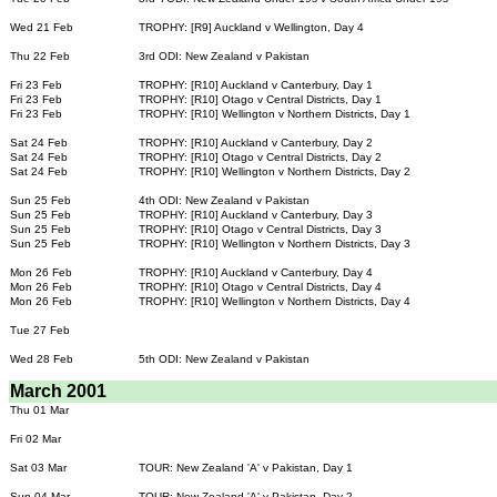
Wed 21 Feb
TROPHY: [R9] Auckland v Wellington, Day 4
Thu 22 Feb
3rd ODI: New Zealand v Pakistan
Fri 23 Feb
TROPHY: [R10] Auckland v Canterbury, Day 1
Fri 23 Feb
TROPHY: [R10] Otago v Central Districts, Day 1
Fri 23 Feb
TROPHY: [R10] Wellington v Northern Districts, Day 1
Sat 24 Feb
TROPHY: [R10] Auckland v Canterbury, Day 2
Sat 24 Feb
TROPHY: [R10] Otago v Central Districts, Day 2
Sat 24 Feb
TROPHY: [R10] Wellington v Northern Districts, Day 2
Sun 25 Feb
4th ODI: New Zealand v Pakistan
Sun 25 Feb
TROPHY: [R10] Auckland v Canterbury, Day 3
Sun 25 Feb
TROPHY: [R10] Otago v Central Districts, Day 3
Sun 25 Feb
TROPHY: [R10] Wellington v Northern Districts, Day 3
Mon 26 Feb
TROPHY: [R10] Auckland v Canterbury, Day 4
Mon 26 Feb
TROPHY: [R10] Otago v Central Districts, Day 4
Mon 26 Feb
TROPHY: [R10] Wellington v Northern Districts, Day 4
Tue 27 Feb
Wed 28 Feb
5th ODI: New Zealand v Pakistan
March 2001
Thu 01 Mar
Fri 02 Mar
Sat 03 Mar
TOUR: New Zealand 'A' v Pakistan, Day 1
Sun 04 Mar
TOUR: New Zealand 'A' v Pakistan, Day 2