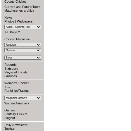
County Cricket
Current and Future Tours
Match/series archive
News
Photos
|
Wallpapers
IPL Page 2
Cricinfo Magazine
Records
Statsguru
Players/Officials
Grounds
Women's Cricket
ICC
Rankings/Ratings
Wisden Almanack
Games
Fantasy Cricket
Slogout
Daily Newsletter
Toolbar