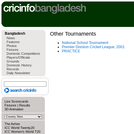
Other Tournaments
Bangladesh
News
Features
National School Tournament
Photos
Premier Division Cricket League, 2001
Fixtures
PRACTICE
Domestic Competitions
Players/Officials
Grounds
Domestic History
Records
Daily Newsletter
Live Scorecards
Fixtures
|
Results
3D Animation
The Ashes
ICC World Twenty20
ICC Women's World T20