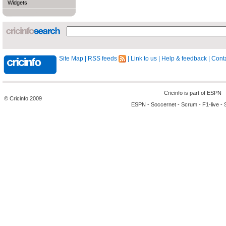
Widgets
Site Map
|
RSS feeds
|
Link to us
|
Help & feedback
|
Conta
Cricinfo is part of
ESPN
© Cricinfo 2009
ESPN
-
Soccernet
-
Scrum
-
F1-live
-