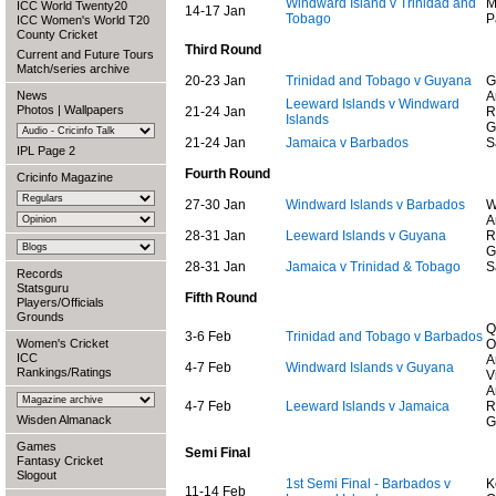
Windward Island v Trinidad and
M
ICC World Twenty20
14-17 Jan
Tobago
P
ICC Women's World T20
County Cricket
Third Round
Current and Future Tours
Match/series archive
20-23 Jan
Trinidad and Tobago v Guyana
G
News
A
Leeward Islands v Windward
Photos
|
Wallpapers
21-24 Jan
R
Islands
G
21-24 Jan
Jamaica v Barbados
S
IPL Page 2
Fourth Round
Cricinfo Magazine
27-30 Jan
Windward Islands v Barbados
W
A
28-31 Jan
Leeward Islands v Guyana
R
G
28-31 Jan
Jamaica v Trinidad & Tobago
S
Records
Statsguru
Fifth Round
Players/Officials
Grounds
Q
3-6 Feb
Trinidad and Tobago v Barbados
Women's Cricket
O
ICC
A
4-7 Feb
Windward Islands v Guyana
Rankings/Ratings
V
A
4-7 Feb
Leeward Islands v Jamaica
R
Wisden Almanack
G
Games
Semi Final
Fantasy Cricket
Slogout
1st Semi Final - Barbados v
K
11-14 Feb