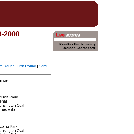
9-2000
Results
-
Forthcoming
Desktop Scoreboard
th Round
|
Fifth Round
|
Semi
enue
ilson Road,
enal
ensington Oval
rnos Vale
abina Park
ensington Oval