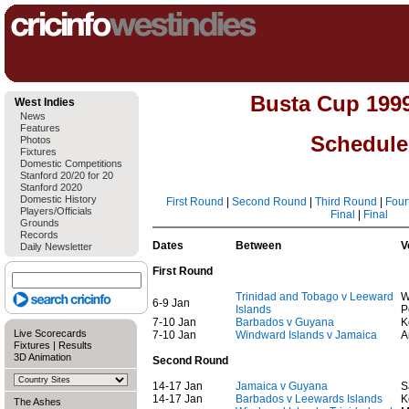
Busta Cup 199
West Indies
News
Features
Schedule
Photos
Fixtures
Domestic Competitions
Stanford 20/20 for 20
Stanford 2020
Domestic History
First Round
|
Second Round
|
Third Round
|
Four
Players/Officials
Final
|
Final
Grounds
Records
Dates
Between
V
Daily Newsletter
First Round
Trinidad and Tobago v Leeward
W
6-9 Jan
Islands
P
7-10 Jan
Barbados v Guyana
K
Live Scorecards
7-10 Jan
Windward Islands v Jamaica
A
Fixtures
|
Results
3D Animation
Second Round
14-17 Jan
Jamaica v Guyana
S
14-17 Jan
Barbados v Leewards Islands
K
The Ashes