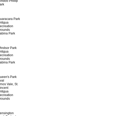
indoo Phillip
ark
uaracara Park
ntigua
ecreation
rounds
abina Park
indsor Park
ntigua
ecreation
rounds
abina Park
ueen's Park
val
rnos Vale, St.
incent
ntigua
ecreation
rounds
ensington