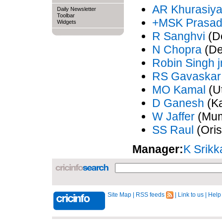
AR Khurasiy
Daily Newsletter
Toolbar
+MSK Prasa
Widgets
R Sanghvi
(De
N Chopra
(De
Robin Singh j
RS Gavaskar
MO Kamal
(Ut
D Ganesh
(Ka
W Jaffer
(Mum
SS Raul
(Oris
Manager:
K Srikk
Site Map
|
RSS feeds
|
Link to us
|
Help