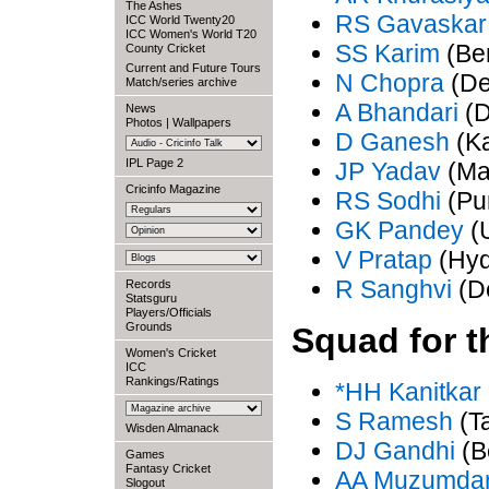
The Ashes
RS Gavaskar
ICC World Twenty20
ICC Women's World T20
SS Karim
(Be
County Cricket
Current and Future Tours
N Chopra
(De
Match/series archive
A Bhandari
(D
News
Photos
|
Wallpapers
D Ganesh
(Ka
IPL Page 2
JP Yadav
(Ma
Cricinfo Magazine
RS Sodhi
(Pu
GK Pandey
(U
V Pratap
(Hyd
R Sanghvi
(De
Records
Statsguru
Players/Officials
Grounds
Squad for t
Women's Cricket
ICC
Rankings/Ratings
*HH Kanitkar
S Ramesh
(T
Wisden Almanack
DJ Gandhi
(B
Games
Fantasy Cricket
AA Muzumda
Slogout