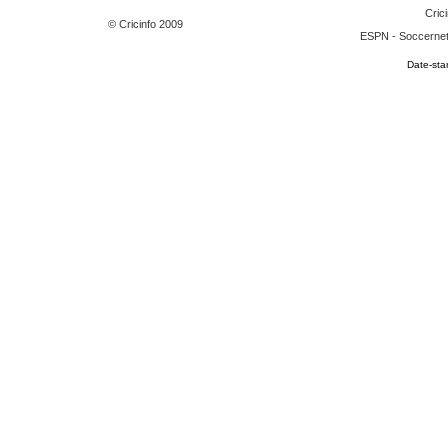
Crici
© Cricinfo 2009
ESPN
-
Soccerne
Date-sta