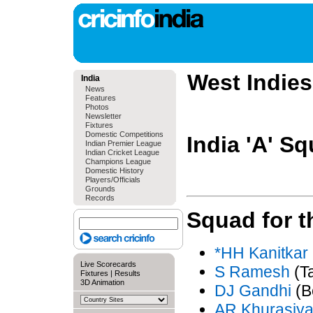
West Indies 
India
News
Features
Photos
Newsletter
Fixtures
Domestic Competitions
India 'A' S
Indian Premier League
Indian Cricket League
Champions League
Domestic History
Players/Officials
Grounds
Records
Squad for 
*HH Kanitkar
Live Scorecards
S Ramesh
(T
Fixtures
|
Results
3D Animation
DJ Gandhi
(B
AR Khurasiy