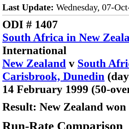
Last Update:
Wednesday, 07-Oct
ODI # 1407
South Africa in New Zeal
International
New Zealand
v
South Afri
Carisbrook, Dunedin
(day
14 February 1999 (50-ove
Result: New Zealand won 
Run-Rate Comparison