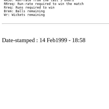
 RR5o: Run-rate from the last 5 overs

 RRreq: Run-rate required to win the match

 Rreq: Runs required to win

 Brem: Balls remaining

 Wr: Wickets remaining

Date-stamped : 14 Feb1999 - 18:58