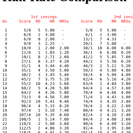
            1st innings                        2nd inni
 1       5/0   5  5.00   -         5/0   5  5.00   -   
 2       6/0   1  3.00   -         6/1   1  3.00   -   
 3       6/0   0  2.00   -        13/1   7  4.33   -   
 4       9/0   3  2.25   -        20/1   7  5.00   -   
 5      10/0   1  2.00  2.00      30/1  10  6.00  6.00 
 6      11/0   1  1.83  1.20      36/1   6  6.00  6.20 
 7      19/1   8  2.71  2.60      41/2   5  5.85  7.00 
 8      27/1   8  3.37  4.20      44/2   3  5.50  6.20 
 9      31/1   4  3.44  4.40      46/3   2  5.11  5.20 
10      35/1   4  3.50  5.00      50/3   4  5.00  4.00 
11      38/2   3  3.45  5.40      56/4   6  5.09  4.00 
12      45/2   7  3.75  5.20      62/4   6  5.16  4.20 
13      55/2  10  4.23  5.60      63/4   1  4.84  3.80 
14      60/2   5  4.28  5.80      64/4   1  4.57  3.60 
15      64/2   4  4.26  5.80      70/4   6  4.66  4.00 
16      73/3   9  4.56  7.00      71/4   1  4.43  3.00 
17      92/3  19  5.41  9.40      74/4   3  4.35  2.40 
18      96/4   4  5.33  8.20      76/4   2  4.22  2.60 
19      97/4   1  5.10  7.40      80/4   4  4.21  3.20 
20     107/4  10  5.35  8.60      82/4   2  4.10  2.40 
21     108/5   1  5.14  7.00      84/4   2  4.00  2.60 
22     110/5   2  5.00  3.60      90/4   6  4.09  3.20 
23     112/5   2  4.86  3.20      91/4   1  3.95  3.00 
24     118/5   6  4.91  4.20     101/4  10  4.20  4.20 