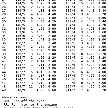
25     124/5   6  4.96  3.40     106/4   5  4.24  4.80 
26     126/5   2  4.84  3.60     113/4   7  4.34  5.80 
27     130/5   4  4.81  4.00     119/4   6  4.40  5.80 
28     134/5   4  4.78  4.40     122/4   3  4.35  6.20 
29     142/5   8  4.89  4.80     129/4   7  4.44  5.60 
30     145/5   3  4.83  4.20     133/4   4  4.43  5.40 
31     146/5   1  4.70  4.00     134/4   1  4.32  4.20 
32     148/6   2  4.62  3.60     137/4   3  4.28  3.60 
33     153/6   5  4.63  3.80     140/4   3  4.24  3.60 
34     156/6   3  4.58  2.80     144/4   4  4.23  3.00 
35     157/7   1  4.48  2.40     146/5   2  4.17  2.60 
36     158/7   1  4.38  2.40     149/5   3  4.13  3.00 
37     160/7   2  4.32  2.40     150/5   1  4.05  2.60 
38     163/7   3  4.28  2.00     152/5   2  4.00  2.40 
39     166/7   3  4.25  2.00     160/5   8  4.10  3.20 
40     168/7   2  4.20  2.20     162/5   2  4.05  3.20 
41     170/7   2  4.14  2.40     166/5   4  4.04  3.40 
42     173/7   3  4.11  2.60     170/5   4  4.04  4.00 
43     177/7   4  4.11  2.80     174/6   4  4.04  4.40 
44     182/7   5  4.13  3.20     180/6   6  4.09  4.00 
45     188/7   6  4.17  4.00     187/6   7  4.15  5.00 
46     194/7   6  4.21  4.80     190/6   3  4.13  4.80 
47     197/7   3  4.19  4.80     200/6  10  4.25  6.00 
48     209/7  12  4.35  6.40     204/7   4  4.25  6.00 
49     210/9   1  4.28  5.60     211/7   7  4.30  6.20 
Abbreviations:

 RO: Runs off the over

 RR: Run-rate for the innings
