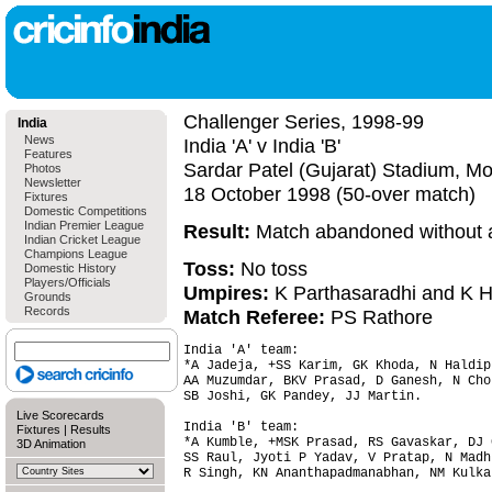
Challenger Series, 1998-99
India
News
India 'A' v India 'B'
Features
Sardar Patel (Gujarat) Stadium, M
Photos
Newsletter
18 October 1998 (50-over match)
Fixtures
Domestic Competitions
Indian Premier League
Result:
Match abandoned without a
Indian Cricket League
Champions League
Toss:
No toss
Domestic History
Players/Officials
Umpires:
K Parthasaradhi and K H
Grounds
Records
Match Referee:
PS Rathore
India 'A' team:

*A Jadeja, +SS Karim, GK Khoda, N Haldipu
AA Muzumdar, BKV Prasad, D Ganesh, N Chop
SB Joshi, GK Pandey, JJ Martin.

Live Scorecards
India 'B' team:

Fixtures
|
Results
*A Kumble, +MSK Prasad, RS Gavaskar, DJ 
3D Animation
SS Raul, Jyoti P Yadav, V Pratap, N Madhu