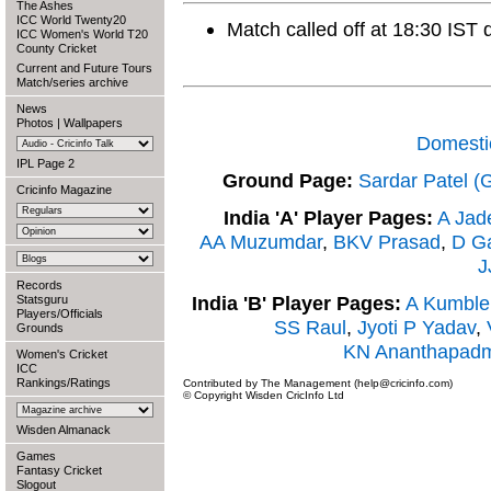
The Ashes
ICC World Twenty20
Match called off at 18:30 IST 
ICC Women's World T20
County Cricket
Current and Future Tours
Match/series archive
News
Photos
|
Wallpapers
Domesti
IPL Page 2
Ground Page:
Sardar Patel (
Cricinfo Magazine
India 'A' Player Pages:
A Jad
AA Muzumdar
,
BKV Prasad
,
D G
J
Records
India 'B' Player Pages:
A Kumble
Statsguru
Players/Officials
SS Raul
,
Jyoti P Yadav
,
Grounds
KN Ananthapad
Women's Cricket
ICC
Rankings/Ratings
Contributed by The Management (help@cricinfo.com)
© Copyright Wisden CricInfo Ltd
Wisden Almanack
Games
Fantasy Cricket
Slogout