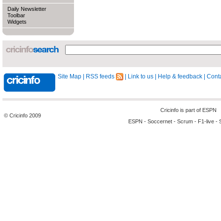
Daily Newsletter
Toolbar
Widgets
Site Map
|
RSS feeds
|
Link to us
|
Help & feedback
|
Conta
Cricinfo is part of
ESPN
© Cricinfo 2009
ESPN
-
Soccernet
-
Scrum
-
F1-live
-