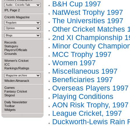
B&H Cup 1997
NatWest Trophy 1997
IPL Page 2
Cricinfo Magazine
The Universities 1997
Other Cricket Matches 
2nd XI Championship 1
Records
Minor County Champion
Statsguru
Players/Officials
MCC Trophy 1997
Grounds
Women 1997
Women's Cricket
ICC
Rankings/Ratings
Miscellaneous 1997
Beneficiaries 1997
Wisden Almanack
Overseas Players 1997
Games
Fantasy Cricket
Playing Conditions
Slogout
Daily Newsletter
AON Risk Trophy, 1997
Toolbar
Widgets
League Cricket, 1997
Duckworth-Lewis Rain 