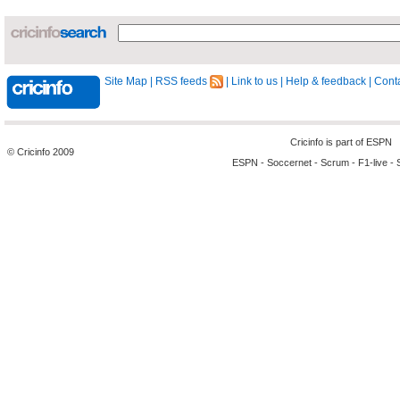
Site Map
|
RSS feeds
|
Link to us
|
Help & feedback
|
Conta
Cricinfo is part of
ESPN
© Cricinfo 2009
ESPN
-
Soccernet
-
Scrum
-
F1-live
-