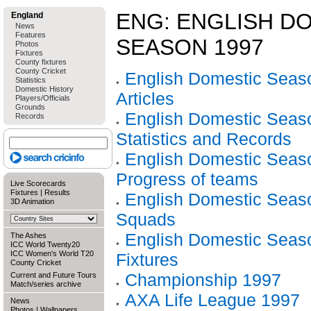
ENG: ENGLISH D
England
News
Features
SEASON 1997
Photos
Fixtures
County fixtures
County Cricket
English Domestic Seaso
Statistics
Domestic History
Articles
Players/Officials
Grounds
English Domestic Seaso
Records
Statistics and Records
English Domestic Seaso
Progress of teams
Live Scorecards
Fixtures
|
Results
English Domestic Seaso
3D Animation
Squads
English Domestic Seaso
The Ashes
ICC World Twenty20
ICC Women's World T20
Fixtures
County Cricket
Championship 1997
Current and Future Tours
Match/series archive
AXA Life League 1997
News
Photos
|
Wallpapers