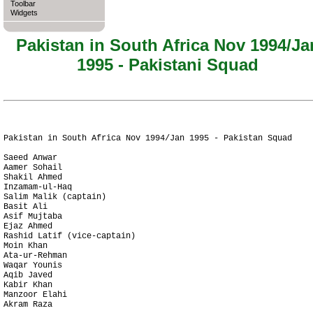
Toolbar
Widgets
Pakistan in South Africa Nov 1994/Ja
1995 - Pakistani Squad
Pakistan in South Africa Nov 1994/Jan 1995 - Pakistan Squad

Saeed Anwar

Aamer Sohail

Shakil Ahmed

Inzamam-ul-Haq

Salim Malik (captain)

Basit Ali

Asif Mujtaba

Ejaz Ahmed

Rashid Latif (vice-captain)

Moin Khan

Ata-ur-Rehman

Waqar Younis

Aqib Javed

Kabir Khan

Manzoor Elahi

Akram Raza
