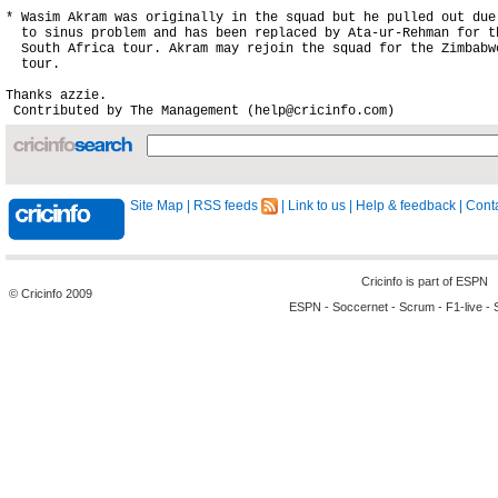
* Wasim Akram was originally in the squad but he pulled out due

  to sinus problem and has been replaced by Ata-ur-Rehman for th
  South Africa tour. Akram may rejoin the squad for the Zimbabwe
  tour.

Site Map
|
RSS feeds
|
Link to us
|
Help & feedback
|
Conta
Cricinfo is part of
ESPN
© Cricinfo 2009
ESPN
-
Soccernet
-
Scrum
-
F1-live
-