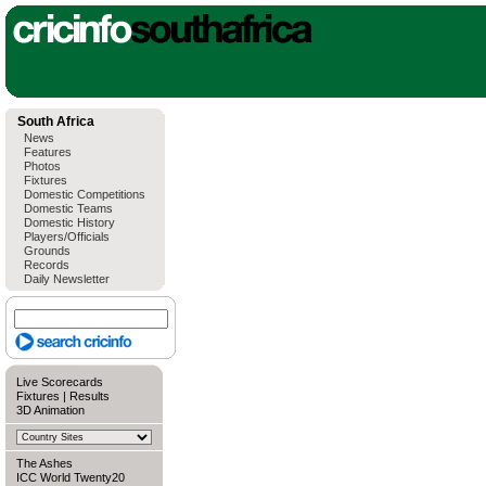
South Africa
News
Features
Photos
Fixtures
Domestic Competitions
Domestic Teams
Domestic History
Players/Officials
Grounds
Records
Daily Newsletter
Live Scorecards
Fixtures
|
Results
3D Animation
The Ashes
ICC World Twenty20