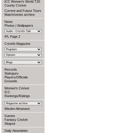
ICC Women's World T20
County Cricket
Current and Future Tours
Match/series archive
News
Photos
|
Wallpapers
IPL Page 2
Cricinfo Magazine
Records
Statsguru
Players/Officials
Grounds
Women's Cricket
ICC
Rankings/Ratings
Wisden Almanack
Games
Fantasy Cricket
Slogout
Daily Newsletter