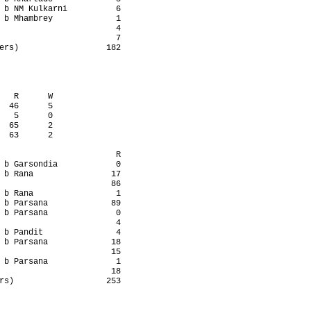
 b NM Kulkarni          6

 b Mhambrey             1

                        4

                        7

ers)                  182

   R      W

  46      5

   5      0

  65      2

  63      2

                        R

 b Garsondia            0

 b Rana                17

                       86

 b Rana                 1

 b Parsana             89

 b Parsana              0

                        4

 b Pandit               4

 b Parsana             18

                       15

 b Parsana              1

                       18

rs)                   253
