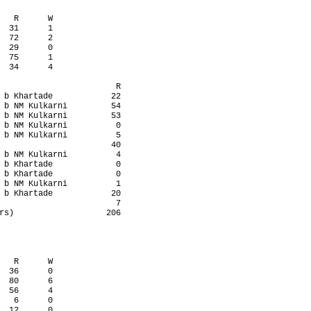
   R      W

  31      1

  72      2

  29      0

  75      1

  34      4

                        R

 b Khartade            22

 b NM Kulkarni         54

 b NM Kulkarni         53

 b NM Kulkarni          0

 b NM Kulkarni          5

                       40

 b NM Kulkarni          4

 b Khartade             0

 b Khartade             0

 b NM Kulkarni          1

 b Khartade            20

                        7

rs)                   206

   R      W

  36      0

  80      6

  56      4

   6      0

  12      0
