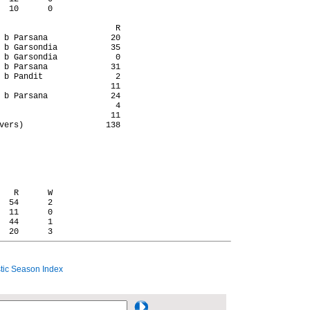
  10      0

                        R

 b Parsana             20

 b Garsondia           35

 b Garsondia            0

 b Parsana             31

 b Pandit               2

                       11

 b Parsana             24

                        4

                       11

vers)                 138

   R      W

  54      2

  11      0

  44      1

ic Season Index