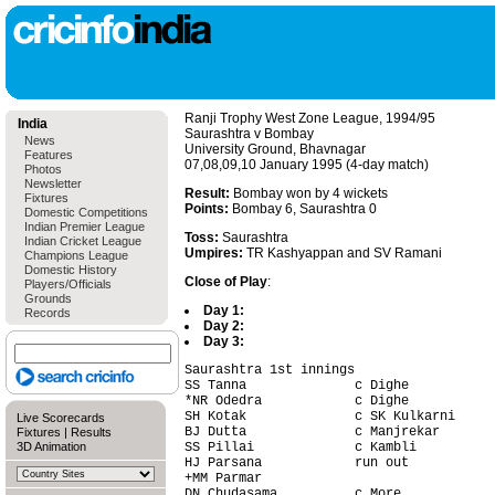
Ranji Trophy West Zone League, 1994/95
India
Saurashtra v Bombay
News
University Ground, Bhavnagar
Features
07,08,09,10 January 1995 (4-day match)
Photos
Newsletter
Result:
Bombay won by 4 wickets
Fixtures
Points:
Bombay 6, Saurashtra 0
Domestic Competitions
Indian Premier League
Toss:
Saurashtra
Indian Cricket League
Umpires:
TR Kashyappan and SV Ramani
Champions League
Domestic History
Close of Play
:
Players/Officials
Grounds
Day 1:
Records
Day 2:
Day 3:
Saurashtra 1st innings                  
SS Tanna              c Dighe           
*NR Odedra            c Dighe           
SH Kotak              c SK Kulkarni     
Live Scorecards
BJ Dutta              c Manjrekar       
Fixtures
|
Results
3D Animation
SS Pillai             c Kambli          
HJ Parsana            run out           
+MM Parmar                              
DN Chudasama          c More            