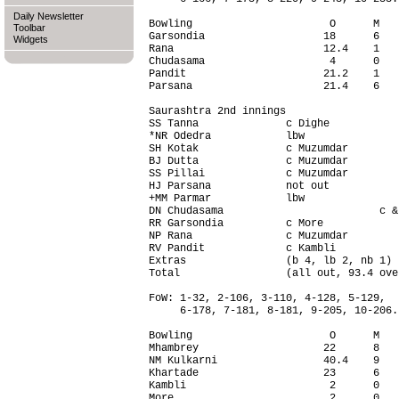
Daily Newsletter
Bowling                      O      M   
Toolbar
Garsondia                   18      6   
Widgets
Rana                        12.4    1   
Chudasama                    4      0   
Pandit                      21.2    1   
Parsana                     21.4    6   
Saurashtra 2nd innings                  
SS Tanna              c Dighe           
*NR Odedra            lbw               
SH Kotak              c Muzumdar        
BJ Dutta              c Muzumdar        
SS Pillai             c Muzumdar        
HJ Parsana            not out           
+MM Parmar            lbw               
DN Chudasama                         c &
RR Garsondia          c More            
NP Rana               c Muzumdar        
RV Pandit             c Kambli          
Extras                (b 4, lb 2, nb 1) 
Total                 (all out, 93.4 ove
FoW: 1-32, 2-106, 3-110, 4-128, 5-129,

     6-178, 7-181, 8-181, 9-205, 10-206.

Bowling                      O      M   
Mhambrey                    22      8   
NM Kulkarni                 40.4    9   
Khartade                    23      6   
Kambli                       2      0   
More                         2      0   