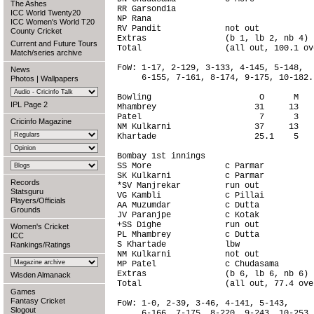
The Ashes
RR Garsondia                            
ICC World Twenty20
NP Rana                                 
ICC Women's World T20
RV Pandit             not out           
County Cricket
Extras                (b 1, lb 2, nb 4) 
Current and Future Tours
Total                 (all out, 100.1 ov
Match/series archive
FoW: 1-17, 2-129, 3-133, 4-145, 5-148,

News
     6-155, 7-161, 8-174, 9-175, 10-182.

Photos
|
Wallpapers
Bowling                      O      M   
IPL Page 2
Mhambrey                    31     13   
Patel                        7      3   
Cricinfo Magazine
NM Kulkarni                 37     13   
Khartade                    25.1    5   
Bombay 1st innings                      
SS More               c Parmar          
SK Kulkarni           c Parmar          
Records
*SV Manjrekar         run out           
Statsguru
VG Kambli             c Pillai          
Players/Officials
AA Muzumdar           c Dutta           
Grounds
JV Paranjpe           c Kotak           
+SS Dighe             run out           
Women's Cricket
PL Mhambrey           c Dutta           
ICC
S Khartade            lbw               
Rankings/Ratings
NM Kulkarni           not out           
MP Patel              c Chudasama       
Extras                (b 6, lb 6, nb 6) 
Wisden Almanack
Total                 (all out, 77.4 ove
Games
Fantasy Cricket
FoW: 1-0, 2-39, 3-46, 4-141, 5-143,

Slogout
     6-166, 7-175, 8-220, 9-243, 10-253.
