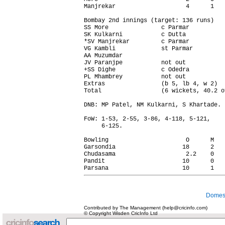
Manjrekar                    4      1   
Bombay 2nd innings (target: 136 runs)   
SS More               c Parmar          
SK Kulkarni           c Dutta           
*SV Manjrekar         c Parmar          
VG Kambli             st Parmar         
AA Muzumdar                             
JV Paranjpe           not out           
+SS Dighe             c Odedra          
PL Mhambrey           not out           
Extras                (b 5, lb 4, w 2)  
Total                 (6 wickets, 40.2 o
DNB: MP Patel, NM Kulkarni, S Khartade.

FoW: 1-53, 2-55, 3-86, 4-118, 5-121,

     6-125.

Bowling                      O      M   
Garsondia                   18      2   
Chudasama                    2.2    0   
Pandit                      10      0   
Domest
Contributed by The Management (help@cricinfo.com)
© Copyright Wisden CricInfo Ltd