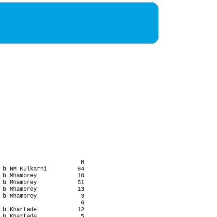
                        R

 b NM Kulkarni         64

 b Mhambrey            10

 b Mhambrey            51

 b Mhambrey            13

 b Mhambrey             3

                        6

 b Khartade            12

 b Khartade             5
