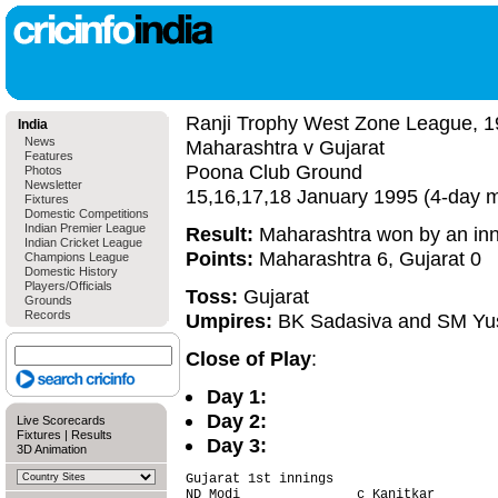
Ranji Trophy West Zone League, 1
India
News
Maharashtra v Gujarat
Features
Poona Club Ground
Photos
Newsletter
15,16,17,18 January 1995 (4-day 
Fixtures
Domestic Competitions
Indian Premier League
Result:
Maharashtra won by an inn
Indian Cricket League
Points:
Maharashtra 6, Gujarat 0
Champions League
Domestic History
Players/Officials
Toss:
Gujarat
Grounds
Records
Umpires:
BK Sadasiva and SM Yu
Close of Play
:
Day 1:
Day 2:
Live Scorecards
Fixtures
|
Results
Day 3:
3D Animation
Gujarat 1st innings                     
ND Modi               c Kanitkar        