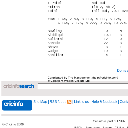
L Patel               not out           
Extras                (lb 2, nb 2)      
Total                 (all out, 79.1 ove
FoW: 1-64, 2-80, 3-110, 4-111, 5-124,

     6-164, 7-175, 8-222, 9-263, 10-274.

Bowling                      O      M   
Siddiqui                    19.1    3   
Kulkarni                    12      0   
Kanade                      22      3   
Bhave                        3      1   
Gudge                       19      3   
Domest
Contributed by The Management (help@cricinfo.com)
© Copyright Wisden CricInfo Ltd
Site Map
|
RSS feeds
|
Link to us
|
Help & feedback
|
Conta
Cricinfo is part of
ESPN
© Cricinfo 2009
ESPN
-
Soccernet
-
Scrum
-
F1-live
-