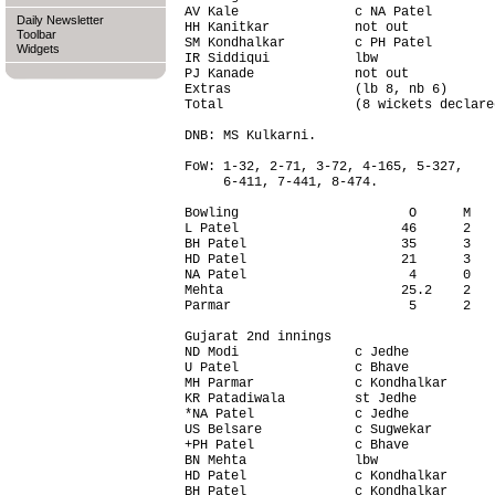
AV Kale               c NA Patel        
Daily Newsletter
HH Kanitkar           not out           
Toolbar
SM Kondhalkar         c PH Patel        
Widgets
IR Siddiqui           lbw               
PJ Kanade             not out           
Extras                (lb 8, nb 6)      
Total                 (8 wickets declare
DNB: MS Kulkarni.

FoW: 1-32, 2-71, 3-72, 4-165, 5-327,

     6-411, 7-441, 8-474.

Bowling                      O      M   
L Patel                     46      2   
BH Patel                    35      3   
HD Patel                    21      3   
NA Patel                     4      0   
Mehta                       25.2    2   
Parmar                       5      2   
Gujarat 2nd innings                     
ND Modi               c Jedhe           
U Patel               c Bhave           
MH Parmar             c Kondhalkar      
KR Patadiwala         st Jedhe          
*NA Patel             c Jedhe           
US Belsare            c Sugwekar        
+PH Patel             c Bhave           
BN Mehta              lbw               
HD Patel              c Kondhalkar      
BH Patel              c Kondhalkar      