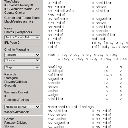
The Ashes
U Patel               c Kanitkar        
ICC World Twenty20
MH Parmar             c Bhave           
ICC Women's World T20
KR Patadiwala         c Kinikar         
County Cricket
*NA Patel                               
Current and Future Tours
US Belsare            c Sugwekar        
Match/series archive
+PH Patel             c Bhave           
BN Mehta              c Kanitkar        
News
HD Patel              c Kanade          
Photos
|
Wallpapers
BH Patel              c Kondhalkar      
L Patel               not out           
IPL Page 2
Extras                (b 4, lb 6, w 1, n
Total                 (all out, 67.3 ove
Cricinfo Magazine
FoW: 1-12, 2-27, 3-51, 4-76, 5-104,

     6-142, 7-142, 8-170, 9-186, 10-199.

Bowling                      O      M   
Siddiqui                    14      2   
Records
Kulkarni                    16.3    4   
Statsguru
Sugwekar                     3      0   
Players/Officials
Kanade                      12      2   
Grounds
Bhave                        4      4   
Jedhe                        5      4   
Women's Cricket
Gudge                        7      0   
ICC
Kanitkar                     6      2   
Rankings/Ratings
Maharashtra 1st innings                 
HA Kinikar            c PH Patel        
Wisden Almanack
*SS Bhave             c NA Patel        
Games
+SV Jedhe             c HD Patel        
Fantasy Cricket
SS Sugwekar           c PH Patel        
Slogout
SC Gudge              c NA Patel        