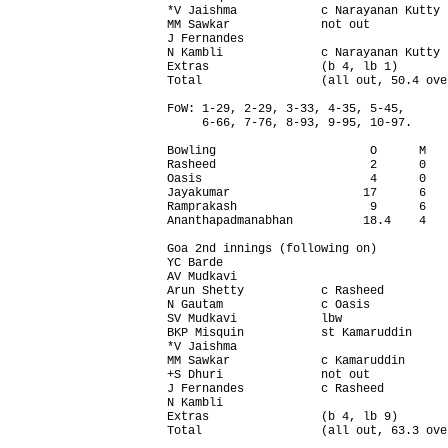
*V Jaishma            c Narayanan Kutty 
MM Sawkar             not out           
J Fernandes                             
N Kambli              c Narayanan Kutty 
Extras                (b 4, lb 1)       
Total                 (all out, 50.4 ove
FoW: 1-29, 2-29, 3-33, 4-35, 5-45,

     6-66, 7-76, 8-93, 9-95, 10-97.

Bowling                      O      M   
Rasheed                      2      0   
Oasis                        4      0   
Jayakumar                   17      6   
Ramprakash                   9      6   
Ananthapadmanabhan          18.4    4   
Goa 2nd innings (following on)          
YC Barde                                
AV Mudkavi                              
Arun Shetty           c Rasheed         
N Gautam              c Oasis           
SV Mudkavi            lbw               
BKP Misquin           st Kamaruddin     
*V Jaishma                              
MM Sawkar             c Kamaruddin      
+S Dhuri              not out           
J Fernandes           c Rasheed         
N Kambli                                
Extras                (b 4, lb 9)       
Total                 (all out, 63.3 ove