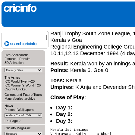
Ranji Trophy South Zone League, 
Kerala v Goa
Regional Engineering College Gro
10,11,12,13 December 1994 (4-da
Live Scorecards
Fixtures
|
Results
Result:
Kerala won by an innings 
3D Animation
Points:
Kerala 6, Goa 0
The Ashes
Toss:
Kerala
ICC World Twenty20
ICC Women's World T20
Umpires:
K Anja and Devender S
County Cricket
Current and Future Tours
Close of Play
:
Match/series archive
News
Day 1:
Photos
|
Wallpapers
Day 2:
Day 3:
IPL Page 2
Cricinfo Magazine
Kerala 1st innings                      
V Narayanan Kutty     c Dhuri           