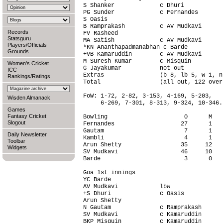
S Shanker             c Dhuri           
PG Sunder             c Fernandes       
S Oasis                                 
B Ramprakash          c AV Mudkavi      
Records
FV Rasheed                              
Statsguru
MA Satish             c AV Mudkavi      
Players/Officials
*KN Ananthapadmanabhan c Barde          
Grounds
+VB Kamaruddin        c AV Mudkavi      
M Suresh Kumar        c Misquin         
Women's Cricket
G Jayakumar           not out           
ICC
Extras                (b 8, lb 5, w 1, n
Rankings/Ratings
Total                 (all out, 122 over
FoW: 1-72, 2-82, 3-153, 4-169, 5-203,

Wisden Almanack
     6-269, 7-301, 8-313, 9-324, 10-346.

Games
Fantasy Cricket
Bowling                      O      M   
Slogout
Fernandes                   27      1   
Gautam                       7      1   
Daily Newsletter
Kambli                       4      1   
Toolbar
Arun Shetty                 35     12   
Widgets
SV Mudkavi                  46     10   
Barde                        3      0   
Goa 1st innings                         
YC Barde                                
AV Mudkavi            lbw               
+S Dhuri              c Oasis           
Arun Shetty                             
N Gautam              c Ramprakash      
SV Mudkavi            c Kamaruddin      
BKP Misquin           c Kamaruddin      