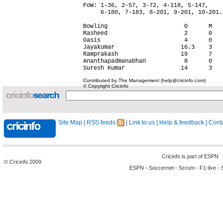
FoW: 1-36, 2-57, 3-72, 4-118, 5-147,

     6-180, 7-183, 8-201, 9-201, 10-201.

Bowling                      O      M   
Rasheed                      2      0   
Oasis                        4      0   
Jayakumar                   16.3    3   
Ramprakash                  19      7   
Ananthapadmanabhan           8      0   
Contributed by The Management (help@cricinfo.com)
© Copyright Cricinfo
Site Map
|
RSS feeds
|
Link to us
|
Help & feedback
|
Conta
Cricinfo is part of
ESPN
© Cricinfo 2009
ESPN
-
Soccernet
-
Scrum
-
F1-live
-