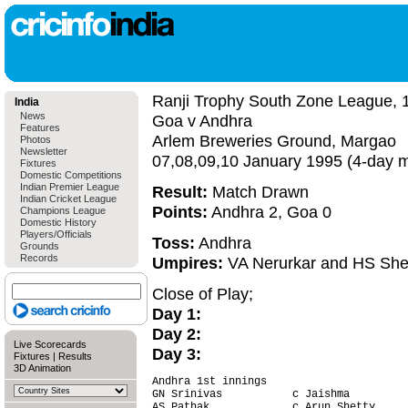
Ranji Trophy South Zone League, 
India
News
Goa v Andhra
Features
Arlem Breweries Ground, Margao
Photos
Newsletter
07,08,09,10 January 1995 (4-day 
Fixtures
Domestic Competitions
Indian Premier League
Result:
Match Drawn
Indian Cricket League
Points:
Andhra 2, Goa 0
Champions League
Domestic History
Players/Officials
Toss:
Andhra
Grounds
Records
Umpires:
VA Nerurkar and HS Sh
Close of Play;
Day 1:
Day 2:
Live Scorecards
Day 3:
Fixtures
|
Results
3D Animation
Andhra 1st innings                      
GN Srinivas           c Jaishma         
AS Pathak             c Arun Shetty     