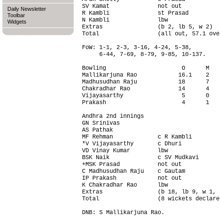
SV Kamat              not out           
Daily Newsletter
R Kambli              st Prasad         
Toolbar
N Kambli              lbw               
Widgets
Extras                (b 2, lb 5, w 2)  
Total                 (all out, 57.1 ove
FoW: 1-1, 2-3, 3-16, 4-24, 5-38,

     6-44, 7-69, 8-79, 9-85, 10-137.

Bowling                      O      M   
Mallikarjuna Rao            16.1    2   
Madhusudhan Raju            18      7   
Chakradhar Rao              14      4   
Vijayasarthy                 5      0   
Prakash                      4      1   
Andhra 2nd innings                      
GN Srinivas                             
AS Pathak                               
MF Rehman             c R Kambli        
*V Vijayasarthy       c Dhuri           
VD Vinay Kumar        lbw               
BSK Naik              c SV Mudkavi      
+MSK Prasad           not out           
C Madhusudhan Raju    c Gautam          
IP Prakash            not out           
K Chakradhar Rao      lbw               
Extras                (b 18, lb 9, w 1, 
Total                 (8 wickets declare
DNB: S Mallikarjuna Rao.
