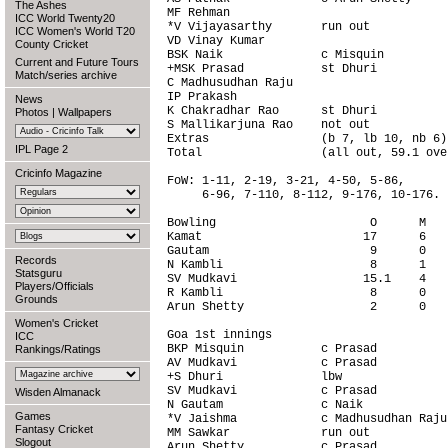
The Ashes
MF Rehman                               
ICC World Twenty20
*V Vijayasarthy       run out           
ICC Women's World T20
VD Vinay Kumar                          
County Cricket
BSK Naik              c Misquin         
Current and Future Tours
+MSK Prasad           st Dhuri          
Match/series archive
C Madhusudhan Raju                      
IP Prakash                              
News
K Chakradhar Rao      st Dhuri          
Photos
|
Wallpapers
S Mallikarjuna Rao    not out           
Extras                (b 7, lb 10, nb 6)
IPL Page 2
Total                 (all out, 59.1 ove
Cricinfo Magazine
FoW: 1-11, 2-19, 3-21, 4-50, 5-86,

     6-96, 7-110, 8-112, 9-176, 10-176.

Bowling                      O      M   
Kamat                       17      6   
Gautam                       9      0   
Records
N Kambli                     8      1   
Statsguru
SV Mudkavi                  15.1    4   
Players/Officials
R Kambli                     8      0   
Grounds
Arun Shetty                  2      0   
Women's Cricket
Goa 1st innings                         
ICC
BKP Misquin           c Prasad          
Rankings/Ratings
AV Mudkavi            c Prasad          
+S Dhuri              lbw               
SV Mudkavi            c Prasad          
Wisden Almanack
N Gautam              c Naik            
Games
*V Jaishma            c Madhusudhan Raju
Fantasy Cricket
MM Sawkar             run out           
Slogout
Arun Shetty           c Prasad          