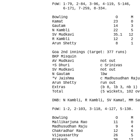
FoW: 1-79, 2-84, 3-96, 4-119, 5-146,

     6-171, 7-259, 8-334.

Bowling                      O      M   
Kamat                       23      0   
Gautam                      14      3   
N Kambli                    22      5   
SV Mudkavi                  35.1   12   
R Kambli                    12      2   
Arun Shetty                  8      1   
Goa 2nd innings (target: 377 runs)      
BKP Misquin                             
AV Mudkavi            not out           
+S Dhuri              c Srinivas        
SV Mudkavi            not out           
N Gautam              lbw               
*V Jaishma            c Madhusudhan Raju
Arun Shetty           run out           
Extras                (b 8, lb 3, nb 1) 
Total                 (5 wickets, 102 ov
DNB: N Kambli, R Kambli, SV Kamat, MM Saw
FoW: 1-2, 2-103, 3-118, 4-127, 5-138.

Bowling                      O      M   
Mallikarjuna Rao            11      0   
Madhusudhan Raju             9      4   
Chakradhar Rao              12      6   
Vijayasarthy                26      5   
Prakash                     36     12   