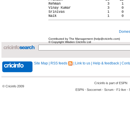
Rehman                       3      1   
Vinay Kumar                  3      0   
Srinivas                     1      0   
Domest
Contributed by The Management (help@cricinfo.com)
© Copyright Wisden CricInfo Ltd
Site Map
|
RSS feeds
|
Link to us
|
Help & feedback
|
Conta
Cricinfo is part of
ESPN
© Cricinfo 2009
ESPN
-
Soccernet
-
Scrum
-
F1-live
-