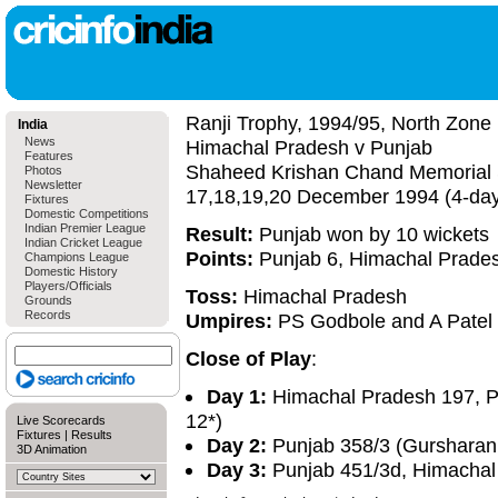
Ranji Trophy, 1994/95, North Zone
India
News
Himachal Pradesh v Punjab
Features
Shaheed Krishan Chand Memorial 
Photos
Newsletter
17,18,19,20 December 1994 (4-da
Fixtures
Domestic Competitions
Indian Premier League
Result:
Punjab won by 10 wickets
Indian Cricket League
Points:
Punjab 6, Himachal Prade
Champions League
Domestic History
Players/Officials
Toss:
Himachal Pradesh
Grounds
Records
Umpires:
PS Godbole and A Patel
Close of Play
:
Day 1:
Himachal Pradesh 197, Pu
12*)
Live Scorecards
Fixtures
|
Results
Day 2:
Punjab 358/3 (Gursharan 
3D Animation
Day 3:
Punjab 451/3d, Himachal 