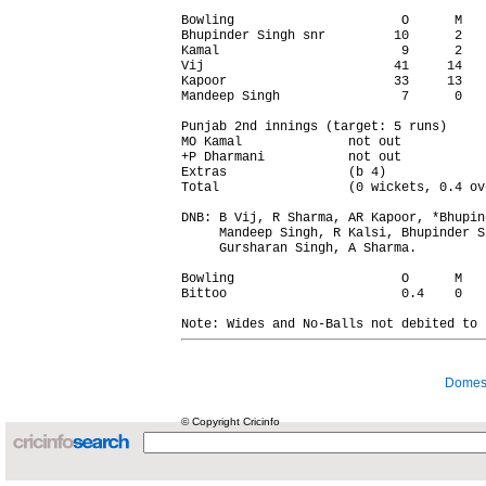
Bowling                      O      M   
Bhupinder Singh snr         10      2   
Kamal                        9      2   
Vij                         41     14   
Kapoor                      33     13   
Mandeep Singh                7      0   
Punjab 2nd innings (target: 5 runs)

MO Kamal              not out           
+P Dharmani           not out           
Extras                (b 4)             
Total                 (0 wickets, 0.4 ov
DNB: B Vij, R Sharma, AR Kapoor, *Bhupin
     Mandeep Singh, R Kalsi, Bhupinder Si
     Gursharan Singh, A Sharma.

Bowling                      O      M   
Bittoo                       0.4    0   
Domest
© Copyright Cricinfo