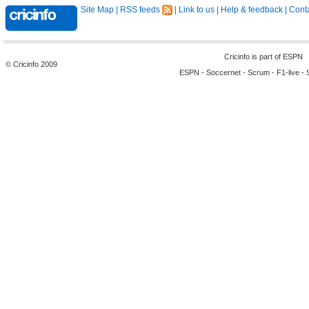
Site Map
|
RSS feeds
|
Link to us
|
Help & feedback
|
Conta
Cricinfo is part of
ESPN
© Cricinfo 2009
ESPN
-
Soccernet
-
Scrum
-
F1-live
-