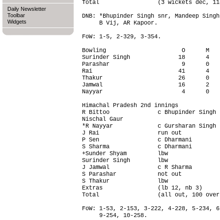
Total                 (3 wickets dec, 11
Daily Newsletter
Toolbar
DNB: *Bhupinder Singh snr, Mandeep Singh
Widgets
     B Vij, AR Kapoor.

FoW: 1-5, 2-329, 3-354.

Bowling                      O      M   
Surinder Singh              18      4   
Parashar                     9      0   
Rai                         41      4   
Thakur                      26      0   
Jamwal                      16      2   
Nayyar                       4      0   
Himachal Pradesh 2nd innings

R Bittoo              c Bhupinder Singh 
Nischal Gaur                            
*R Nayyar             c Gursharan Singh 
J Rai                 run out           
P Sen                 c Dharmani        
S Sharma              c Dharmani        
+Sunder Shyam         lbw               
Surinder Singh        lbw               
J Jamwal              c R Sharma        
S Parashar            not out           
S Thakur              lbw               
Extras                (lb 12, nb 3)     
Total                 (all out, 100 over
FoW: 1-53, 2-153, 3-222, 4-228, 5-234, 6
     9-254, 10-258.
