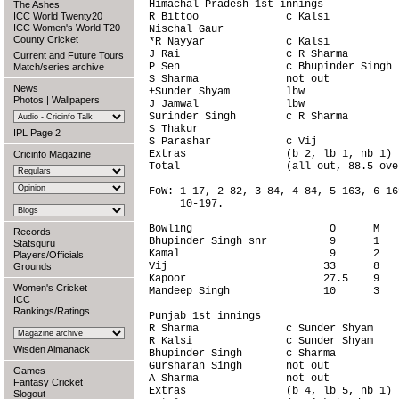
Himachal Pradesh 1st innings

The Ashes
ICC World Twenty20
R Bittoo              c Kalsi           
ICC Women's World T20
Nischal Gaur                            
County Cricket
*R Nayyar             c Kalsi           
J Rai                 c R Sharma        
Current and Future Tours
P Sen                 c Bhupinder Singh 
Match/series archive
S Sharma              not out           
News
+Sunder Shyam         lbw               
Photos
|
Wallpapers
J Jamwal              lbw               
Surinder Singh        c R Sharma        
S Thakur                                
IPL Page 2
S Parashar            c Vij             
Extras                (b 2, lb 1, nb 1) 
Cricinfo Magazine
Total                 (all out, 88.5 ove
FoW: 1-17, 2-82, 3-84, 4-84, 5-163, 6-16
     10-197.

Bowling                      O      M   
Records
Bhupinder Singh snr          9      1   
Statsguru
Kamal                        9      2   
Players/Officials
Vij                         33      8   
Grounds
Kapoor                      27.5    9   
Women's Cricket
Mandeep Singh               10      3   
ICC
Rankings/Ratings
Punjab 1st innings

R Sharma              c Sunder Shyam    
R Kalsi               c Sunder Shyam    
Wisden Almanack
Bhupinder Singh       c Sharma          
Gursharan Singh       not out           
Games
A Sharma              not out           
Fantasy Cricket
Extras                (b 4, lb 5, nb 1) 
Slogout