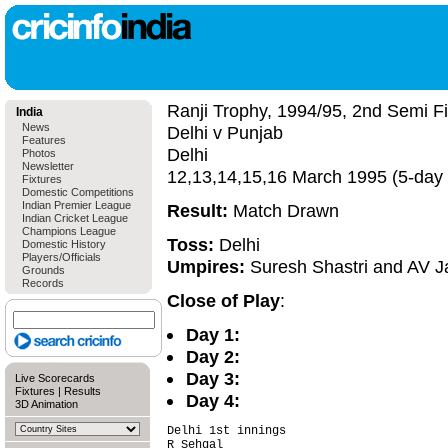
Ranji Trophy, 1994/95, 2nd Semi Fi
India
News
Delhi v Punjab
Features
Delhi
Photos
Newsletter
12,13,14,15,16 March 1995 (5-day
Fixtures
Domestic Competitions
Indian Premier League
Result:
Match Drawn
Indian Cricket League
Champions League
Toss:
Delhi
Domestic History
Players/Officials
Umpires:
Suresh Shastri and AV 
Grounds
Records
Close of Play
:
Day 1:
Day 2:
Day 3:
Live Scorecards
Fixtures
|
Results
Day 4:
3D Animation
Delhi 1st innings                       
R Sehgal                                