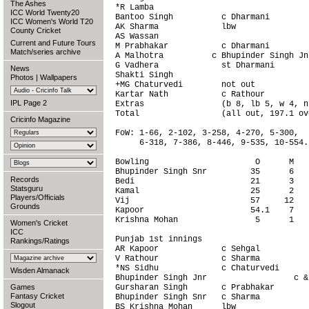
The Ashes
*R Lamba                                
ICC World Twenty20
Bantoo Singh          c Dharmani        
ICC Women's World T20
AK Sharma             lbw               
County Cricket
AS Wassan                               
Current and Future Tours
M Prabhakar           c Dharmani        
Match/series archive
A Malhotra          c Bhupinder Singh Jn
G Vadhera             st Dharmani       
News
Shakti Singh                            
Photos
|
Wallpapers
+MG Chaturvedi        not out           
Kartar Nath           c Rathour         
IPL Page 2
Extras                (b 8, lb 5, w 4, n
Total                 (all out, 197.1 ov
Cricinfo Magazine
FoW: 1-66, 2-102, 3-258, 4-270, 5-300,

     6-318, 7-386, 8-446, 9-535, 10-554.

Bowling                      O      M   
Bhupinder Singh Snr         35      6   
Records
Bedi                        21      3   
Statsguru
Kamal                       25      2   
Players/Officials
Vij                         57     12   
Grounds
Kapoor                      54.1    7   
Krishna Mohan                5      1   
Women's Cricket
ICC
Punjab 1st innings                      
Rankings/Ratings
AR Kapoor             c Sehgal          
V Rathour             c Sharma          
*NS Sidhu             c Chaturvedi      
Wisden Almanack
Bhupinder Singh Jnr                  c &
Games
Gursharan Singh       c Prabhakar       
Fantasy Cricket
Bhupinder Singh Snr   c Sharma          
Slogout
BS Krishna Mohan      lbw               