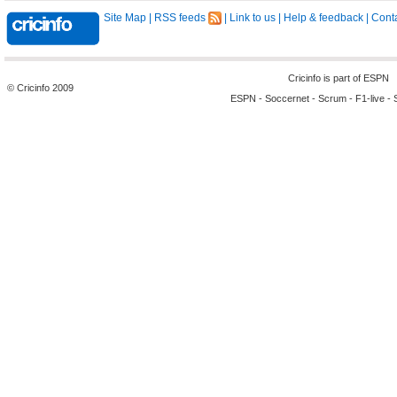
Site Map
|
RSS feeds
|
Link to us
|
Help & feedback
|
Conta
Cricinfo is part of
ESPN
© Cricinfo 2009
ESPN
-
Soccernet
-
Scrum
-
F1-live
-