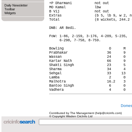
+P Dharmani           not out           
Daily Newsletter
MO Kamal              lbw               
Toolbar
B Vij                 not out           
Widgets
Extras                (b 5, lb 9, w 2, n
Total                 (8 wickets, 244.2 
DNB: AR Bedi.

FoW: 1-86, 2-159, 3-176, 4-209, 5-235,

     6-298, 7-758, 8-759.

Bowling                      O      M   
Prabhakar                   36      9   
Wassan                      24      0   
Kartar Nath                 66      9   
Shakti Singh                23      5   
Sharma                      34      4   
Sehgal                      33     13   
Lamba                        2      0   
Malhotra                    16.2    3   
Bantoo Singh                 6      0   
Domest
Contributed by The Management (help@cricinfo.com)
© Copyright Wisden CricInfo Ltd