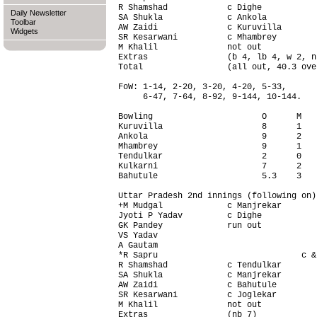
R Shamshad            c Dighe           
Daily Newsletter
SA Shukla             c Ankola          
Toolbar
AW Zaidi              c Kuruvilla       
Widgets
SR Kesarwani          c Mhambrey        
M Khalil              not out           
Extras                (b 4, lb 4, w 2, n
Total                 (all out, 40.3 ove
FoW: 1-14, 2-20, 3-20, 4-20, 5-33,

     6-47, 7-64, 8-92, 9-144, 10-144.

Bowling                      O      M   
Kuruvilla                    8      1   
Ankola                       9      2   
Mhambrey                     9      1   
Tendulkar                    2      0   
Kulkarni                     7      2   
Bahutule                     5.3    3   
Uttar Pradesh 2nd innings (following on)
+M Mudgal             c Manjrekar       
Jyoti P Yadav         c Dighe           
GK Pandey             run out           
VS Yadav                                
A Gautam                                
*R Sapru                             c &
R Shamshad            c Tendulkar       
SA Shukla             c Manjrekar       
AW Zaidi              c Bahutule        
SR Kesarwani          c Joglekar        
M Khalil              not out           
Extras                (nb 7)            