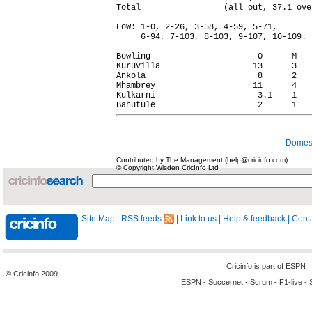
Total                 (all out, 37.1 ove
FoW: 1-0, 2-26, 3-58, 4-59, 5-71,

     6-94, 7-103, 8-103, 9-107, 10-109.

Bowling                      O      M   
Kuruvilla                   13      3   
Ankola                       8      2   
Mhambrey                    11      4   
Kulkarni                     3.1    1   
Domest
Contributed by The Management (help@cricinfo.com)
© Copyright Wisden CricInfo Ltd
Site Map
|
RSS feeds
|
Link to us
|
Help & feedback
|
Conta
Cricinfo is part of
ESPN
© Cricinfo 2009
ESPN
-
Soccernet
-
Scrum
-
F1-live
-