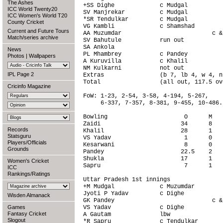
The Ashes
+SS Dighe             c Mudgal          
ICC World Twenty20
SV Manjrekar          c Mudgal          
ICC Women's World T20
*SR Tendulkar         c Mudgal          
County Cricket
VG Kambli             c Shamshad        
Current and Future Tours
AA Muzumdar                          c &
Match/series archive
SV Bahutule           run out           
SA Ankola                               
News
PL Mhambrey           c Pandey          
Photos
|
Wallpapers
A Kuruvilla           c Khalil          
NM Kulkarni           not out           
IPL Page 2
Extras                (b 7, lb 4, w 4, n
Total                 (all out, 117.5 ov
Cricinfo Magazine
FoW: 1-23, 2-54, 3-58, 4-194, 5-267,

     6-337, 7-357, 8-381, 9-455, 10-486.

Bowling                      O      M   
Zaidi                       34      8   
Records
Khalil                      28      1   
Statsguru
VS Yadav                     1      0   
Players/Officials
Kesarwani                    8      0   
Grounds
Pandey                      22.5    2   
Shukla                      17      1   
Women's Cricket
Sapru                        7      1   
ICC
Rankings/Ratings
Uttar Pradesh 1st innings               
+M Mudgal             c Muzumdar        
Jyoti P Yadav         c Dighe           
Wisden Almanack
GK Pandey                            c &
Games
VS Yadav              c Dighe           
Fantasy Cricket
A Gautam              lbw               
Slogout
*R Sapru              c Tendulkar       