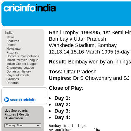
Ranji Trophy, 1994/95, 1st Semi Fi
India
News
Bombay v Uttar Pradesh
Features
Wankhede Stadium, Bombay
Photos
Newsletter
12,13,14,15,16 March 1995 (5-day
Fixtures
Domestic Competitions
Indian Premier League
Result:
Bombay won by an innings
Indian Cricket League
Champions League
Toss:
Uttar Pradesh
Domestic History
Players/Officials
Umpires:
Dr S Chowdhary and S
Grounds
Records
Close of Play
:
Day 1:
Day 2:
Day 3:
Live Scorecards
Fixtures
|
Results
Day 4:
3D Animation
Bombay 1st innings                      
MV Joglekar           lbw               