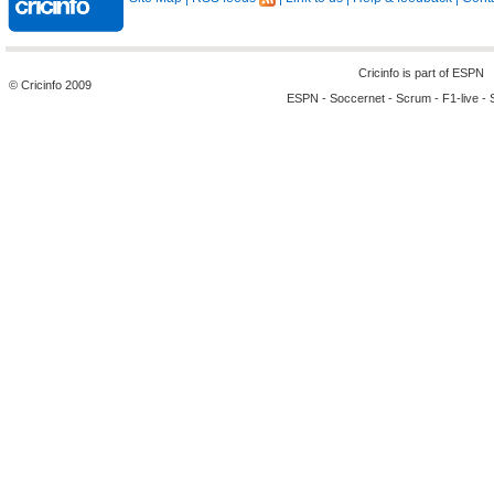
Cricinfo is part of
ESPN
© Cricinfo 2009
ESPN
-
Soccernet
-
Scrum
-
F1-live
-