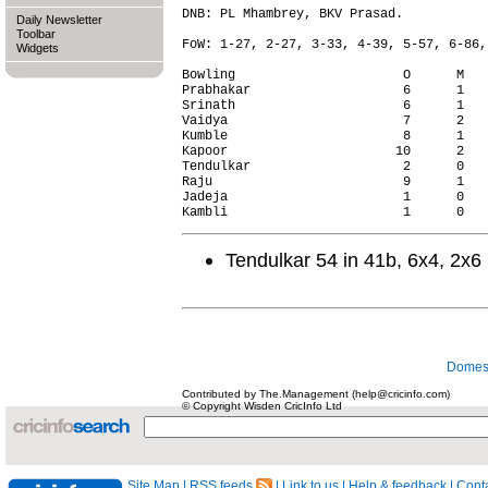
DNB: PL Mhambrey, BKV Prasad.

Daily Newsletter
Toolbar
FoW: 1-27, 2-27, 3-33, 4-39, 5-57, 6-86,
Widgets
Bowling                      O      M   
Prabhakar                    6      1   
Srinath                      6      1   
Vaidya                       7      2   
Kumble                       8      1   
Kapoor                      10      2   
Tendulkar                    2      0   
Raju                         9      1   
Jadeja                       1      0   
Tendulkar 54 in 41b, 6x4, 2x6
Domest
Contributed by The.Management (help@cricinfo.com)
© Copyright Wisden CricInfo Ltd
Site Map
|
RSS feeds
|
Link to us
|
Help & feedback
|
Conta