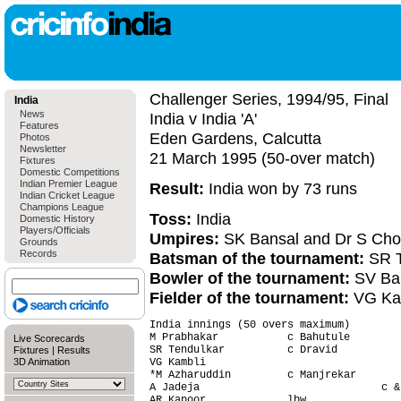
Challenger Series, 1994/95, Final
India
News
India v India 'A'
Features
Eden Gardens, Calcutta
Photos
Newsletter
21 March 1995 (50-over match)
Fixtures
Domestic Competitions
Indian Premier League
Result:
India won by 73 runs
Indian Cricket League
Champions League
Toss:
India
Domestic History
Players/Officials
Umpires:
SK Bansal and Dr S Cho
Grounds
Records
Batsman of the tournament:
SR T
Bowler of the tournament:
SV Ba
Fielder of the tournament:
VG Ka
India innings (50 overs maximum)

M Prabhakar           c Bahutule        
Live Scorecards
SR Tendulkar          c Dravid          
Fixtures
|
Results
3D Animation
VG Kambli                               
*M Azharuddin         c Manjrekar       
A Jadeja                             c &
AR Kapoor             lbw               