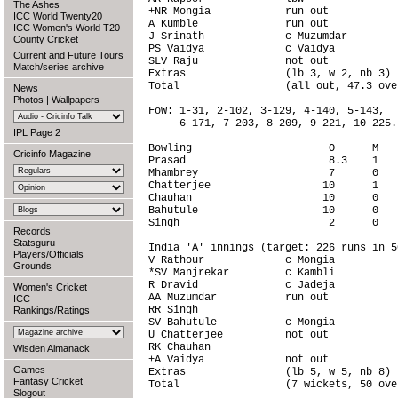
The Ashes
+NR Mongia            run out           
ICC World Twenty20
A Kumble              run out           
ICC Women's World T20
J Srinath             c Muzumdar        
County Cricket
PS Vaidya             c Vaidya          
Current and Future Tours
SLV Raju              not out           
Match/series archive
Extras                (lb 3, w 2, nb 3) 
Total                 (all out, 47.3 ove
News
Photos
|
Wallpapers
FoW: 1-31, 2-102, 3-129, 4-140, 5-143,

     6-171, 7-203, 8-209, 9-221, 10-225.

IPL Page 2
Bowling                      O      M   
Cricinfo Magazine
Prasad                       8.3    1   
Mhambrey                     7      0   
Chatterjee                  10      1   
Chauhan                     10      0   
Bahutule                    10      0   
Singh                        2      0   
Records
Statsguru
India 'A' innings (target: 226 runs in 5
Players/Officials
V Rathour             c Mongia          
Grounds
*SV Manjrekar         c Kambli          
R Dravid              c Jadeja          
Women's Cricket
AA Muzumdar           run out           
ICC
RR Singh                                
Rankings/Ratings
SV Bahutule           c Mongia          
U Chatterjee          not out           
RK Chauhan                              
Wisden Almanack
+A Vaidya             not out           
Games
Extras                (lb 5, w 5, nb 8) 
Fantasy Cricket
Total                 (7 wickets, 50 ove
Slogout