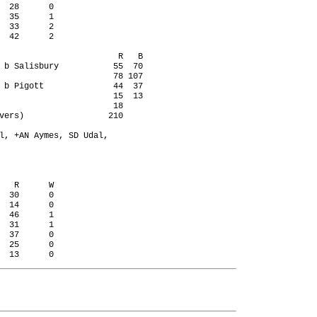
  28      0

  35      1

  33      2

  42      2

                        R   B

 b Salisbury           55  70

                       78 107

 b Pigott              44  37

                       15  13

                       18

vers)                 210

l, +AN Aymes, SD Udal,

   R      W

  30      0

  14      0

  46      1

  31      1

  37      0

  25      0
