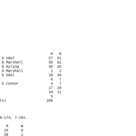
                        R   B

 b Udal                57  61

 b Marshall            58  82

 b Ayling              30  26

 b Marshall             1   2

 b Udal                18  28

                        6   7

 b Connor               4   7

                       17  19

                       10  11

                        5

rs)                   206

6-174, 7-181.

   R      W

  26      0

  39      1
