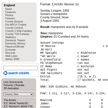
Format: CricInfo Version 1o
England
News
Sunday League, 1992
Features
Sussex v Hampshire
Photos
County Ground, Hove
Fixtures
3 August 1992
County fixtures
Pro ARCH Trophy
Result:
Hampshire won by 8 wickets
County Cricket
County C'ship Fantasy
Toss:
Hampshire
County T20 Fantasy
Umpires:
DJ Constant and JH Harris
Statistics
Domestic Teams
Sussex innings                          
Domestic History
+P Moores                            c &
Players/Officials
JW Hall                                 
Grounds
Records
MP Speight            c Middleton       
Web Links
*AP Wells             c Gower           
Ashes 2009
K Greenfield          c Aymes           
FD Stephenson         run out           
CC Remy               c Nicholas        
ACS Pigott            not out           
IDK Salisbury         not out           
Extras                (lb 3, w 2)       
Total                 (7 wickets, 40 ove
Live Scorecards
Fixtures
|
Results
DNB: ESH Giddins, AG Robson.

3D Animation
FoW: 1-111, 2-117, 3-118, 4-147, 5-154, 
The Ashes
Bowling                      O      M   
ICC World Twenty20
James                        6      0   
ICC Women's World T20
Connor                       8      0   