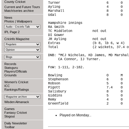
County Cricket
Turner                       6      0   
Ayling                       4      0   
Current and Future Tours
Match/series archive
Marshall                     8      0   
Udal                         8      0   
News
Photos
|
Wallpapers
Hampshire innings                       
RA Smith                                
TC Middleton          not out           
IPL Page 2
DI Gower                                
Cricinfo Magazine
JR Ayling             not out           
Extras                (b 8, lb 6, w 4)  
Total                 (2 wickets, 37.4 o
DNB: *MCJ Nicholas, KD James, MD Marshal
     CA Connor, IJ Turner.

Records
FoW: 1-111, 2-182.

Statsguru
Players/Officials
Grounds
Bowling                      O      M   
Stephenson                   6      0   
Women's Cricket
Robson                       5      0   
ICC
Pigott                       7.4    0   
Rankings/Ratings
Salisbury                    8      0   
Giddins                      5      0   
Remy                         4      0   
Wisden Almanack
Games
Fantasy Cricket
Played on Monday...
Slogout
Daily Newsletter
Toolbar