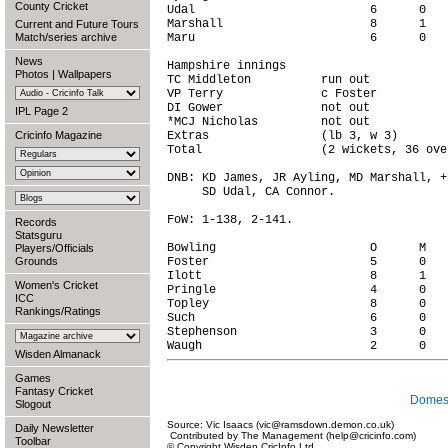
County Cricket
Udal                         6      0   
Marshall                     8      1   
Current and Future Tours
Match/series archive
Maru                         6      0   
News
Hampshire innings

Photos
|
Wallpapers
TC Middleton          run out           
VP Terry              c Foster          
DI Gower              not out           
IPL Page 2
*MCJ Nicholas         not out           
Cricinfo Magazine
Extras                (lb 3, w 3)       
Total                 (2 wickets, 36 ove
DNB: KD James, JR Ayling, MD Marshall, +
     SD Udal, CA Connor.

FoW: 1-138, 2-141.

Records
Statsguru
Bowling                      O      M   
Players/Officials
Grounds
Foster                       5      0   
Ilott                        8      1   
Women's Cricket
Pringle                      4      0   
ICC
Topley                       8      0   
Rankings/Ratings
Such                         6      0   
Stephenson                   3      0   
Wisden Almanack
Games
Fantasy Cricket
Domest
Slogout
Source: Vic Isaacs (vic@ramsdown.demon.co.uk)
Daily Newsletter
Contributed by The Management (help@cricinfo.com)
Toolbar
© Copyright Wisden CricInfo Ltd