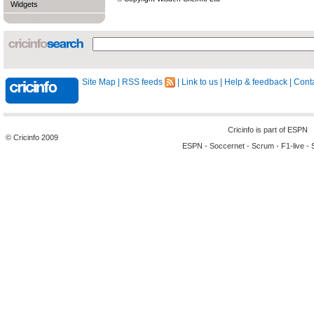
Widgets
Site Map
|
RSS feeds
|
Link to us
|
Help & feedback
|
Conta
Cricinfo is part of
ESPN
© Cricinfo 2009
ESPN
-
Soccernet
-
Scrum
-
F1-live
-