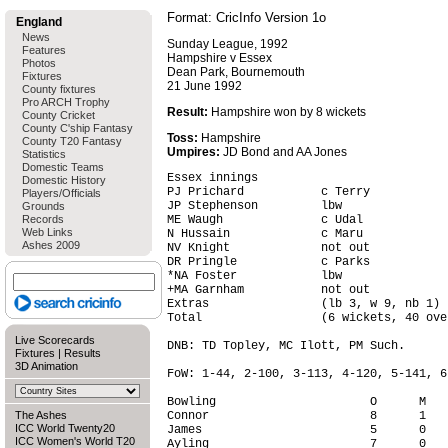
Format: CricInfo Version 1o
England
News
Sunday League, 1992
Features
Hampshire v Essex
Photos
Dean Park, Bournemouth
Fixtures
21 June 1992
County fixtures
Pro ARCH Trophy
Result:
Hampshire won by 8 wickets
County Cricket
County C'ship Fantasy
Toss:
Hampshire
County T20 Fantasy
Umpires:
JD Bond and AA Jones
Statistics
Domestic Teams
Essex innings

Domestic History
PJ Prichard           c Terry           
Players/Officials
JP Stephenson         lbw               
Grounds
Records
ME Waugh              c Udal            
Web Links
N Hussain             c Maru            
Ashes 2009
NV Knight             not out           
DR Pringle            c Parks           
*NA Foster            lbw               
+MA Garnham           not out           
Extras                (lb 3, w 9, nb 1) 
Total                 (6 wickets, 40 ove
Live Scorecards
DNB: TD Topley, MC Ilott, PM Such.

Fixtures
|
Results
3D Animation
FoW: 1-44, 2-100, 3-113, 4-120, 5-141, 6-
Bowling                      O      M   
The Ashes
Connor                       8      1   
ICC World Twenty20
James                        5      0   
ICC Women's World T20
Ayling                       7      0   