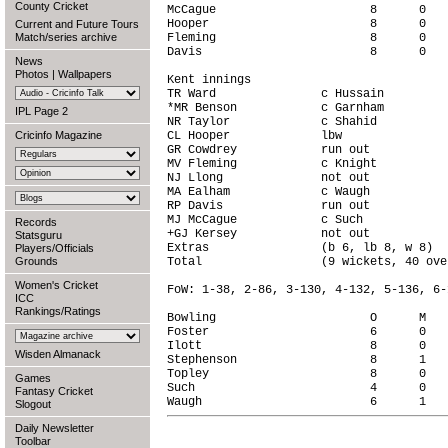
County Cricket
McCague                      8      0   
Hooper                       8      0   
Current and Future Tours
Match/series archive
Fleming                      8      0   
Davis                        8      0   
News
Photos
|
Wallpapers
Kent innings

TR Ward               c Hussain         
*MR Benson            c Garnham         
IPL Page 2
NR Taylor             c Shahid          
Cricinfo Magazine
CL Hooper             lbw               
GR Cowdrey            run out           
MV Fleming            c Knight          
NJ Llong              not out           
MA Ealham             c Waugh           
RP Davis              run out           
MJ McCague            c Such            
Records
+GJ Kersey            not out           
Statsguru
Extras                (b 6, lb 8, w 8)  
Players/Officials
Grounds
Total                 (9 wickets, 40 ove
Women's Cricket
FoW: 1-38, 2-86, 3-130, 4-132, 5-136, 6-
ICC
Rankings/Ratings
Bowling                      O      M   
Foster                       6      0   
Ilott                        8      0   
Wisden Almanack
Stephenson                   8      1   
Topley                       8      0   
Games
Such                         4      0   
Fantasy Cricket
Slogout
Daily Newsletter
Toolbar