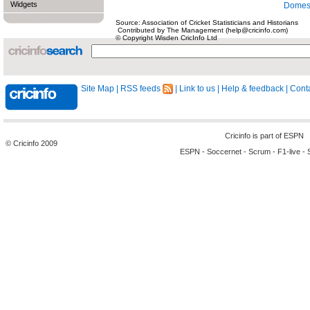
Widgets
Domest
Source: Association of Cricket Statisticians and Historians
Contributed by The Management (help@cricinfo.com)
© Copyright Wisden CricInfo Ltd
Site Map
|
RSS feeds
|
Link to us
|
Help & feedback
|
Conta
Cricinfo is part of
ESPN
© Cricinfo 2009
ESPN
-
Soccernet
-
Scrum
-
F1-live
-