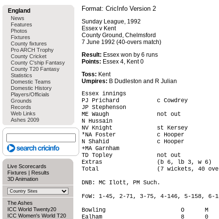
Format: CricInfo Version 2
England
News
Sunday League, 1992
Features
Essex v Kent
Photos
County Ground, Chelmsford
Fixtures
7 June 1992 (40-overs match)
County fixtures
Pro ARCH Trophy
Result:
Essex won by 6 runs
County Cricket
Points:
Essex 4, Kent 0
County C'ship Fantasy
County T20 Fantasy
Toss:
Kent
Statistics
Umpires:
B Dudleston and R Julian
Domestic Teams
Domestic History
Essex innings

Players/Officials
PJ Prichard           c Cowdrey         
Grounds
Records
JP Stephenson                           
Web Links
ME Waugh              not out           
Ashes 2009
N Hussain                               
NV Knight             st Kersey         
*NA Foster            c Hooper          
N Shahid              c Hooper          
+MA Garnham                             
TD Topley             not out           
Extras                (b 6, lb 3, w 6)  
Live Scorecards
Total                 (7 wickets, 40 ove
Fixtures
|
Results
3D Animation
DNB: MC Ilott, PM Such.

FoW: 1-45, 2-71, 3-75, 4-146, 5-158, 6-1
The Ashes
ICC World Twenty20
Bowling                      O      M   
ICC Women's World T20
Ealham                       8      0   