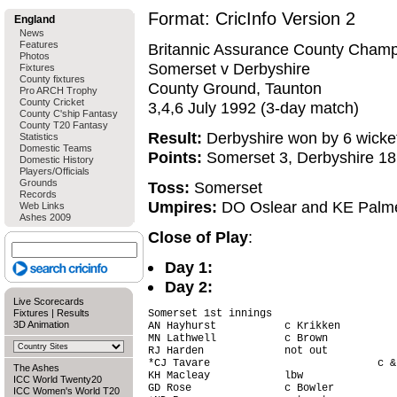
Format: CricInfo Version 2
England
News
Features
Britannic Assurance County Champ
Photos
Somerset v Derbyshire
Fixtures
County fixtures
County Ground, Taunton
Pro ARCH Trophy
County Cricket
3,4,6 July 1992 (3-day match)
County C'ship Fantasy
County T20 Fantasy
Result:
Derbyshire won by 6 wicke
Statistics
Domestic Teams
Points:
Somerset 3, Derbyshire 18
Domestic History
Players/Officials
Grounds
Toss:
Somerset
Records
Umpires:
DO Oslear and KE Palm
Web Links
Ashes 2009
Close of Play
:
Day 1:
Day 2:
Live Scorecards
Fixtures
|
Results
Somerset 1st innings

3D Animation
AN Hayhurst           c Krikken         
MN Lathwell           c Brown           
RJ Harden             not out           
*CJ Tavare                           c &
The Ashes
KH Macleay            lbw               
ICC World Twenty20
GD Rose               c Bowler          
ICC Women's World T20