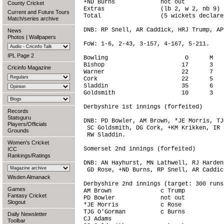
+ND Burns             not out           
County Cricket
Extras                (lb 2, w 2, nb 9) 
Current and Future Tours
Total                 (5 wickets declare
Match/series archive
DNB: RP Snell, AR Caddick, HRJ Trump, AP
News
Photos
|
Wallpapers
FoW: 1-6, 2-43, 3-157, 4-167, 5-211.

IPL Page 2
Bowling                      O      M   
Bishop                      17      3   
Cricinfo Magazine
Warner                      22      7   
Cork                        22      5   
Sladdin                     35      6   
Goldsmith                   10      3   
Derbyshire 1st innings (forfeited)

Records
Statsguru
DNB: PD Bowler, AM Brown, *JE Morris, TJ
Players/Officials
 SC Goldsmith, DG Cork, +KM Krikken, IR 
Grounds
 RW Sladdin.

Women's Cricket
Somerset 2nd innings (forfeited)

ICC
Rankings/Ratings
DNB: AN Hayhurst, MN Lathwell, RJ Harden
 GD Rose, +ND Burns, RP Snell, AR Caddic
Wisden Almanack
Derbyshire 2nd innings (target: 300 runs)
Games
AM Brown              c Trump           
Fantasy Cricket
PD Bowler             not out           
Slogout
*JE Morris            c Rose            
TJG O'Gorman          c Burns           
Daily Newsletter
CJ Adams                                
Toolbar