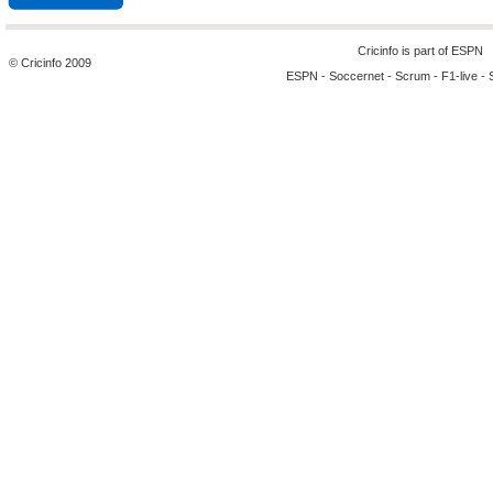
Cricinfo is part of
ESPN
© Cricinfo 2009
ESPN
-
Soccernet
-
Scrum
-
F1-live
-