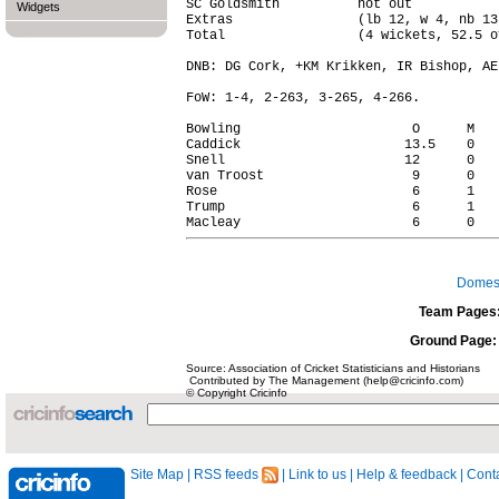
SC Goldsmith          not out           
Widgets
Extras                (lb 12, w 4, nb 13
Total                 (4 wickets, 52.5 o
DNB: DG Cork, +KM Krikken, IR Bishop, AE
FoW: 1-4, 2-263, 3-265, 4-266.

Bowling                      O      M   
Caddick                     13.5    0   
Snell                       12      0   
van Troost                   9      0   
Rose                         6      1   
Trump                        6      1   
Domest
Team Pages
Ground Page:
Source: Association of Cricket Statisticians and Historians
Contributed by The Management (help@cricinfo.com)
© Copyright Cricinfo
Site Map
|
RSS feeds
|
Link to us
|
Help & feedback
|
Conta