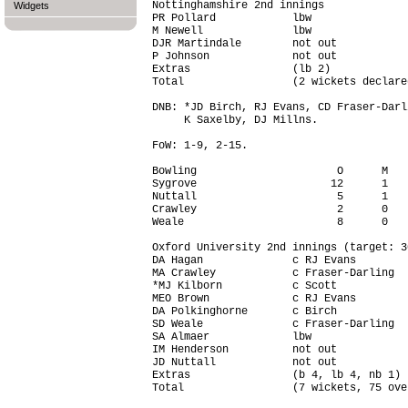
Nottinghamshire 2nd innings

Widgets
PR Pollard            lbw               
M Newell              lbw               
DJR Martindale        not out           
P Johnson             not out           
Extras                (lb 2)            
Total                 (2 wickets declare
DNB: *JD Birch, RJ Evans, CD Fraser-Darl
     K Saxelby, DJ Millns.

FoW: 1-9, 2-15.

Bowling                      O      M   
Sygrove                     12      1   
Nuttall                      5      1   
Crawley                      2      0   
Weale                        8      0   
Oxford University 2nd innings (target: 3
DA Hagan              c RJ Evans        
MA Crawley            c Fraser-Darling  
*MJ Kilborn           c Scott           
MEO Brown             c RJ Evans        
DA Polkinghorne       c Birch           
SD Weale              c Fraser-Darling  
SA Almaer             lbw               
IM Henderson          not out           
JD Nuttall            not out           
Extras                (b 4, lb 4, nb 1) 
Total                 (7 wickets, 75 ove