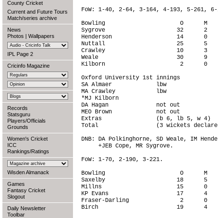
County Cricket
FoW: 1-40, 2-64, 3-164, 4-193, 5-261, 6-
Current and Future Tours
Match/series archive
Bowling                      O      M   
News
Sygrove                     32      2   
Photos
|
Wallpapers
Henderson                   14      0   
Nuttall                     25      5   
Crawley                     10      3   
IPL Page 2
Weale                       30      9   
Kilborn                      2      0   
Cricinfo Magazine
Oxford University 1st innings

SA Almaer             lbw               
MA Crawley            lbw               
*MJ Kilborn                             
DA Hagan              not out           
Records
MEO Brown             not out           
Statsguru
Extras                (b 6, lb 5, w 4)  
Players/Officials
Total                 (3 wickets declare
Grounds
Women's Cricket
DNB: DA Polkinghorne, SD Weale, IM Hende
ICC
     +JEB Cope, MR Sygrove.

Rankings/Ratings
FoW: 1-70, 2-190, 3-221.

Wisden Almanack
Bowling                      O      M   
Saxelby                     18      5   
Games
Millns                      15      0   
Fantasy Cricket
KP Evans                    17      4   
Slogout
Fraser-Darling               2      0   
Birch                       19      4   
Daily Newsletter
Toolbar