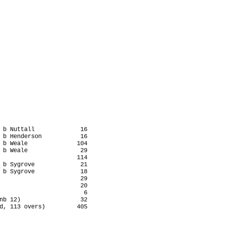
 b Nuttall             16

 b Henderson           16

 b Weale              104

 b Weale               29

                      114

 b Sygrove             21

 b Sygrove             18

                       29

                       20

                        6

nb 12)                 32

d, 113 overs)         405
