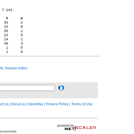
 7-142.

   R      W

  35      2

  15      0

  26      1

  22      0

  14      1

  40      3

   1      0

ic Season Index
ct us
|
About us
|
Advertise
|
Privacy Policy
|
Terms of Use
Scorecenter