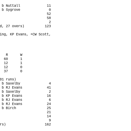
 b Nuttall             11

 b Sygrove              0

                       52

                       58

                        2

d, 27 overs)          123

ing, KP Evans, +CW Scott,

   R      W

  60      1

  12      1

  12      0

  37      0

01 runs)

 b Saxelby              4

 b RJ Evans            41

 b Saxelby              2

 b KP Evans            16

 b RJ Evans             6

 b RJ Evans            24

 b Birch               25

                       21

                       14

                        9

rs)                   162
