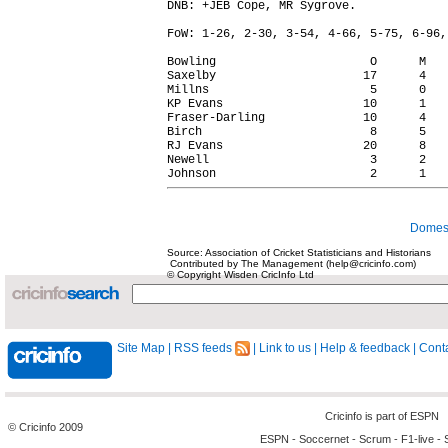
DNB: +JEB Cope, MR Sygrove.

FoW: 1-26, 2-30, 3-54, 4-66, 5-75, 6-96,
Bowling                      O      M   
Saxelby                     17      4   
Millns                       5      0   
KP Evans                    10      1   
Fraser-Darling              10      4   
Birch                        8      5   
RJ Evans                    20      8   
Newell                       3      2   
Domest
Source: Association of Cricket Statisticians and Historians
Contributed by The Management (help@cricinfo.com)
© Copyright Wisden CricInfo Ltd
Site Map
|
RSS feeds
|
Link to us
|
Help & feedback
|
Conta
Cricinfo is part of
ESPN
© Cricinfo 2009
ESPN
-
Soccernet
-
Scrum
-
F1-live
-