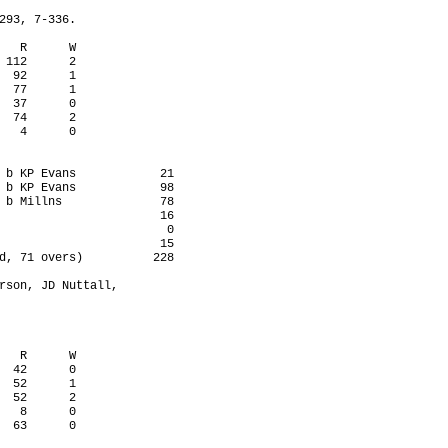
293, 7-336.

   R      W

 112      2

  92      1

  77      1

  37      0

  74      2

   4      0

 b KP Evans            21

 b KP Evans            98

 b Millns              78

                       16

                        0

                       15

d, 71 overs)          228

rson, JD Nuttall,

   R      W

  42      0

  52      1

  52      2

   8      0

  63      0
