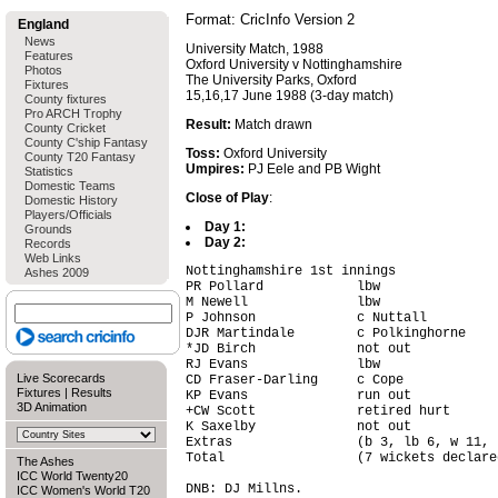
Format: CricInfo Version 2
England
News
University Match, 1988
Features
Oxford University v Nottinghamshire
Photos
The University Parks, Oxford
Fixtures
15,16,17 June 1988 (3-day match)
County fixtures
Pro ARCH Trophy
Result:
Match drawn
County Cricket
County C'ship Fantasy
Toss:
Oxford University
County T20 Fantasy
Umpires:
PJ Eele and PB Wight
Statistics
Domestic Teams
Close of Play
:
Domestic History
Players/Officials
Day 1:
Grounds
Day 2:
Records
Web Links
Nottinghamshire 1st innings

Ashes 2009
PR Pollard            lbw               
M Newell              lbw               
P Johnson             c Nuttall         
DJR Martindale        c Polkinghorne    
*JD Birch             not out           
RJ Evans              lbw               
Live Scorecards
CD Fraser-Darling     c Cope            
Fixtures
|
Results
KP Evans              run out           
3D Animation
+CW Scott             retired hurt      
K Saxelby             not out           
Extras                (b 3, lb 6, w 11, 
Total                 (7 wickets declare
The Ashes
ICC World Twenty20
DNB: DJ Millns.

ICC Women's World T20