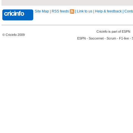
Site Map
|
RSS feeds
|
Link to us
|
Help & feedback
|
Conta
Cricinfo is part of
ESPN
© Cricinfo 2009
ESPN
-
Soccernet
-
Scrum
-
F1-live
-