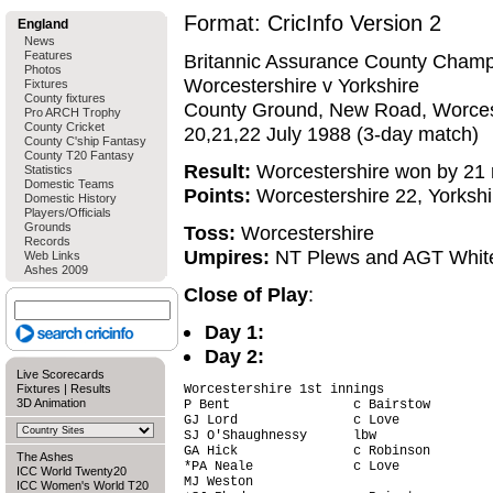
Format: CricInfo Version 2
England
News
Features
Britannic Assurance County Champ
Photos
Worcestershire v Yorkshire
Fixtures
County fixtures
County Ground, New Road, Worces
Pro ARCH Trophy
County Cricket
20,21,22 July 1988 (3-day match)
County C'ship Fantasy
County T20 Fantasy
Result:
Worcestershire won by 21 
Statistics
Domestic Teams
Points:
Worcestershire 22, Yorkshi
Domestic History
Players/Officials
Grounds
Toss:
Worcestershire
Records
Umpires:
NT Plews and AGT Whit
Web Links
Ashes 2009
Close of Play
:
Day 1:
Day 2:
Live Scorecards
Fixtures
|
Results
Worcestershire 1st innings

3D Animation
P Bent                c Bairstow        
GJ Lord               c Love            
SJ O'Shaughnessy      lbw               
GA Hick               c Robinson        
The Ashes
*PA Neale             c Love            
ICC World Twenty20
MJ Weston                               
ICC Women's World T20