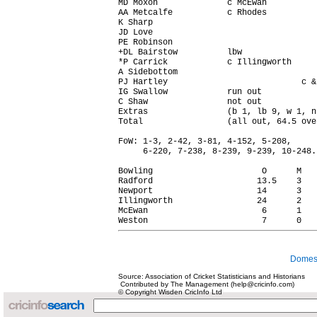
MD Moxon              c McEwan          
AA Metcalfe           c Rhodes          
K Sharp                                 
JD Love                                 
PE Robinson                             
+DL Bairstow          lbw               
*P Carrick            c Illingworth     
A Sidebottom                            
PJ Hartley                           c &
IG Swallow            run out           
C Shaw                not out           
Extras                (b 1, lb 9, w 1, n
Total                 (all out, 64.5 ove
FoW: 1-3, 2-42, 3-81, 4-152, 5-208,

     6-220, 7-238, 8-239, 9-239, 10-248.

Bowling                      O      M   
Radford                     13.5    3   
Newport                     14      3   
Illingworth                 24      2   
McEwan                       6      1   
Domest
Source: Association of Cricket Statisticians and Historians
Contributed by The Management (help@cricinfo.com)
© Copyright Wisden CricInfo Ltd