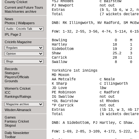
+SJ Rhodes            c Bairstow        
County Cricket
PJ Newport            not out           
Current and Future Tours
Extras                (b 5, lb 6, w 2, n
Match/series archive
Total                 (7 wickets declare
News
DNB: RK Illingworth, NV Radford, SM McEwa
Photos
|
Wallpapers
FoW: 1-32, 2-55, 3-56, 4-74, 5-114, 6-15
IPL Page 2
Bowling                      O      M   
Cricinfo Magazine
Hartley                     18      1   
Sidebottom                  19      2   
Shaw                        25.2    3   
Carrick                     28     11   
Swallow                      8      0   
Records
Yorkshire 1st innings

Statsguru
MD Moxon                                
Players/Officials
AA Metcalfe           c Neale           
Grounds
K Sharp               c Illingworth     
JD Love               lbw               
Women's Cricket
PE Robinson           c Radford         
ICC
Rankings/Ratings
IG Swallow            not out           
+DL Bairstow          st Rhodes         
*P Carrick            not out           
Extras                (lb 13, w 3, nb 17
Wisden Almanack
Total                 (6 wickets declare
Games
Fantasy Cricket
DNB: A Sidebottom, PJ Hartley, C Shaw.

Slogout
FoW: 1-69, 2-85, 3-109, 4-172, 5-222, 6-2
Daily Newsletter
Toolbar