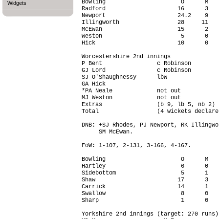
Bowling                      O      M   
Widgets
Radford                     16      3   
Newport                     24.2    9   
Illingworth                 28     11   
McEwan                      15      2   
Weston                       5      0   
Hick                        10      0   
Worcestershire 2nd innings

P Bent                c Robinson        
GJ Lord               c Robinson        
SJ O'Shaughnessy      lbw               
GA Hick                                 
*PA Neale             not out           
MJ Weston             not out           
Extras                (b 9, lb 5, nb 2) 
Total                 (4 wickets declare
DNB: +SJ Rhodes, PJ Newport, RK Illingwo
     SM McEwan.

FoW: 1-107, 2-131, 3-166, 4-167.

Bowling                      O      M   
Hartley                      6      0   
Sidebottom                   5      1   
Shaw                        17      3   
Carrick                     14      1   
Swallow                      8      0   
Sharp                        1      0   
Yorkshire 2nd innings (target: 270 runs)
