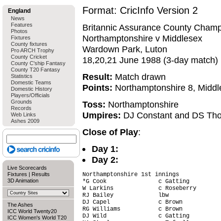
Format: CricInfo Version 2
England
News
Features
Britannic Assurance County Champ
Photos
Northamptonshire v Middlesex
Fixtures
County fixtures
Wardown Park, Luton
Pro ARCH Trophy
County Cricket
18,20,21 June 1988 (3-day match)
County C'ship Fantasy
County T20 Fantasy
Result:
Match drawn
Statistics
Domestic Teams
Points:
Northamptonshire 8, Middl
Domestic History
Players/Officials
Grounds
Toss:
Northamptonshire
Records
Umpires:
DJ Constant and DS Th
Web Links
Ashes 2009
Close of Play
:
Day 1:
Day 2:
Live Scorecards
Fixtures
|
Results
Northamptonshire 1st innings

3D Animation
*G Cook               c Gatting         
W Larkins             c Roseberry       
RJ Bailey             lbw               
DJ Capel              c Brown           
The Ashes
RG Williams           c Brown           
ICC World Twenty20
DJ Wild               c Gatting         
ICC Women's World T20