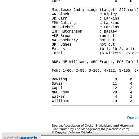
Carr                         4      0   
Middlesex 2nd innings (target: 297 runs)

WN Slack              c Ripley          
JD Carr               c Larkins         
*MW Gatting           c Larkins         
RO Butcher            c Larkins         
IJF Hutchinson        c Bailey          
+KR Brown             run out           
MA Roseberry          not out           
SP Hughes             not out           
Extras                (b 1, lb 2, w 1)  
Total                 (6 wickets, 75 ove
DNB: NF Williams, ARC Fraser, PCR Tufnell
FoW: 1-60, 2-95, 3-108, 4-122, 5-155, 6-1
Bowling                      O      M   
Davis                       11      4   
Capel                       12      2   
NGB Cook                    29      4   
Walker                       4      1   
Domest
Source: Association of Cricket Statisticians and Historians
Contributed by The Management (help@cricinfo.com)
© Copyright Wisden CricInfo Ltd