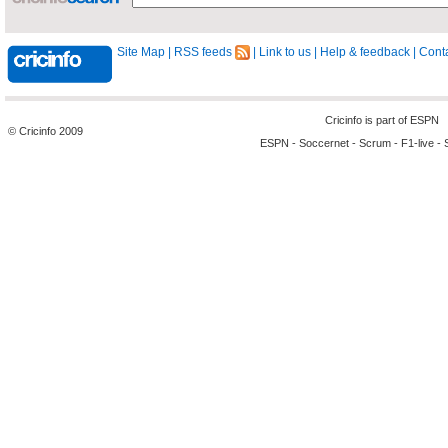
Site Map
|
RSS feeds
|
Link to us
|
Help & feedback
|
Conta
Cricinfo is part of
ESPN
© Cricinfo 2009
ESPN
-
Soccernet
-
Scrum
-
F1-live
-