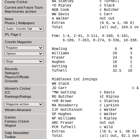
NA Stanley            c Tufnell         
County Cricket
+D Ripley             c Slack           
Current and Future Tours
NGB Cook              c Butcher         
Match/series archive
WW Davis              c Carr            
A Walker              not out           
News
Extras                (b 6, w 1, nb 6)  
Photos
|
Wallpapers
Total                 (all out, 104.5 ov
IPL Page 2
FoW: 1-4, 2-41, 3-111, 4-160, 5-161,

     6-189, 7-263, 8-274, 9-336, 10-338.

Cricinfo Magazine
Bowling                      O      M   
Williams                    20      3   
Fraser                      24      6   
Hughes                      18      1   
Gatting                     10      2   
Records
Tufnell                     32.5   10   
Statsguru
Players/Officials
Middlesex 1st innings

Grounds
WN Slack                                
JD Carr                              c &
Women's Cricket
*MW Gatting           c Davis           
ICC
Rankings/Ratings
RO Butcher            st Ripley         
+KR Brown             c Stanley         
MA Roseberry          c Larkins         
IJF Hutchinson        c Walker          
Wisden Almanack
SP Hughes             c Walker          
Games
NF Williams           c Ripley          
Fantasy Cricket
ARC Fraser            not out           
Slogout
PCR Tufnell           c Wild            
Extras                (lb 6, w 1, nb 5) 
Daily Newsletter
Total                 (all out, 92.1 ove
Toolbar