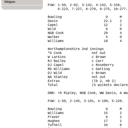
Widgets
FoW: 1-50, 2-82, 3-142, 4-142, 5-156,

     6-223, 7-227, 8-270, 9-275, 10-277.

Bowling                      O      M   
Davis                       22.1    2   
Capel                       12      2   
Wild                         6      0   
NGB Cook                    29      4   
Walker                       5      0   
Williams                    18      4   
Northamptonshire 2nd innings

*G Cook               not out           
W Larkins             c Brown           
RJ Bailey             c Carr            
DJ Capel              c Roseberry       
RG Williams           c Gatting         
DJ Wild               c Brown           
NA Stanley            not out           
Extras                (lb 2, nb 2)      
Total                 (5 wickets declare
DNB: +D Ripley, NGB Cook, WW Davis, A Wal
FoW: 1-50, 2-145, 3-191, 4-199, 5-228.

Bowling                      O      M   
Williams                    15      2   
Fraser                       6      1   
Hughes                      17      1   
Tufnell                     34      6   