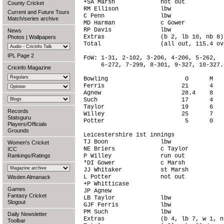
+SA Marsh             not out           
County Cricket
RM Ellison            lbw               
Current and Future Tours
C Penn                lbw               
Match/series archive
MD Harman             c Gower           
RP Davis              lbw               
News
Extras                (b 2, lb 10, nb 8)
Photos
|
Wallpapers
Total                 (all out, 115.4 ov
IPL Page 2
FoW: 1-31, 2-102, 3-206, 4-206, 5-262,

     6-272, 7-299, 8-301, 9-327, 10-327.

Cricinfo Magazine
Bowling                      O      M   
Ferris                      21      4   
Agnew                       28.4    8   
Such                        17      4   
Taylor                      19      6   
Records
Willey                      25      7   
Statsguru
Potter                       5      0   
Players/Officials
Grounds
Leicestershire 1st innings

TJ Boon               lbw               
Women's Cricket
NE Briers             c Taylor          
ICC
Rankings/Ratings
P Willey              run out           
*DI Gower             c Marsh           
JJ Whitaker           st Marsh          
L Potter              not out           
Wisden Almanack
+P Whitticase                           
Games
JP Agnew                                
Fantasy Cricket
LB Taylor             lbw               
Slogout
GJF Ferris            lbw               
PM Such               lbw               
Daily Newsletter
Extras                (b 4, lb 7, w 1, n
Toolbar