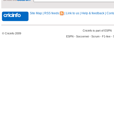
Site Map
|
RSS feeds
|
Link to us
|
Help & feedback
|
Conta
Cricinfo is part of
ESPN
© Cricinfo 2009
ESPN
-
Soccernet
-
Scrum
-
F1-live
-