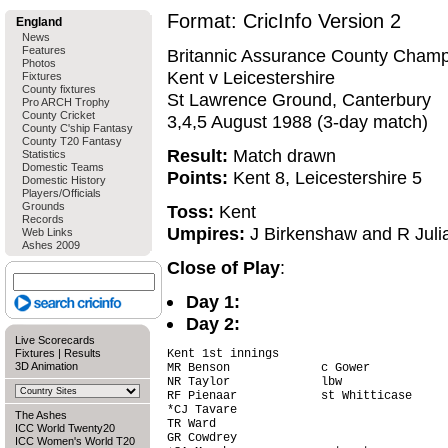
Format: CricInfo Version 2
England
News
Features
Britannic Assurance County Champ
Photos
Kent v Leicestershire
Fixtures
County fixtures
St Lawrence Ground, Canterbury
Pro ARCH Trophy
County Cricket
3,4,5 August 1988 (3-day match)
County C'ship Fantasy
County T20 Fantasy
Result:
Match drawn
Statistics
Domestic Teams
Points:
Kent 8, Leicestershire 5
Domestic History
Players/Officials
Grounds
Toss:
Kent
Records
Umpires:
J Birkenshaw and R Juli
Web Links
Ashes 2009
Close of Play
:
Day 1:
Day 2:
Live Scorecards
Fixtures
|
Results
Kent 1st innings

3D Animation
MR Benson             c Gower           
NR Taylor             lbw               
RF Pienaar            st Whitticase     
*CJ Tavare                              
The Ashes
TR Ward                                 
ICC World Twenty20
GR Cowdrey                              
ICC Women's World T20