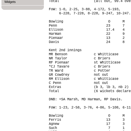
Total                 (all out, 99.4 ove
Widgets
FoW: 1-0, 2-25, 3-88, 4-172, 5-193,

     6-228, 7-228, 8-228, 9-247, 10-247.

Bowling                      O      M   
Penn                        23      7   
Ellison                     17.4    4   
Harman                      22      9   
Pienaar                     13      2   
Davis                       24      8   
Kent 2nd innings

MR Benson             c Whitticase      
NR Taylor             c Briers          
RF Pienaar            st Whitticase     
*CJ Tavare            c Briers          
TR Ward               c Potter          
GR Cowdrey            not out           
RM Ellison            c Whitticase      
C Penn                not out           
Extras                (b 3, lb 3, nb 2) 
Total                 (6 wickets declare
DNB: +SA Marsh, MD Harman, RP Davis.

FoW: 1-23, 2-58, 3-76, 4-86, 5-108, 6-116
Bowling                      O      M   
Ferris                      13      3   
Agnew                       17      3   
Such                         7      1   