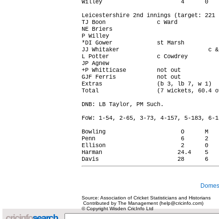
Willey                       4      0   
Leicestershire 2nd innings (target: 221 r
TJ Boon               c Ward            
NE Briers                               
P Willey                                
*DI Gower             st Marsh          
JJ Whitaker                          c &
L Potter              c Cowdrey         
JP Agnew                                
+P Whitticase         not out           
GJF Ferris            not out           
Extras                (b 3, lb 7, w 1)  
Total                 (7 wickets, 60.4 o
DNB: LB Taylor, PM Such.

FoW: 1-54, 2-65, 3-73, 4-157, 5-183, 6-1
Bowling                      O      M   
Penn                         6      2   
Ellison                      2      0   
Harman                      24.4    5   
Domest
Source: Association of Cricket Statisticians and Historians
Contributed by The Management (help@cricinfo.com)
© Copyright Wisden CricInfo Ltd