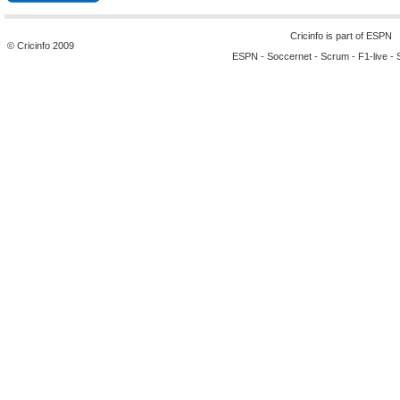
Cricinfo is part of
ESPN
© Cricinfo 2009
ESPN
-
Soccernet
-
Scrum
-
F1-live
-