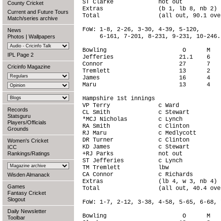
ST Clarke             not out           
County Cricket
Extras                (b 1, lb 8, nb 2) 
Current and Future Tours
Total                 (all out, 90.1 ove
Match/series archive
FoW: 1-8, 2-26, 3-30, 4-39, 5-120,

News
     6-161, 7-201, 8-231, 9-231, 10-246.

Photos
|
Wallpapers
Bowling                      O      M   
IPL Page 2
Jefferies                   21.1    6   
Connor                      27      7   
Cricinfo Magazine
Tremlett                    13      2   
James                       16      4   
Maru                        13      4   
Hampshire 1st innings

VP Terry              c Ward            
Records
CL Smith              c Stewart         
Statsguru
*MCJ Nicholas         c Lynch           
Players/Officials
RA Smith              c Clinton         
Grounds
RJ Maru               c Medlycott       
DR Turner             c Clinton         
Women's Cricket
KD James              c Stewart         
ICC
Rankings/Ratings
+RJ Parks             not out           
ST Jefferies          c Lynch           
TM Tremlett           lbw               
CA Connor             c Richards        
Wisden Almanack
Extras                (lb 4, w 3, nb 4) 
Games
Total                 (all out, 40.4 ove
Fantasy Cricket
Slogout
FoW: 1-7, 2-12, 3-38, 4-58, 5-65, 6-68, 
Daily Newsletter
Bowling                      O      M   
Toolbar