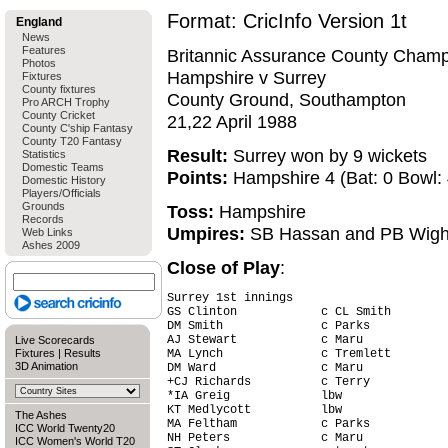
Format: CricInfo Version 1t
England
News
Features
Britannic Assurance County Champ
Photos
Hampshire v Surrey
Fixtures
County fixtures
County Ground, Southampton
Pro ARCH Trophy
County Cricket
21,22 April 1988
County C'ship Fantasy
County T20 Fantasy
Result:
Surrey won by 9 wickets
Statistics
Domestic Teams
Points:
Hampshire 4 (Bat: 0 Bowl: 4
Domestic History
Players/Officials
Grounds
Toss:
Hampshire
Records
Umpires:
SB Hassan and PB Wigh
Web Links
Ashes 2009
Close of Play
:
Surrey 1st innings

GS Clinton            c CL Smith        
DM Smith              c Parks           
AJ Stewart            c Maru            
Live Scorecards
Fixtures
|
Results
MA Lynch              c Tremlett        
3D Animation
DM Ward               c Maru            
+CJ Richards          c Terry           
*IA Greig             lbw               
KT Medlycott          lbw               
The Ashes
MA Feltham            c Parks           
ICC World Twenty20
NH Peters             c Maru            
ICC Women's World T20