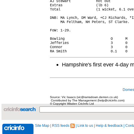
AJ Stewart            not out           
Extras                (lb 6)            
Total                 (1 wicket, 6.1 ove
DNB: MA Lynch, DM Ward, +CJ Richards, *I
     MA Feltham, NH Peters, ST Clarke.

FoW: 1-29.

Bowling                      O      M   
Jefferies                    3      0   
Connor                       3      0   
Hampshire's first ever 4-day m
Domest
Source: Vic Isaacs (vic@ramsdown.demon.co.uk)
Contributed by The Management (help@cricinfo.com)
© Copyright Wisden CricInfo Ltd
Site Map
|
RSS feeds
|
Link to us
|
Help & feedback
|
Conta