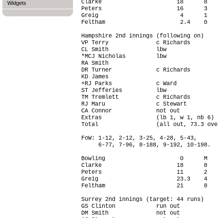
Clarke                      18      8   
Widgets
Peters                      16      3   
Greig                        4      1   
Feltham                      2.4    0   
Hampshire 2nd innings (following on)

VP Terry              c Richards        
CL Smith              lbw               
*MCJ Nicholas         lbw               
RA Smith                                
DR Turner             c Richards        
KD James                                
+RJ Parks             c Ward            
ST Jefferies          lbw               
TM Tremlett           c Richards        
RJ Maru               c Stewart         
CA Connor             not out           
Extras                (lb 1, w 1, nb 6) 
Total                 (all out, 73.3 ove
FoW: 1-12, 2-12, 3-25, 4-28, 5-43,

     6-77, 7-96, 8-188, 9-192, 10-198.

Bowling                      O      M   
Clarke                      18      8   
Peters                      11      2   
Greig                       23.3    4   
Feltham                     21      8   
Surrey 2nd innings (target: 44 runs)

GS Clinton            run out           
DM Smith              not out           