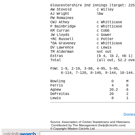
Gloucestershire 2nd innings (target: 225 
AW Stovold            c Willey          
AJ Wright             lbw               
PW Romaines                             
CWJ Athey             c Whitticase      
P Bainbridge          c Whitticase      
KM Curran             c Cobb            
JW Lloyds             c Gower           
+RC Russell           c Potter          
*DA Graveney          c Whitticase      
DV Lawrence           c Lewis           
TM Alderman           not out           
Extras                (b 4, lb 2, nb 1) 
Total                 (all out, 52.2 ove
FoW: 1-9, 2-19, 3-88, 4-95, 5-95,

     6-114, 7-120, 8-140, 9-144, 10-144.

Bowling                      O      M   
Ferris                       4      0   
Agnew                       20.2    6   
DeFreitas                   20      2   
Domest
Source: Association of Cricket Statisticians and Historians
Contributed by The Management (help@cricinfo.com)
© Copyright Wisden CricInfo Ltd