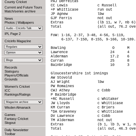
PAJ DeFreitas                           
County Cricket
CC Lewis              c Russell         
Current and Future Tours
+P Whitticase         run out           
Match/series archive
JP Agnew              lbw               
GJF Ferris            not out           
News
Extras                (lb 11, w 7, nb 6)
Photos
|
Wallpapers
Total                 (all out, 76.2 ove
IPL Page 2
FoW: 1-16, 2-37, 3-48, 4-56, 5-119,

     6-137, 7-150, 8-155, 9-166, 10-189.

Cricinfo Magazine
Bowling                      O      M   
Lawrence                    24      4   
Alderman                    17.2    6   
Curran                      25      8   
Bainbridge                  10      3   
Records
Statsguru
Gloucestershire 1st innings

Players/Officials
AW Stovold                              
Grounds
AJ Wright             lbw               
PW Romaines                             
Women's Cricket
CWJ Athey             c Cobb            
ICC
Rankings/Ratings
P Bainbridge                            
+RC Russell           c Whitaker        
JW Lloyds             c Whitticase      
KM Curran             c Briers          
Wisden Almanack
*DA Graveney          c Whitticase      
Games
DV Lawrence           c Cobb            
Fantasy Cricket
TM Alderman           not out           
Slogout
Extras                (b 1, lb 3, w 1, n
Total                 (all out, 46.3 ove
Daily Newsletter
Toolbar