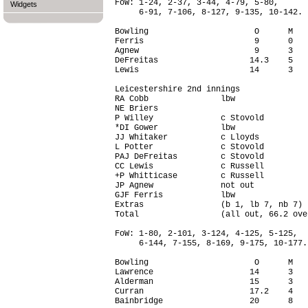
FoW: 1-24, 2-37, 3-44, 4-79, 5-80,

Widgets
     6-91, 7-106, 8-127, 9-135, 10-142.

Bowling                      O      M   
Ferris                       9      0   
Agnew                        9      3   
DeFreitas                   14.3    5   
Lewis                       14      3   
Leicestershire 2nd innings

RA Cobb               lbw               
NE Briers                               
P Willey              c Stovold         
*DI Gower             lbw               
JJ Whitaker           c Lloyds          
L Potter              c Stovold         
PAJ DeFreitas         c Stovold         
CC Lewis              c Russell         
+P Whitticase         c Russell         
JP Agnew              not out           
GJF Ferris            lbw               
Extras                (b 1, lb 7, nb 7) 
Total                 (all out, 66.2 ove
FoW: 1-80, 2-101, 3-124, 4-125, 5-125,

     6-144, 7-155, 8-169, 9-175, 10-177.

Bowling                      O      M   
Lawrence                    14      3   
Alderman                    15      3   
Curran                      17.2    4   
Bainbridge                  20      8   