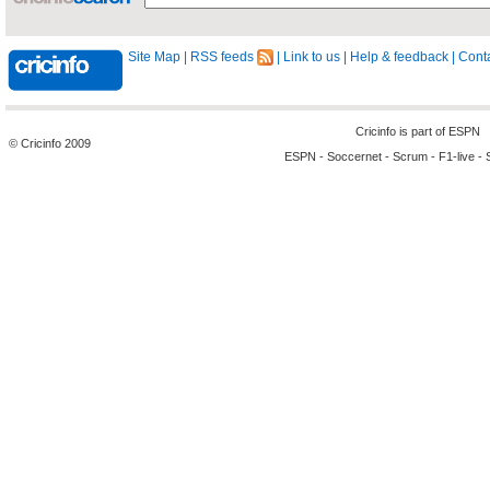
Site Map
|
RSS feeds
|
Link to us
|
Help & feedback
|
Conta
Cricinfo is part of
ESPN
© Cricinfo 2009
ESPN
-
Soccernet
-
Scrum
-
F1-live
-