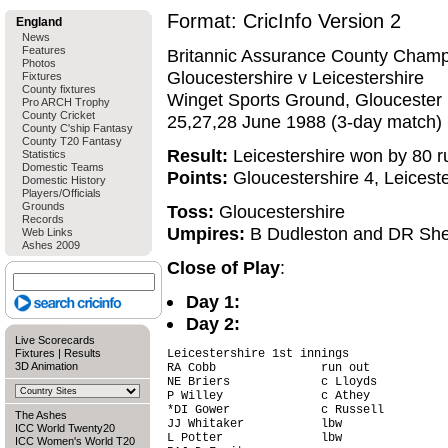
Format: CricInfo Version 2
England
News
Features
Britannic Assurance County Champ
Photos
Gloucestershire v Leicestershire
Fixtures
County fixtures
Winget Sports Ground, Gloucester
Pro ARCH Trophy
County Cricket
25,27,28 June 1988 (3-day match)
County C'ship Fantasy
County T20 Fantasy
Result:
Leicestershire won by 80 r
Statistics
Domestic Teams
Points:
Gloucestershire 4, Leiceste
Domestic History
Players/Officials
Grounds
Toss:
Gloucestershire
Records
Umpires:
B Dudleston and DR Sh
Web Links
Ashes 2009
Close of Play
:
Day 1:
Day 2:
Live Scorecards
Fixtures
|
Results
Leicestershire 1st innings

3D Animation
RA Cobb               run out           
NE Briers             c Lloyds          
P Willey              c Athey           
*DI Gower             c Russell         
The Ashes
JJ Whitaker           lbw               
ICC World Twenty20
L Potter              lbw               
ICC Women's World T20