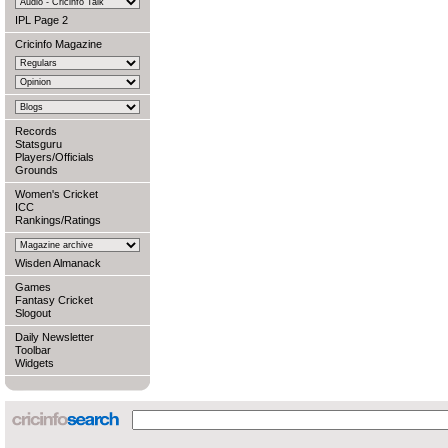
IPL Page 2
Cricinfo Magazine
Records
Statsguru
Players/Officials
Grounds
Women's Cricket
ICC
Rankings/Ratings
Wisden Almanack
Games
Fantasy Cricket
Slogout
Daily Newsletter
Toolbar
Widgets