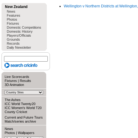
Wellington v Northern Districts at Wellingto
New Zealand
News
Features
Photos
Fixtures
Domestic Competitions
Domestic History
Players/Officials
Grounds
Records
Daily Newsletter
Live Scorecards
Fixtures
|
Results
3D Animation
The Ashes
ICC World Twenty20
ICC Women's World T20
County Cricket
Current and Future Tours
Match/series archive
News
Photos
|
Wallpapers