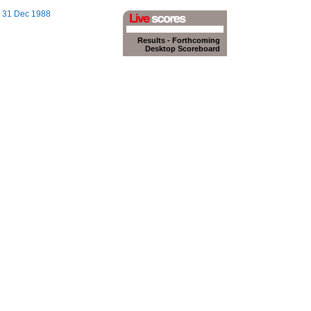
n, 31 Dec 1988
Results
-
Forthcoming
Desktop Scoreboard