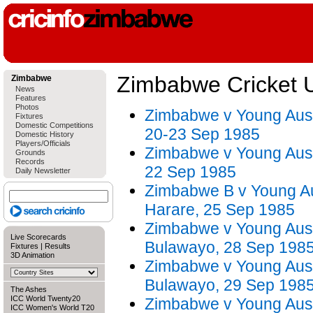
Zimbabwe Cricket 
Zimbabwe
News
Features
Photos
Zimbabwe v Young Austr
Fixtures
Domestic Competitions
20-23 Sep 1985
Domestic History
Players/Officials
Zimbabwe v Young Austr
Grounds
Records
22 Sep 1985
Daily Newsletter
Zimbabwe B v Young Aus
Harare, 25 Sep 1985
Zimbabwe v Young Austr
Live Scorecards
Bulawayo, 28 Sep 198
Fixtures
|
Results
3D Animation
Zimbabwe v Young Austr
Bulawayo, 29 Sep 198
The Ashes
ICC World Twenty20
Zimbabwe v Young Austr
ICC Women's World T20