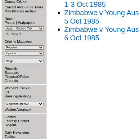
County Cricket
1-3 Oct 1985
Current and Future Tours
Zimbabwe v Young Austr
Match/series archive
News
5 Oct 1985
Photos
|
Wallpapers
Zimbabwe v Young Austr
IPL Page 2
6 Oct 1985
Cricinfo Magazine
Records
Statsguru
Players/Officials
Grounds
Women's Cricket
ICC
Rankings/Ratings
Wisden Almanack
Games
Fantasy Cricket
Slogout
Daily Newsletter
Toolbar