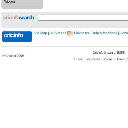
Widgets
Site Map
|
RSS feeds
|
Link to us
|
Help & feedback
|
Conta
Cricinfo is part of
ESPN
© Cricinfo 2009
ESPN
-
Soccernet
-
Scrum
-
F1-live
-