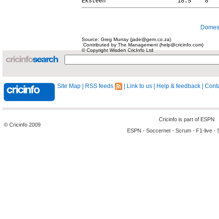
Domest
Source: Greg Murray (jade@gem.co.za)
Contributed by The Management (help@cricinfo.com)
© Copyright Wisden CricInfo Ltd
Site Map
|
RSS feeds
|
Link to us
|
Help & feedback
|
Conta
Cricinfo is part of
ESPN
© Cricinfo 2009
ESPN
-
Soccernet
-
Scrum
-
F1-live
-