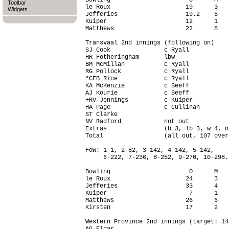
Bowling                      O      M   
Toolbar
le Roux                     19      3   
Widgets
Jefferies                   19.2    5   
Kuiper                      12      1   
Matthews                    22      8   
Transvaal 2nd innings (following on)

SJ Cook               c Ryall           
HR Fotheringham       lbw               
BM McMillan           c Ryall           
RG Pollock            c Ryall           
*CEB Rice             c Ryall           
KA McKenzie           c Seeff           
AJ Kourie             c Seeff           
+RV Jennings          c Kuiper          
HA Page               c Cullinan        
ST Clarke                               
NV Radford            not out           
Extras                (b 3, lb 3, w 4, n
Total                 (all out, 107 over
FoW: 1-1, 2-82, 3-142, 4-142, 5-142,

     6-222, 7-236, 8-252, 9-270, 10-298.

Bowling                      O      M   
le Roux                     24      3   
Jefferies                   33      4   
Kuiper                       7      1   
Matthews                    26      6   
Kirsten                     17      2   
Western Province 2nd innings (target: 14