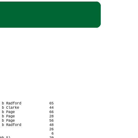
 b Radford             65

 b Clarke              44

 b Page                66

 b Page                28

 b Page                56

 b Radford             48

                       26

                        6
