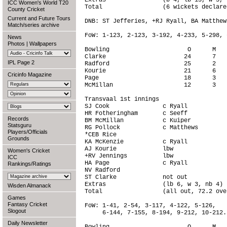
Extras                (b 4, lb 15, w 5, 
ICC Women's World T20
Total                 (6 wickets declare
County Cricket
Current and Future Tours
DNB: ST Jefferies, +RJ Ryall, BA Matthews
Match/series archive
FoW: 1-123, 2-123, 3-192, 4-233, 5-298, 6
News
Photos
|
Wallpapers
Bowling                      O      M   
Clarke                      24      7   
IPL Page 2
Radford                     25      2   
Kourie                      21      6   
Cricinfo Magazine
Page                        18      3   
McMillan                    12      3   
Transvaal 1st innings

SJ Cook               c Ryall           
HR Fotheringham       c Seeff           
Records
BM McMillan           c Kuiper          
Statsguru
RG Pollock            c Matthews        
Players/Officials
*CEB Rice                               
Grounds
KA McKenzie           c Ryall           
AJ Kourie             lbw               
Women's Cricket
+RV Jennings          lbw               
ICC
HA Page               c Ryall           
Rankings/Ratings
NV Radford                              
ST Clarke             not out           
Extras                (lb 6, w 3, nb 4) 
Wisden Almanack
Total                 (all out, 72.2 ove
Games
Fantasy Cricket
FoW: 1-41, 2-54, 3-117, 4-122, 5-126,

Slogout
     6-144, 7-155, 8-194, 9-212, 10-212.

Daily Newsletter