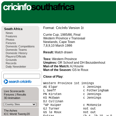
Format: CricInfo Version 1t
South Africa
News
Currie Cup, 1985/86, Final
Features
Western Province v Transvaal
Photos
Newlands, Cape Town
Fixtures
7,8,9,10 March 1986
Domestic Competitions
Domestic Teams
Result:
Match drawn
Domestic History
Players/Officials
Toss:
Western Province
Grounds
Umpires:
OR Schoof and DH Bezuidenhout
Records
Man of the Match:
AJ Kourie
Daily Newsletter
Man of the Season:
GS le Roux
Close of Play
:
Western Province 1st innings

AG Elgar              c Jennings        
L Seeff               c Fotheringham    
Live Scorecards
PN Kirsten            c Jennings        
Fixtures
|
Results
KS McEwan             c Jennings        
3D Animation
DJ Cullinan                             
*AP Kuiper            c McKenzie        
GJ Turner             not out           
The Ashes
GS le Roux            not out           
ICC World Twenty20