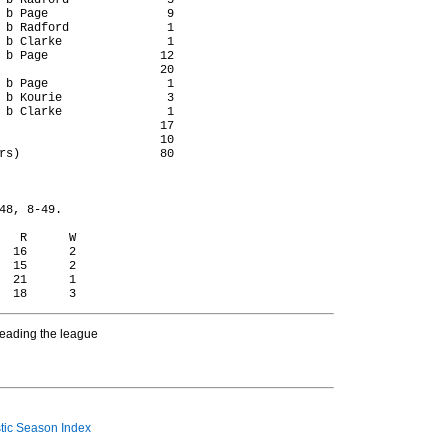
 b Radford              5

 b Page                 9

 b Radford              1

 b Clarke               1

 b Page                12

                       20

 b Page                 1

 b Kourie               3

 b Clarke               1

                       17

                       10

rs)                    80

48, 8-49.

   R      W

  16      2

  15      2

  21      1

heading the league
ic Season Index