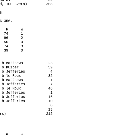
nb 5)                  29

d, 100 overs)         368

.

-356.

   R      W

  74      1

  96      2

  56      0

  74      3

  39      0

 b Matthews            23

 b Kuiper              59

 b Jefferies            4

 b le Roux             32

 b Matthews             1

 b Jefferies            7

 b le Roux             46

 b Jefferies            1

 b Jefferies           16

 b Jefferies           10

                        0

                       13

rs)                   212
