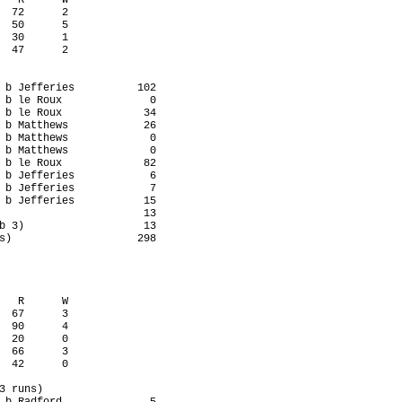
   R      W

  72      2

  50      5

  30      1

  47      2

 b Jefferies          102

 b le Roux              0

 b le Roux             34

 b Matthews            26

 b Matthews             0

 b Matthews             0

 b le Roux             82

 b Jefferies            6

 b Jefferies            7

 b Jefferies           15

                       13

b 3)                   13

s)                    298

   R      W

  67      3

  90      4

  20      0

  66      3

  42      0

3 runs)
