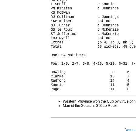
AG Elgar                                
L Seeff               c Kourie          
PN Kirsten            c Jennings        
KS McEwan                               
DJ Cullinan           c Jennings        
*AP Kuiper            not out           
GJ Turner             c Jennings        
GS le Roux            c McKenzie        
ST Jefferies          c McKenzie        
+RJ Ryall             not out           
Extras                (b 4, lb 3, nb 3) 
Total                 (8 wickets, 49 ove
DNB: BA Matthews.

FoW: 1-5, 2-7, 3-8, 4-26, 5-29, 6-31, 7-
Bowling                      O      M   
Clarke                      13      7   
Radford                     14      4   
Kourie                      11      5   
Western Province won the Cup by virtue of 
Man of the Season: G.S.Le Roux.
Domest