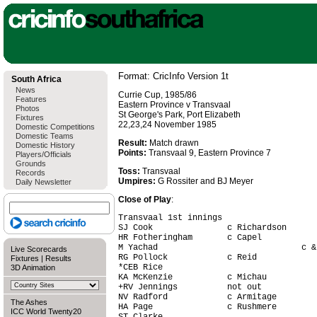
Format: CricInfo Version 1t
South Africa
News
Currie Cup, 1985/86
Features
Eastern Province v Transvaal
Photos
St George's Park, Port Elizabeth
Fixtures
22,23,24 November 1985
Domestic Competitions
Domestic Teams
Result:
Match drawn
Domestic History
Points:
Transvaal 9, Eastern Province 7
Players/Officials
Grounds
Toss:
Transvaal
Records
Umpires:
G Rossiter and BJ Meyer
Daily Newsletter
Close of Play
:
Transvaal 1st innings

SJ Cook               c Richardson      
HR Fotheringham       c Capel           
M Yachad                             c &
Live Scorecards
RG Pollock            c Reid            
Fixtures
|
Results
*CEB Rice                               
3D Animation
KA McKenzie           c Michau          
+RV Jennings          not out           
NV Radford            c Armitage        
The Ashes
HA Page               c Rushmere        
ICC World Twenty20