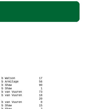
 b Watson              17

 b Armitage            56

 b Shaw                90

 b Shaw                 1

 b van Vuuren          73

 b van Vuuren          18

                       20

 b van Vuuren           0

 b Shaw                15
