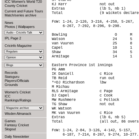
ST Clarke                               
ICC Women's World T20
KJ Kerr               not out           
County Cricket
Extras                (lb 5, nb 1)      
Current and Future Tours
Total                 (9 wickets declare
Match/series archive
FoW: 1-24, 2-126, 3-216, 4-258, 5-267,

News
     6-267, 7-292, 8-296, 9-298.

Photos
|
Wallpapers
Bowling                      O      M   
IPL Page 2
Watson                      24      5   
van Vuuren                  25      8   
Cricinfo Magazine
Capel                       10      1   
Shaw                        34      5   
Armitage                    14      1   
Eastern Province 1st innings

PG Amm                                  
Records
IK Daniell            c Rice            
Statsguru
TB Reid               run out           
Players/Officials
*+DJ Richardson       lbw               
Grounds
M Michau                                
RLS Armitage          c Page            
Women's Cricket
DJ Capel              c Cook            
ICC
MW Rushmere           c Pollock         
Rankings/Ratings
TG Shaw               not out           
WK Watson                               
MK van Vuuren         c Rice            
Wisden Almanack
Extras                (lb 6, nb 5)      
Games
Total                 (all out, 86 overs
Fantasy Cricket
Slogout
FoW: 1-24, 2-84, 3-126, 4-142, 5-157,

     6-187, 7-214, 8-267, 9-274, 10-277.

Daily Newsletter