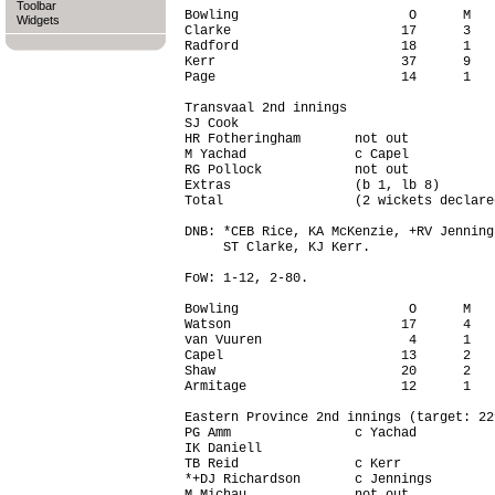
Toolbar
Bowling                      O      M   
Widgets
Clarke                      17      3   
Radford                     18      1   
Kerr                        37      9   
Page                        14      1   
Transvaal 2nd innings

SJ Cook                                 
HR Fotheringham       not out           
M Yachad              c Capel           
RG Pollock            not out           
Extras                (b 1, lb 8)       
Total                 (2 wickets declare
DNB: *CEB Rice, KA McKenzie, +RV Jenning
     ST Clarke, KJ Kerr.

FoW: 1-12, 2-80.

Bowling                      O      M   
Watson                      17      4   
van Vuuren                   4      1   
Capel                       13      2   
Shaw                        20      2   
Armitage                    12      1   
Eastern Province 2nd innings (target: 22
PG Amm                c Yachad          
IK Daniell                              
TB Reid               c Kerr            
*+DJ Richardson       c Jennings        