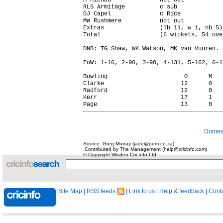
M Michau              not out           
RLS Armitage          c sub             
DJ Capel              c Rice            
MW Rushmere           not out           
Extras                (lb 11, w 1, nb 5)
Total                 (6 wickets, 54 ove
DNB: TG Shaw, WK Watson, MK van Vuuren.

FoW: 1-16, 2-90, 3-90, 4-131, 5-162, 6-18
Bowling                      O      M   
Clarke                      12      0   
Radford                     12      0   
Kerr                        17      1   
Domest
Source: Greg Murray (jade@gem.co.za)
Contributed by The Management (help@cricinfo.com)
© Copyright Wisden CricInfo Ltd
Site Map
|
RSS feeds
|
Link to us
|
Help & feedback
|
Conta