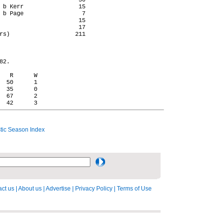
                       50

 b Kerr                15

 b Page                 7

                       15

                       17

rs)                   211

2.

   R      W

  50      1

  35      0

  67      2

ic Season Index
ct us
|
About us
|
Advertise
|
Privacy Policy
|
Terms of Use