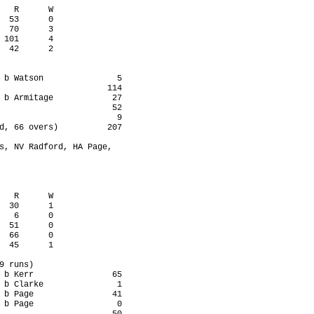
   R      W

  53      0

  70      3

 101      4

  42      2

 b Watson               5

                      114

 b Armitage            27

                       52

                        9

d, 66 overs)          207

s, NV Radford, HA Page,

   R      W

  30      1

   6      0

  51      0

  66      0

  45      1

9 runs)

 b Kerr                65

 b Clarke               1

 b Page                41

 b Page                 0
