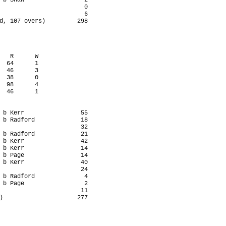
 b Shaw                 2

                        0

                        6

d, 107 overs)         298

   R      W

  64      1

  46      3

  38      0

  98      4

  46      1

 b Kerr                55

 b Radford             18

                       32

 b Radford             21

 b Kerr                42

 b Kerr                14

 b Page                14

 b Kerr                40

                       24

 b Radford              4

 b Page                 2

                       11

)                     277
