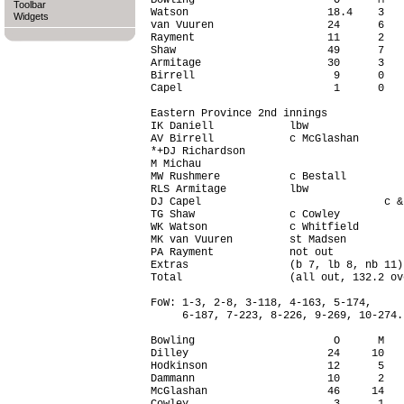
Bowling                      O      M   
Toolbar
Watson                      18.4    3   
Widgets
van Vuuren                  24      6   
Rayment                     11      2   
Shaw                        49      7   
Armitage                    30      3   
Birrell                      9      0   
Capel                        1      0   
Eastern Province 2nd innings

IK Daniell            lbw               
AV Birrell            c McGlashan       
*+DJ Richardson                         
M Michau                                
MW Rushmere           c Bestall         
RLS Armitage          lbw               
DJ Capel                             c &
TG Shaw               c Cowley          
WK Watson             c Whitfield       
MK van Vuuren         st Madsen         
PA Rayment            not out           
Extras                (b 7, lb 8, nb 11)
Total                 (all out, 132.2 ov
FoW: 1-3, 2-8, 3-118, 4-163, 5-174,

     6-187, 7-223, 8-226, 9-269, 10-274.

Bowling                      O      M   
Dilley                      24     10   
Hodkinson                   12      5   
Dammann                     10      2   
McGlashan                   46     14   