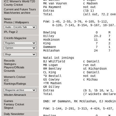
WK Watson             c Logan           
ICC Women's World T20
MK van Vuuren         c Madsen          
County Cricket
PA Rayment            not out           
Current and Future Tours
Extras                (lb 1)            
Match/series archive
Total                 (all out, 72.2 ove
News
FoW: 1-45, 2-55, 3-76, 4-105, 5-112,

Photos
|
Wallpapers
     6-120, 7-141, 8-154, 9-167, 10-167.

IPL Page 2
Bowling                      O      M   
Dilley                      23.2    7   
Cricinfo Magazine
Hodkinson                   11      4   
King                         7      2   
Dammann                      7      1   
McGlashan                   24      7   
Natal 1st innings

Records
BJ Whitfield          c Daniell         
Statsguru
MB Logan              run out           
Players/Officials
RM Bentley            st Richardson     
Grounds
CL King               c Daniell         
*D Bestall            not out           
Women's Cricket
GS Cowley             c Michau          
ICC
+TR Madsen                              
Rankings/Ratings
GR Dilley                               
Extras                (b 3, lb 10, w 1, 
Total                 (7 wickets declare
Wisden Almanack
Games
DNB: HF Dammann, RK McGlashan, EJ Hodkins
Fantasy Cricket
Slogout
FoW: 1-144, 2-291, 3-313, 4-424, 5-437, 
Daily Newsletter