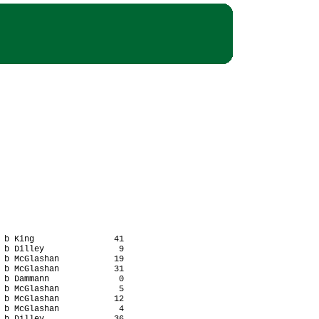
 b King                41

 b Dilley               9

 b McGlashan           19

 b McGlashan           31

 b Dammann              0

 b McGlashan            5

 b McGlashan           12

 b McGlashan            4
