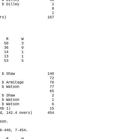
 b Dilley              36

 b Dilley               1

                        8

                        1

rs)                   167

   R      W

  50      3

  36      0

  14      1

  13      1

  53      5

 b Shaw               140

                       72

 b Armitage            76

 b Watson              77

                       65

 b Shaw                 2

 b Watson               1

 b Watson               6

nb 1)                  15

d, 142.4 overs)       454

on.

6-440, 7-454.
