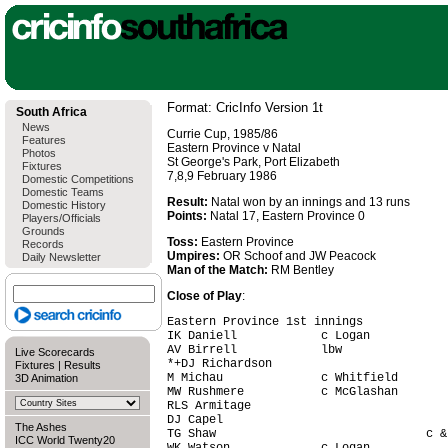
Format: CricInfo Version 1t
South Africa
News
Currie Cup, 1985/86
Features
Eastern Province v Natal
Photos
St George's Park, Port Elizabeth
Fixtures
7,8,9 February 1986
Domestic Competitions
Domestic Teams
Result:
Natal won by an innings and 13 runs
Domestic History
Points:
Natal 17, Eastern Province 0
Players/Officials
Grounds
Toss:
Eastern Province
Records
Umpires:
OR Schoof and JW Peacock
Daily Newsletter
Man of the Match:
RM Bentley
Close of Play
:
Eastern Province 1st innings

IK Daniell            c Logan           
AV Birrell            lbw               
Live Scorecards
*+DJ Richardson                         
Fixtures
|
Results
M Michau              c Whitfield       
3D Animation
MW Rushmere           c McGlashan       
RLS Armitage                            
DJ Capel                                
The Ashes
TG Shaw                              c &
ICC World Twenty20