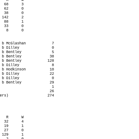
   R      W

  68      3

  62      0

  38      0

 142      2

  88      1

  33      0

   8      0

 b McGlashan            7

 b Dilley               0

 b Bentley              5

 b Bentley             38

 b Bentley            128

 b Dilley               8

 b Hodkinson           10

 b Dilley              22

 b Dilley               0

 b Bentley             29

                        1

                       26

ers)                  274

   R      W

  32      4

  19      1

  27      0

 129      1
