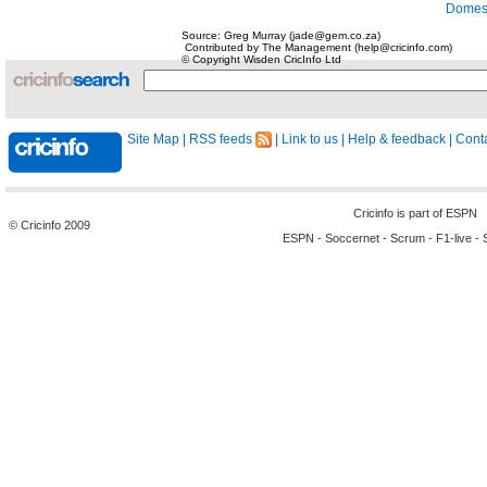
Domest
Source: Greg Murray (jade@gem.co.za)
Contributed by The Management (help@cricinfo.com)
© Copyright Wisden CricInfo Ltd
Site Map
|
RSS feeds
|
Link to us
|
Help & feedback
|
Conta
Cricinfo is part of
ESPN
© Cricinfo 2009
ESPN
-
Soccernet
-
Scrum
-
F1-live
-