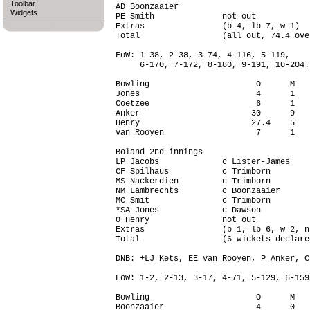
Toolbar
AD Boonzaaier                           
Widgets
PE Smith              not out           
Extras                (b 4, lb 7, w 1)  
Total                 (all out, 74.4 ove
FoW: 1-38, 2-38, 3-74, 4-116, 5-119,

     6-170, 7-172, 8-180, 9-191, 10-204.

Bowling                      O      M   
Jones                        4      1   
Coetzee                      6      1   
Anker                       30      9   
Henry                       27.4    5   
van Rooyen                   7      1   
Boland 2nd innings

LP Jacobs             c Lister-James    
CF Spilhaus           c Trimborn        
MS Nackerdien         c Trimborn        
NM Lambrechts         c Boonzaaier      
MC Smit               c Trimborn        
*SA Jones             c Dawson          
O Henry               not out           
Extras                (b 1, lb 6, w 2, n
Total                 (6 wickets declare
DNB: +LJ Kets, EE van Rooyen, P Anker, C
FoW: 1-2, 2-13, 3-17, 4-71, 5-129, 6-159.
Bowling                      O      M   
Boonzaaier                   4      0   