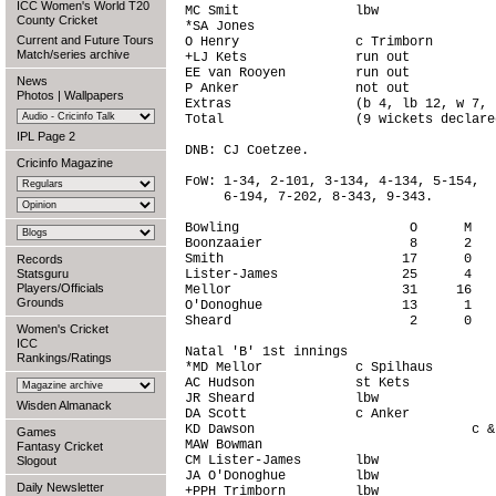
ICC Women's World T20
MC Smit               lbw               
County Cricket
*SA Jones                               
Current and Future Tours
O Henry               c Trimborn        
Match/series archive
+LJ Kets              run out           
EE van Rooyen         run out           
News
P Anker               not out           
Photos
|
Wallpapers
Extras                (b 4, lb 12, w 7, 
Total                 (9 wickets declare
IPL Page 2
DNB: CJ Coetzee.

Cricinfo Magazine
FoW: 1-34, 2-101, 3-134, 4-134, 5-154,

     6-194, 7-202, 8-343, 9-343.

Bowling                      O      M   
Boonzaaier                   8      2   
Smith                       17      0   
Records
Statsguru
Lister-James                25      4   
Players/Officials
Mellor                      31     16   
Grounds
O'Donoghue                  13      1   
Sheard                       2      0   
Women's Cricket
ICC
Natal 'B' 1st innings

Rankings/Ratings
*MD Mellor            c Spilhaus        
AC Hudson             st Kets           
JR Sheard             lbw               
Wisden Almanack
DA Scott              c Anker           
KD Dawson                            c &
Games
MAW Bowman                              
Fantasy Cricket
CM Lister-James       lbw               
Slogout
JA O'Donoghue         lbw               
Daily Newsletter
+PPH Trimborn         lbw               