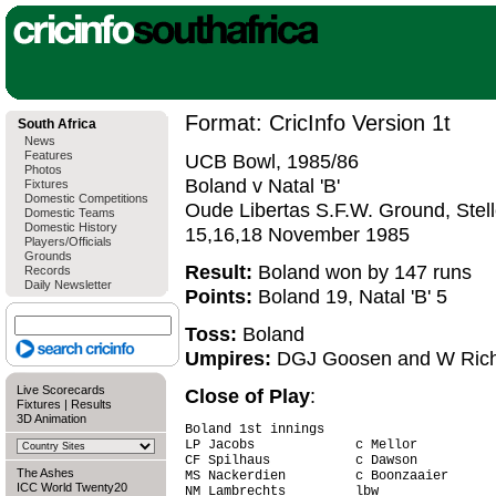
Format: CricInfo Version 1t
South Africa
News
Features
UCB Bowl, 1985/86
Photos
Boland v Natal 'B'
Fixtures
Domestic Competitions
Oude Libertas S.F.W. Ground, Stel
Domestic Teams
Domestic History
15,16,18 November 1985
Players/Officials
Grounds
Result:
Boland won by 147 runs
Records
Daily Newsletter
Points:
Boland 19, Natal 'B' 5
Toss:
Boland
Umpires:
DGJ Goosen and W Ric
Live Scorecards
Close of Play
:
Fixtures
|
Results
3D Animation
Boland 1st innings

LP Jacobs             c Mellor          
CF Spilhaus           c Dawson          
The Ashes
MS Nackerdien         c Boonzaaier      
ICC World Twenty20
NM Lambrechts         lbw               