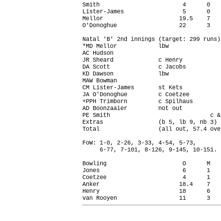
Smith                        4      0   
Lister-James                 5      0   
Mellor                      19.5    7   
O'Donoghue                  22      3   
Natal 'B' 2nd innings (target: 299 runs)

*MD Mellor            lbw               
AC Hudson                               
JR Sheard             c Henry           
DA Scott              c Jacobs          
KD Dawson             lbw               
MAW Bowman                              
CM Lister-James       st Kets           
JA O'Donoghue         c Coetzee         
+PPH Trimborn         c Spilhaus        
AD Boonzaaier         not out           
PE Smith                             c &
Extras                (b 5, lb 9, nb 3) 
Total                 (all out, 57.4 ove
FoW: 1-0, 2-26, 3-33, 4-54, 5-73,

     6-77, 7-101, 8-126, 9-145, 10-151.

Bowling                      O      M   
Jones                        6      1   
Coetzee                      4      1   
Anker                       18.4    7   
Henry                       18      6   