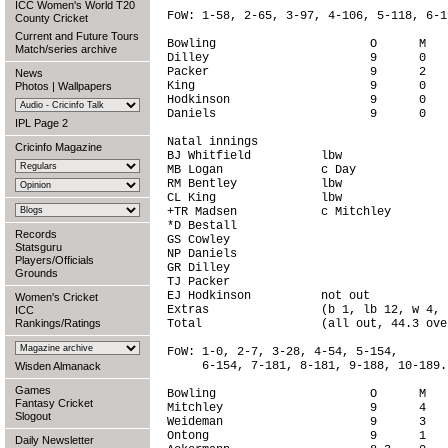
ICC Women's World T20
FoW: 1-58, 2-65, 3-97, 4-106, 5-118, 6-19
County Cricket
Current and Future Tours
Bowling                      O      M   
Match/series archive
Dilley                       9      0   
Packer                       9      2   
News
King                         9      0   
Photos
|
Wallpapers
Hodkinson                    9      0   
Daniels                      9      0   
IPL Page 2
Natal innings

Cricinfo Magazine
BJ Whitfield          lbw               
MB Logan              c Day             
RM Bentley            lbw               
CL King               lbw               
+TR Madsen            c Mitchley        
*D Bestall                              
Records
GS Cowley                               
Statsguru
NP Daniels                              
Players/Officials
GR Dilley                               
Grounds
TJ Packer                               
EJ Hodkinson          not out           
Women's Cricket
Extras                (b 1, lb 12, w 4, 
ICC
Rankings/Ratings
Total                 (all out, 44.3 ove
FoW: 1-0, 2-7, 3-28, 4-54, 5-154,

     6-154, 7-181, 8-181, 9-188, 10-189.

Wisden Almanack
Games
Bowling                      O      M   
Fantasy Cricket
Mitchley                     9      4   
Slogout
Weideman                     9      3   
Ontong                       9      1   
Daily Newsletter