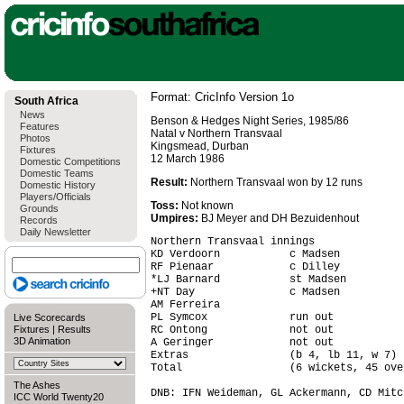
Format: CricInfo Version 1o
South Africa
News
Benson & Hedges Night Series, 1985/86
Features
Natal v Northern Transvaal
Photos
Kingsmead, Durban
Fixtures
12 March 1986
Domestic Competitions
Domestic Teams
Result:
Northern Transvaal won by 12 runs
Domestic History
Players/Officials
Toss:
Not known
Grounds
Umpires:
BJ Meyer and DH Bezuidenhout
Records
Daily Newsletter
Northern Transvaal innings

KD Verdoorn           c Madsen          
RF Pienaar            c Dilley          
*LJ Barnard           st Madsen         
+NT Day               c Madsen          
AM Ferreira                             
PL Symcox             run out           
Live Scorecards
Fixtures
|
Results
RC Ontong             not out           
3D Animation
A Geringer            not out           
Extras                (b 4, lb 11, w 7) 
Total                 (6 wickets, 45 ove
The Ashes
DNB: IFN Weideman, GL Ackermann, CD Mitch
ICC World Twenty20