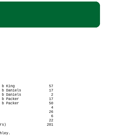
 b King                57

 b Daniels             17

 b Daniels              2

 b Packer              17

 b Packer              50

                        4

                       26

                        6

                       22

rs)                   201

ley.
