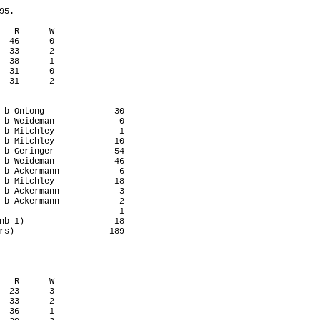
5.

   R      W

  46      0

  33      2

  38      1

  31      0

  31      2

 b Ontong              30

 b Weideman             0

 b Mitchley             1

 b Mitchley            10

 b Geringer            54

 b Weideman            46

 b Ackermann            6

 b Mitchley            18

 b Ackermann            3

 b Ackermann            2

                        1

nb 1)                  18

rs)                   189

   R      W

  23      3

  33      2

  36      1
