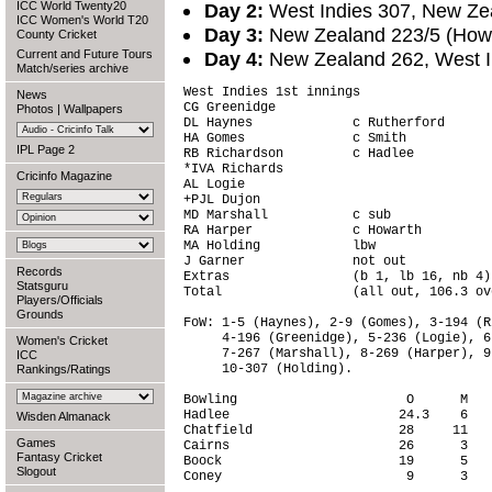
ICC World Twenty20
Day 2:
West Indies 307, New Zea
ICC Women's World T20
Day 3:
New Zealand 223/5 (Howa
County Cricket
Current and Future Tours
Day 4:
New Zealand 262, West In
Match/series archive
West Indies 1st innings                 
News
CG Greenidge                            
Photos
|
Wallpapers
DL Haynes             c Rutherford      
HA Gomes              c Smith           
IPL Page 2
RB Richardson         c Hadlee          
*IVA Richards                           
Cricinfo Magazine
AL Logie                                
+PJL Dujon                              
MD Marshall           c sub             
RA Harper             c Howarth         
MA Holding            lbw               
J Garner              not out           
Records
Extras                (b 1, lb 16, nb 4)
Statsguru
Total                 (all out, 106.3 ov
Players/Officials
Grounds
FoW: 1-5 (Haynes), 2-9 (Gomes), 3-194 (R
     4-196 (Greenidge), 5-236 (Logie), 6
Women's Cricket
     7-267 (Marshall), 8-269 (Harper), 9
ICC
     10-307 (Holding).

Rankings/Ratings
Bowling                      O      M   
Hadlee                      24.3    6   
Wisden Almanack
Chatfield                   28     11   
Games
Cairns                      26      3   
Fantasy Cricket
Boock                       19      5   
Slogout
Coney                        9      3   