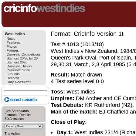
Format: CricInfo Version 1t
West Indies
News
Features
Test # 1013 (1013/18)
Photos
West Indies v New Zealand, 1984/8
Fixtures
Domestic Competitions
Queen's Park Oval, Port of Spain, 
Stanford 20/20 for 20
Stanford 2020
29,30,31 March, 2,3 April 1985 (5-
Domestic History
Players/Officials
Result:
Match drawn
Grounds
Records
4-Test series level 0-0
Daily Newsletter
Toss:
West Indies
Umpires:
DM Archer and CE Cumb
Test Debuts:
KR Rutherford (NZ).
Man of the match:
EJ Chatfield an
Live Scorecards
Fixtures
|
Results
3D Animation
Close of Play
:
Day 1:
West Indies 231/4 (Richar
The Ashes