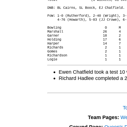
Total                 (6 wickets, 81 ove
DNB: BL Cairns, SL Boock, EJ Chatfield.

FoW: 1-0 (Rutherford), 2-40 (Wright), 3-
     4-76 (Howarth), 5-83 (JJ Crowe), 6-
Bowling                      O      M   
Marshall                    26      4   
Garner                      18      2   
Holding                     17      6   
Harper                      14      7   
Richards                     2      1   
Gomes                        2      1   
Richardson                   1      1   
Ewen Chatfield took a test 10 w
Richard Hadlee completed a 2
T
Team Pages:
We
Ground Page:
Queen's Pa