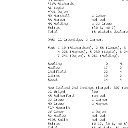
HA Gomes                             c &
*IVA Richards                           
AL Logie                                
+PJL Dujon                              
MD Marshall           c Coney           
RA Harper             not out           
MA Holding            c JJ Crowe        
Extras                (lb 3, nb 7)      
Total                 (8 wickets declare
DNB: CG Greenidge, J Garner.

FoW: 1-10 (Richardson), 2-58 (Gomes), 3-
     4-226 (Haynes), 5-239 (Logie), 6-24
     7-241 (Dujon), 8-261 (Holding).

Bowling                      O      M   
Hadlee                      17      2   
Chatfield                   22      4   
Cairns                      19      2   
Boock                       14      4   
New Zealand 2nd innings (target: 307 run
JG Wright             lbw               
KR Rutherford         run out           
JJ Crowe              c Garner          
MD Crowe              c Haynes          
*GP Howarth                             
JV Coney              c Dujon           
RJ Hadlee             not out           
+IDS Smith            not out           
Extras                (b 17, lb 6, nb 8)