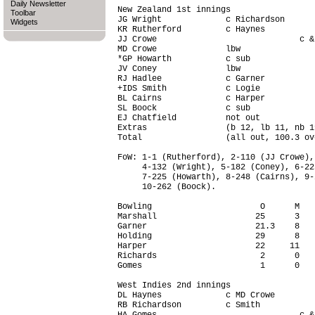
Daily Newsletter
New Zealand 1st innings                 
Toolbar
JG Wright             c Richardson      
Widgets
KR Rutherford         c Haynes          
JJ Crowe                             c &
MD Crowe              lbw               
*GP Howarth           c sub             
JV Coney              lbw               
RJ Hadlee             c Garner          
+IDS Smith            c Logie           
BL Cairns             c Harper          
SL Boock              c sub             
EJ Chatfield          not out           
Extras                (b 12, lb 11, nb 1
Total                 (all out, 100.3 ov
FoW: 1-1 (Rutherford), 2-110 (JJ Crowe),
     4-132 (Wright), 5-182 (Coney), 6-22
     7-225 (Howarth), 8-248 (Cairns), 9-
     10-262 (Boock).

Bowling                      O      M   
Marshall                    25      3   
Garner                      21.3    8   
Holding                     29      8   
Harper                      22     11   
Richards                     2      0   
Gomes                        1      0   
West Indies 2nd innings                 
DL Haynes             c MD Crowe        
RB Richardson         c Smith           