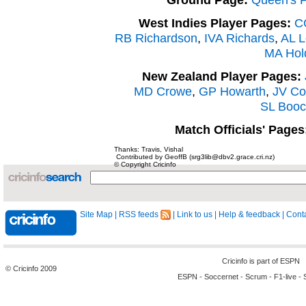
West Indies Player Pages:
C
RB Richardson
,
IVA Richards
,
AL L
MA Hol
New Zealand Player Pages:
MD Crowe
,
GP Howarth
,
JV Co
SL Booc
Match Officials' Pages
Thanks: Travis, Vishal
Contributed by GeoffB (srg3lib@dbv2.grace.cri.nz)
© Copyright Cricinfo
Site Map
|
RSS feeds
|
Link to us
|
Help & feedback
|
Conta
Cricinfo is part of
ESPN
© Cricinfo 2009
ESPN
-
Soccernet
-
Scrum
-
F1-live
-