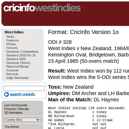
Format: CricInfo Version 1o
West Indies
News
Features
ODI # 328
Photos
West Indies v New Zealand, 1984/8
Fixtures
Domestic Competitions
Kensington Oval, Bridgetown, Bar
Stanford 20/20 for 20
Stanford 2020
23 April 1985 (50-overs match)
Domestic History
Players/Officials
Result:
West Indies won by 112 ru
Grounds
Records
West Indies wins the 5-ODI series 
Daily Newsletter
Toss:
New Zealand
Umpires:
DM Archer and LH Barke
Man of the Match:
DL Haynes
Live Scorecards
West Indies innings (49 overs maximum)  
Fixtures
|
Results
DL Haynes             c Coney           
3D Animation
RB Richardson         c Coney           
HA Gomes              c JJ Crowe        
*IVA Richards         not out           
The Ashes
AL Logie              not out           