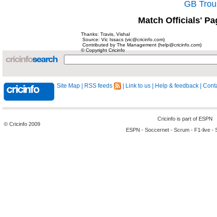
GB Trou
Match Officials' Pa
Thanks: Travis, Vishal
Source: Vic Issacs (vic@cricinfo.com)
Contributed by The Management (help@cricinfo.com)
© Copyright Cricinfo
Site Map
|
RSS feeds
|
Link to us
|
Help & feedback
|
Conta
Cricinfo is part of
ESPN
© Cricinfo 2009
ESPN
-
Soccernet
-
Scrum
-
F1-live
-