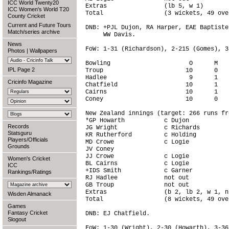
ICC World Twenty20
Extras                (lb 5, w 1)       
ICC Women's World T20
Total                 (3 wickets, 49 ove
County Cricket
Current and Future Tours
DNB: +PJL Dujon, RA Harper, EAE Baptiste
Match/series archive
     WW Davis.

News
FoW: 1-31 (Richardson), 2-215 (Gomes), 3
Photos
|
Wallpapers
Bowling                      O      M   
IPL Page 2
Troup                       10      0   
Hadlee                       9      1   
Cricinfo Magazine
Chatfield                   10      1   
Cairns                      10      1   
Coney                       10      0   
New Zealand innings (target: 266 runs fr
*GP Howarth           c Dujon           
Records
JG Wright             c Richards        
Statsguru
KR Rutherford         c Holding         
Players/Officials
MD Crowe              c Logie           
Grounds
JV Coney                                
JJ Crowe              c Logie           
Women's Cricket
BL Cairns             c Logie           
ICC
+IDS Smith            c Garner          
Rankings/Ratings
RJ Hadlee             not out           
GB Troup              not out           
Extras                (b 2, lb 2, w 1, n
Wisden Almanack
Total                 (8 wickets, 49 ove
Games
Fantasy Cricket
DNB: EJ Chatfield.

Slogout
FoW: 1-30 (Wright), 2-30 (Howarth), 3-36