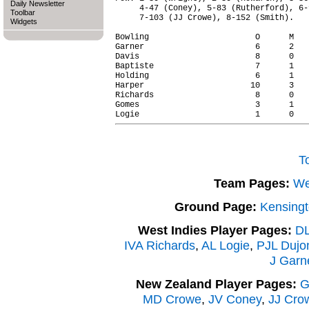
Daily Newsletter
     4-47 (Coney), 5-83 (Rutherford), 6-
Toolbar
     7-103 (JJ Crowe), 8-152 (Smith).

Widgets
Bowling                      O      M   
Garner                       6      2   
Davis                        8      0   
Baptiste                     7      1   
Holding                      6      1   
Harper                      10      3   
Richards                     8      0   
Gomes                        3      1   
T
Team Pages:
We
Ground Page:
Kensingt
West Indies Player Pages:
DL
IVA Richards
,
AL Logie
,
PJL Dujo
J Garn
New Zealand Player Pages:
G
MD Crowe
,
JV Coney
,
JJ Cro